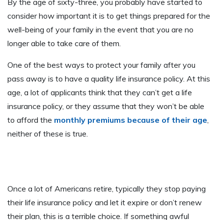
By the age of sixty-three, you probably have started to
consider how important it is to get things prepared for the
well-being of your family in the event that you are no
longer able to take care of them.
One of the best ways to protect your family after you
pass away is to have a quality life insurance policy. At this
age, a lot of applicants think that they can’t get a life
insurance policy, or they assume that they won’t be able
to afford the
monthly premiums because of their age
,
neither of these is true.
Once a lot of Americans retire, typically they stop paying
their life insurance policy and let it expire or don’t renew
their plan, this is a terrible choice. If something awful