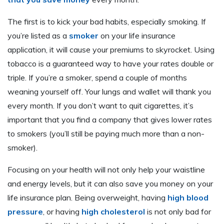
The first is to kick your bad habits, especially smoking. If
you’re listed as a
smoker
on your life insurance
application, it will cause your premiums to skyrocket. Using
tobacco is a guaranteed way to have your rates double or
triple. If you’re a smoker, spend a couple of months
weaning yourself off. Your lungs and wallet will thank you
every month. If you don’t want to quit cigarettes, it’s
important that you find a company that gives lower rates
to smokers (you’ll still be paying much more than a non-
smoker).
Focusing on your health will not only help your waistline
and energy levels, but it can also save you money on your
life insurance plan. Being overweight, having
high blood
pressure
, or having
high cholesterol
is not only bad for