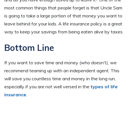
most common things that people forget is that Uncle Sam
is going to take a large portion of that money you want to
leave behind for your kids. A life insurance policy is a great
way to keep your savings from being eaten alive by taxes.
Bottom Line
If you want to save time and money (who doesn’t), we
recommend teaming up with an independent agent. This
will save you countless time and money in the long run,
especially if you are not well versed in the
types of life
insurance
.