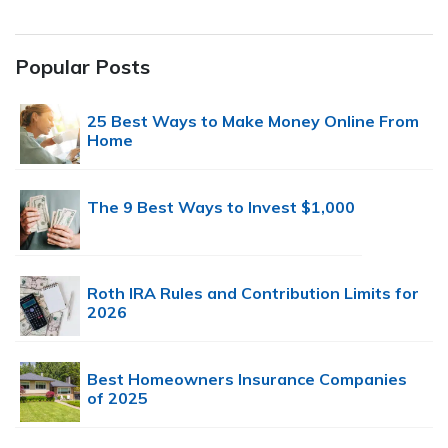
Popular Posts
25 Best Ways to Make Money Online From
Home
The 9 Best Ways to Invest $1,000
Roth IRA Rules and Contribution Limits for
2026
Best Homeowners Insurance Companies
of 2025