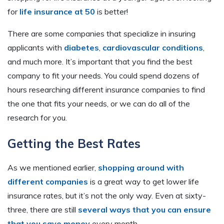
for
life insurance at 50
is better!
There are some companies that specialize in insuring
applicants with
diabetes
,
cardiovascular conditions
,
and much more. It’s important that you find the best
company to fit your needs. You could spend dozens of
hours researching different insurance companies to find
the one that fits your needs, or we can do all of the
research for you.
Getting the Best Rates
As we mentioned earlier,
shopping around with
different companies
is a great way to get lower life
insurance rates, but it’s not the only way. Even at sixty-
three, there are still
several ways that you can ensure
that you save money
every month.