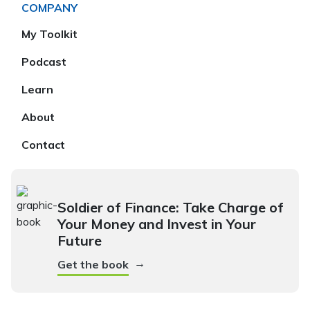
COMPANY
My Toolkit
Podcast
Learn
About
Contact
Soldier of Finance: Take Charge of
Your Money and Invest in Your
Future
→
Get the book