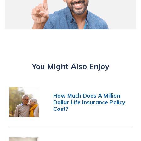
You Might Also Enjoy
How Much Does A Million
Dollar Life Insurance Policy
Cost?