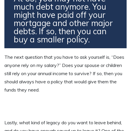
much debt anymore. You
might have paid off your
mortgage and other major
debts. If so, then you can
buy a smaller policy.
The next question that you have to ask yourself is, “Does
anyone rely on my salary?” Does your spouse or children
still rely on your annual income to survive? If so, then you
should always have a policy that would give them the
funds they need.
Lastly, what kind of legacy do you want to leave behind,
and do you have enough saved up to leave it? One of the