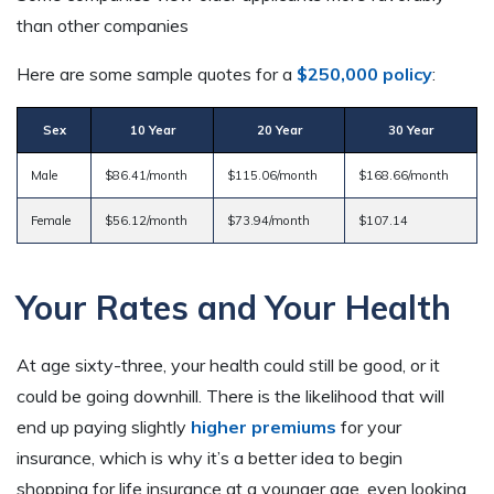
than other companies
Here are some sample quotes for a
$250,000 policy
:
Sex
10 Year
20 Year
30 Year
Male
$86.41/month
$115.06/month
$168.66/month
Female
$56.12/month
$73.94/month
$107.14
Your Rates and Your Health
At age sixty-three, your health could still be good, or it
could be going downhill. There is the likelihood that will
end up paying slightly
higher premiums
for your
insurance, which is why it’s a better idea to begin
shopping for life insurance at a younger age, even looking