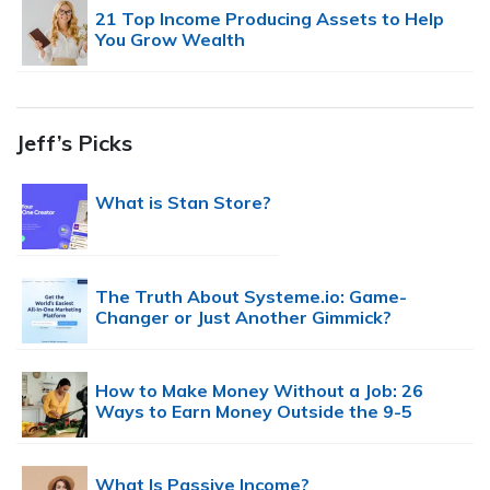
21 Top Income Producing Assets to Help
You Grow Wealth
Jeff’s Picks
What is Stan Store?
The Truth About Systeme.io: Game-
Changer or Just Another Gimmick?
How to Make Money Without a Job: 26
Ways to Earn Money Outside the 9-5
What Is Passive Income?