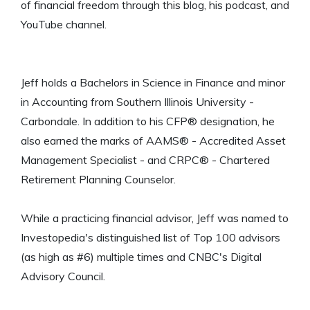
of financial freedom through this blog, his podcast, and
YouTube channel.
Jeff holds a Bachelors in Science in Finance and minor
in Accounting from Southern Illinois University -
Carbondale. In addition to his CFP® designation, he
also earned the marks of AAMS® - Accredited Asset
Management Specialist - and CRPC® - Chartered
Retirement Planning Counselor.
While a practicing financial advisor, Jeff was named to
Investopedia's distinguished list of Top 100 advisors
(as high as #6) multiple times and CNBC's Digital
Advisory Council.