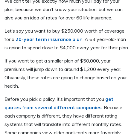
We can’t tell you exactly how much you’ll pay for your
plan, because we don’t know your situation, but we can
give you an idea of rates for over 60 life insurance.
Let’s say you want to buy $250,000 worth of coverage
for a
20-year term insurance plan
. A 63 year-old-man
is going to spend close to $4,000 every year for their plan.
If you want to get a smaller plan of $50,000, your
premiums will jump down to around $1,200 every year.
Obviously, these rates are going to change based on your
health.
Before you pick a policy, it’s important that you
get
quotes from several different companies
. Because
each company is different, they have different rating
systems that will translate into different monthly rates.
Some companies view older applicants more favorably