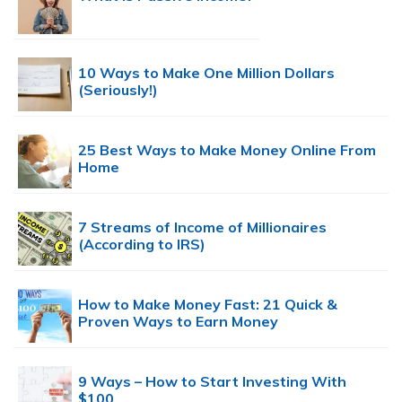
10 Ways to Make One Million Dollars
(Seriously!)
25 Best Ways to Make Money Online From
Home
7 Streams of Income of Millionaires
(According to IRS)
How to Make Money Fast: 21 Quick &
Proven Ways to Earn Money
9 Ways – How to Start Investing With
$100