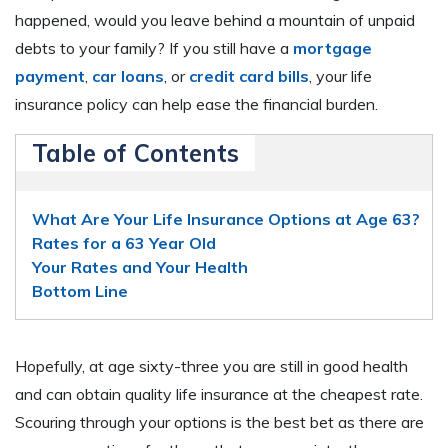
happened, would you leave behind a mountain of unpaid
debts to your family? If you still have a
mortgage
payment
,
car loans
, or
credit card bills
, your life
insurance policy can help ease the financial burden.
Table of Contents
What Are Your Life Insurance Options at Age 63?
Rates for a 63 Year Old
Your Rates and Your Health
Bottom Line
Hopefully, at age sixty-three you are still in good health
and can obtain quality life insurance at the cheapest rate.
Scouring through your options is the best bet as there are