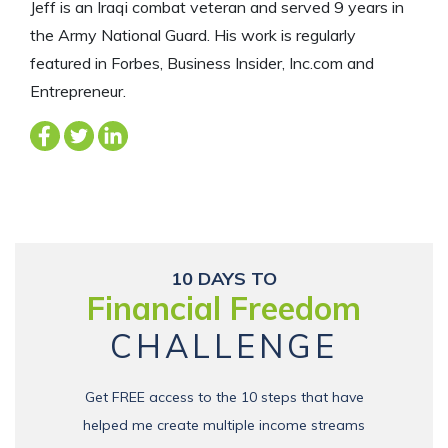
Jeff is an Iraqi combat veteran and served 9 years in
the Army National Guard. His work is regularly
featured in Forbes, Business Insider, Inc.com and
Entrepreneur.
10 DAYS TO
Financial Freedom
CHALLENGE
Get FREE access to the 10 steps that have
helped me create multiple income streams