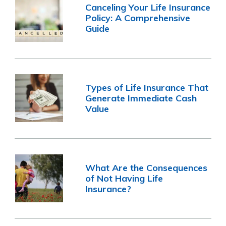
Canceling Your Life Insurance
Policy: A Comprehensive
Guide
Types of Life Insurance That
Generate Immediate Cash
Value
What Are the Consequences
of Not Having Life
Insurance?