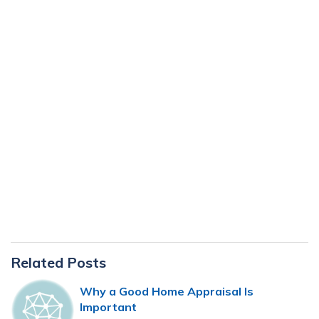
Primary
Related Posts
Sidebar
Why a Good Home Appraisal Is
Important