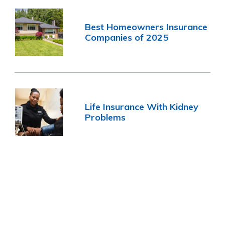
Best Homeowners Insurance
Companies of 2025
Life Insurance With Kidney
Problems