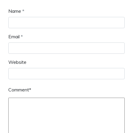
Name
*
Email
*
Website
Comment*