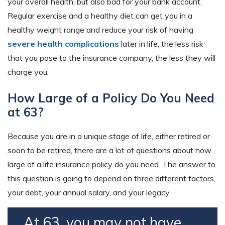
your overall health, but also bad for your bank account.
Regular exercise and a healthy diet can get you in a
healthy weight range and reduce your risk of having
severe health complications
later in life, the less risk
that you pose to the insurance company, the less they will
charge you.
How Large of a Policy Do You Need
at 63?
Because you are in a unique stage of life, either retired or
soon to be retired, there are a lot of questions about how
large of a life insurance policy do you need. The answer to
this question is going to depend on three different factors,
your debt, your annual salary, and your legacy.
At 63, you may not have