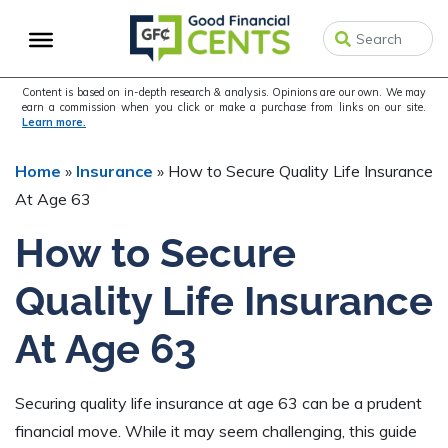
Skip
Skip
Skip
to
to
to
primary
main
primary
navigation
content
sidebar
Content is based on in-depth research & analysis. Opinions are our own. We may
earn a commission when you click or make a purchase from links on our site.
Learn more.
Home
»
Insurance
»
How to Secure Quality Life Insurance
At Age 63
How to Secure
Quality Life Insurance
At Age 63
Securing quality life insurance at age 63 can be a prudent
financial move. While it may seem challenging, this guide