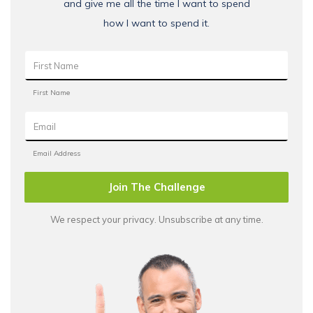
and give me all the time I want to spend
how I want to spend it.
Join The Challenge
We respect your privacy. Unsubscribe at any time.