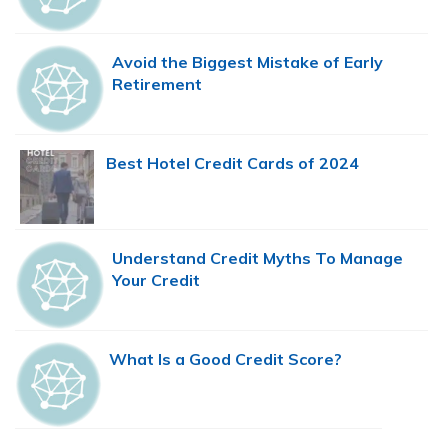
Avoid the Biggest Mistake of Early
Retirement
Best Hotel Credit Cards of 2024
Understand Credit Myths To Manage
Your Credit
What Is a Good Credit Score?