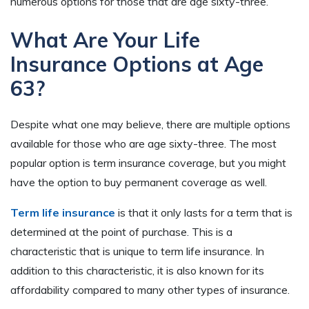
numerous options for those that are age sixty-three.
What Are Your Life
Insurance Options at Age
63?
Despite what one may believe, there are multiple options
available for those who are age sixty-three. The most
popular option is term insurance coverage, but you might
have the option to buy permanent coverage as well.
Term life insurance
is that it only lasts for a term that is
determined at the point of purchase. This is a
characteristic that is unique to term life insurance. In
addition to this characteristic, it is also known for its
affordability compared to many other types of insurance.