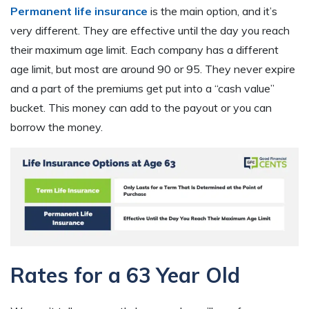
Permanent life insurance
is the main option, and it’s
very different. They are effective until the day you reach
their maximum age limit. Each company has a different
age limit, but most are around 90 or 95. They never expire
and a part of the premiums get put into a “cash value”
bucket. This money can add to the payout or you can
borrow the money.
Rates for a 63 Year Old