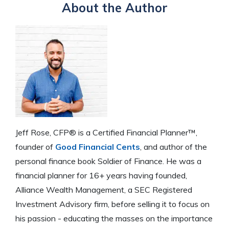
About the Author
Jeff Rose, CFP® is a Certified Financial Planner™,
founder of
Good Financial Cents
, and author of the
personal finance book Soldier of Finance. He was a
financial planner for 16+ years having founded,
Alliance Wealth Management, a SEC Registered
Investment Advisory firm, before selling it to focus on
his passion - educating the masses on the importance