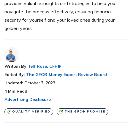
provides valuable insights and strategies to help you
navigate the process effectively, ensuring financial
security for yourself and your loved ones during your
golden years.
Written By:
Jeff Rose, CFP®
Edited By:
The GFC® Money Expert Review Board
Updated:
October 7, 2023
4
Min Read
Advertising Disclosure
QUALITY VERIFIED
THE GFC® PROMISE