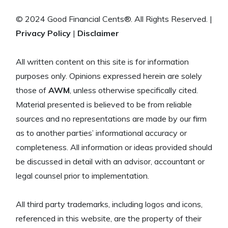
© 2024 Good Financial Cents®. All Rights Reserved. |
Privacy Policy
|
Disclaimer
All written content on this site is for information
purposes only. Opinions expressed herein are solely
those of
AWM
, unless otherwise specifically cited.
Material presented is believed to be from reliable
sources and no representations are made by our firm
as to another parties’ informational accuracy or
completeness. All information or ideas provided should
be discussed in detail with an advisor, accountant or
legal counsel prior to implementation.
All third party trademarks, including logos and icons,
referenced in this website, are the property of their