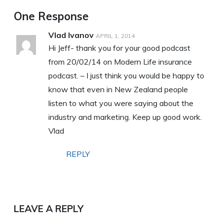
One Response
Vlad Ivanov
APRIL 1, 2014
Hi Jeff- thank you for your good podcast
from 20/02/14 on Modern Life insurance
podcast. – I just think you would be happy to
know that even in New Zealand people
listen to what you were saying about the
industry and marketing. Keep up good work.
Vlad
REPLY
LEAVE A REPLY