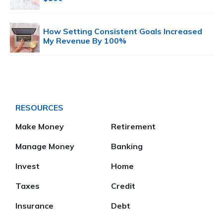
How Setting Consistent Goals Increased
My Revenue By 100%
RESOURCES
Make Money
Retirement
Manage Money
Banking
Invest
Home
Taxes
Credit
Insurance
Debt