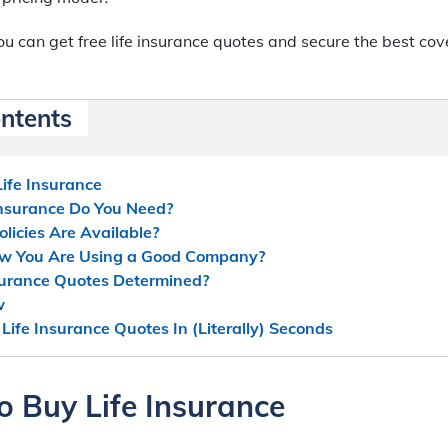
u can get free life insurance quotes and secure the best cov
ontents
ife Insurance
nsurance Do You Need?
licies Are Available?
w You Are Using a Good Company?
surance Quotes Determined?
w
 Life Insurance Quotes In (Literally) Seconds
o Buy Life Insurance