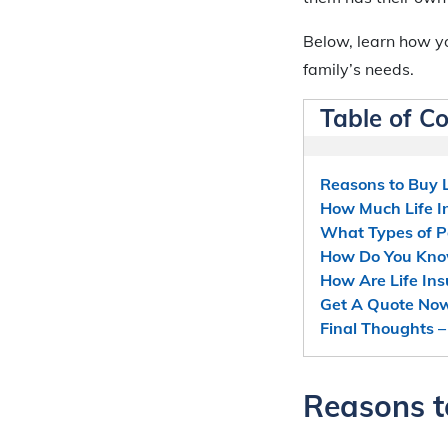
Below, learn how yo
family’s needs.
Table of C
Reasons to Buy L
How Much Life I
What Types of Po
How Do You Kno
How Are Life In
Get A Quote No
Final Thoughts –
Reasons t