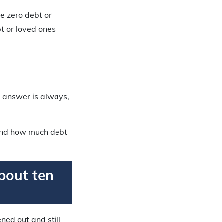
e zero debt or
t or loved ones
he answer is always,
, and how much debt
about ten
ned out and still