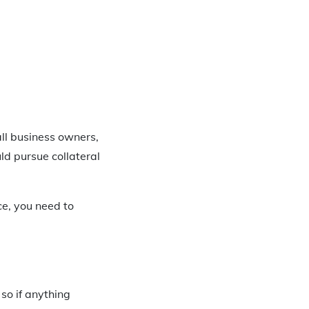
all business owners,
uld pursue collateral
ce, you need to
 so if anything