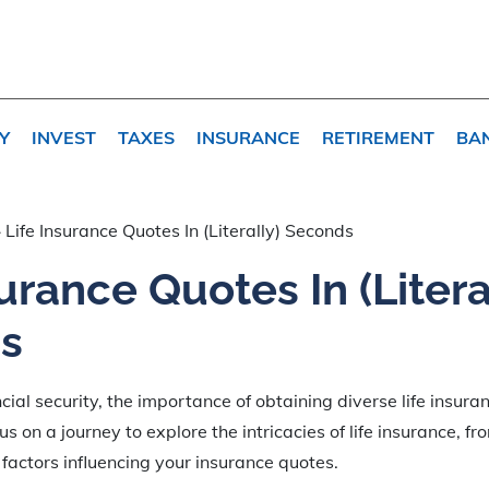
Y
INVEST
TAXES
INSURANCE
RETIREMENT
BA
»
Life Insurance Quotes In (Literally) Seconds
surance Quotes In (Litera
s
ncial security, the importance of obtaining diverse life insur
us on a journey to explore the intricacies of life insurance, fr
l factors influencing your insurance quotes.