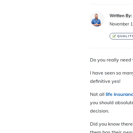
Written By:
November 1
QUALIT
Do you really need 
I have seen so many
definitive yes!
Not all
life insuranc
you should absolutel
decision.
Did you know there
them has their own