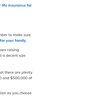
or
life insurance for
umber to make sure
for your family
.
oes raising
ed a decent size
hat there are plenty
000 and $500,000 of
ation as you choose