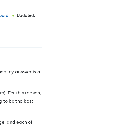
oard
Updated:
then my answer is a
m). For this reason,
g to be the best
ge, and each of