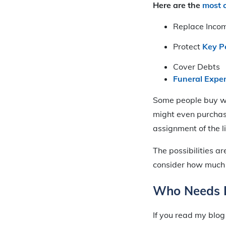
Here are the
most 
Replace Inco
Protect
Key P
Cover Debts
Funeral Expe
Some people buy wh
might even purcha
assignment of the l
The possibilities ar
consider how much 
Who Needs L
If you read my blog 