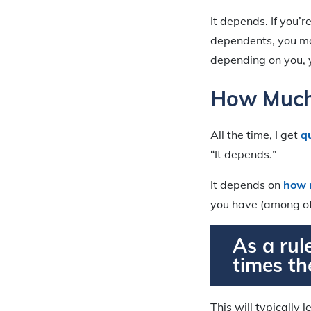
It depends. If you’
dependents, you may
depending on you, y
How Much 
All the time, I get
q
“It depends
.
”
It depends on
how 
you have (among ot
As a rul
times th
This will typically