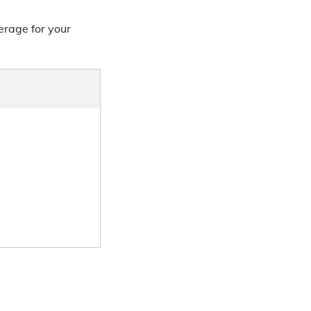
erage for your