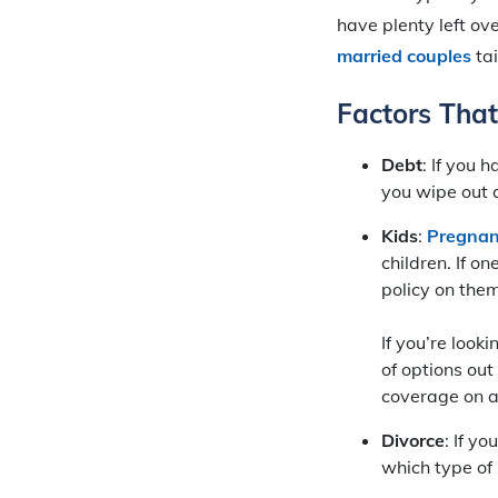
have plenty left ov
married couples
tai
Factors Tha
Debt
: If you
you wipe out a
Kids
:
Pregnanc
children. If on
policy on them 
If you’re looki
of options out
coverage on a
Divorce
: If yo
which type of