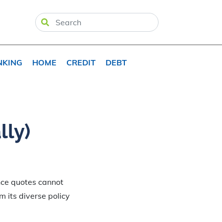
NKING
HOME
CREDIT
DEBT
lly)
ance quotes cannot
om its diverse policy