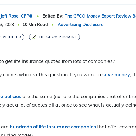
Jeff Rose, CFP®
Edited By:
The GFC® Money Expert Review B
3, 2023
10
Min Read
Advertising Disclosure
Y VERIFIED
THE GFC® PROMISE
to get life insurance quotes from lots of companies?
 clients who ask this question. If you want to
save money
, 
e policies
are the same (nor are the companies that offer the
y get a lot of quotes all at once to see what is actually goin
 are
hundreds of life insurance companies
that offer covera
 pricing model?