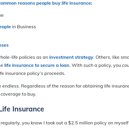
common reasons people buy life insurance
:
me
eople
in Business
nses
ole-life policies as an
investment strategy
. Others, like sm
se
life insurance to secure a loan
. With such a policy, you co
ife insurance policy’s proceeds.
e endless. Regardless of the reason for obtaining life insuran
coverage to buy.
ife Insurance
regularly, you know I took out a $2.5 million policy on myself