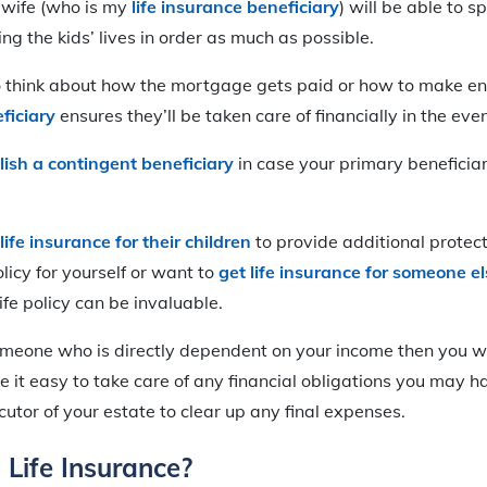
 wife (who is my
life insurance beneficiary
) will be able to s
g the kids’ lives in order as much as possible.
to think about how the mortgage gets paid or how to make e
ficiary
ensures they’ll be taken care of financially in the eve
lish a contingent beneficiary
in case your primary beneficiar
life insurance for their children
to provide additional protec
licy for yourself or want to
get life insurance for someone el
life policy can be invaluable.
omeone who is directly dependent on your income then you wi
ke it easy to take care of any financial obligations you may h
ecutor of your estate to clear up any final expenses.
Life Insurance?