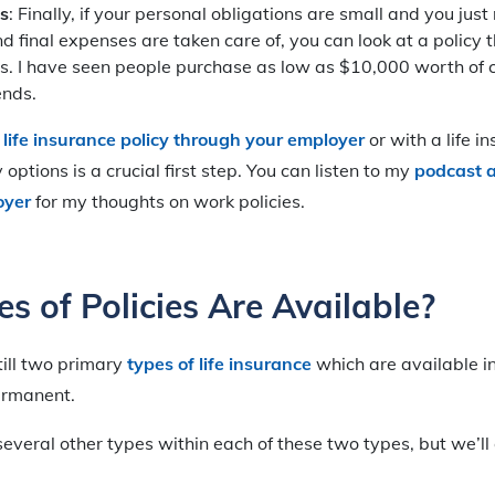
s
: Finally, if your personal obligations are small and you jus
d final expenses are taken care of, you can look at a policy th
s. I have seen people purchase as low as $10,000 worth of c
ends.
 life insurance policy through your employer
or with a life i
options is a crucial first step. You can listen to my
podcast a
oyer
for my thoughts on work policies.
s of Policies Are Available?
till two primary
types of life insurance
which are available i
ermanent.
everal other types within each of these two types, but we’ll 