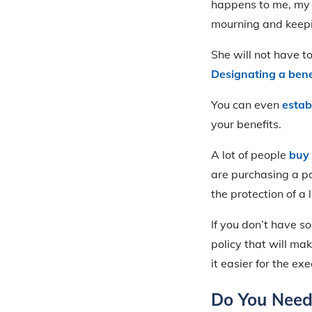
happens to me, my
mourning and keepin
She will not have 
Designating a bene
You can even
estab
your benefits.
A lot of people
buy 
are purchasing a po
the protection of a 
If you don’t have s
policy that will ma
it easier for the ex
Do You Need 