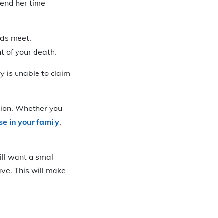
pend her time
nds meet.
nt of your death.
y is unable to claim
tion. Whether you
se in your family
,
ll want a small
ave. This will make