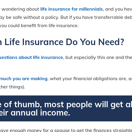
re wondering about
life insurance for millennials
, and you hav
 be safe without a policy. But if you have transferrable deb
ou could benefit from life insurance.
Life Insurance Do You Need?
uestions about life insurance
, but especially this one and t
much you are making
, what your financial obligations are
her things).
e of thumb, most people will get 
eir annual income.
 leave enough money for a spouse to get the finances straighte