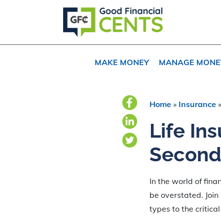
Skip
Skip
Skip
to
to
to
primary
main
primary
navigation
content
sidebar
MAKE MONEY
MANAGE MONE
Home
»
Insurance
Life In
Second
In the world of fina
be overstated. Join 
types to the critica