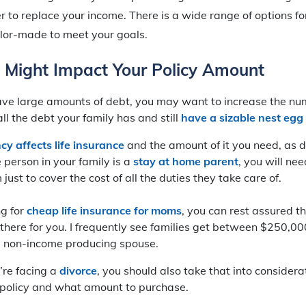
er to replace your income. There is a wide range of options f
lor-made to meet your goals.
t Might Impact Your Policy Amount
 have large amounts of debt, you may want to increase the n
ll the debt your family has and still
have a sizable nest egg 
y affects life insurance
and the amount of it you need, as d
e person in your family is a
stay at home parent
, you will ne
just to cover the cost of all the duties they take care of.
ng for
cheap life insurance for moms
, you can rest assured t
 there for you. I frequently see families get between $250,
 non-income producing spouse.
u’re facing a
divorce
, you should also take that into consider
 policy and what amount to purchase.