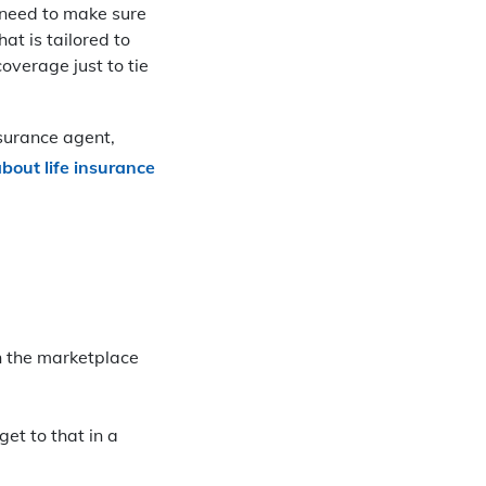
t need to make sure
at is tailored to
overage just to tie
nsurance agent,
bout life insurance
n the marketplace
get to that in a