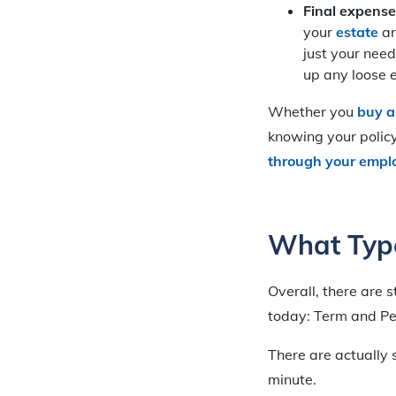
Final expense
your
estate
an
just your need
up any loose 
Whether you
buy a
knowing your policy 
through your empl
What Type
Overall, there are s
today: Term and P
There are actually s
minute.