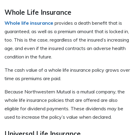
Whole Life Insurance
Whole life insurance
provides a death benefit that is
guaranteed, as well as a premium amount that is locked in,
too. This is the case, regardless of the insured’s increasing
age, and even if the insured contracts an adverse health
condition in the future.
The cash value of a whole life insurance policy grows over
time as premiums are paid.
Because Northwestern Mutual is a mutual company, the
whole life insurance policies that are offered are also
eligible for dividend payments. These dividends may be
used to increase the policy’s value when declared.
Universal Life Insurance