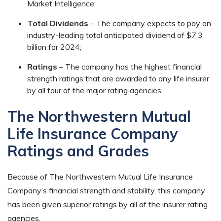
Market Intelligence;
Total Dividends
– The company expects to pay an
industry-leading total anticipated dividend of $7.3
billion for 2024;
Ratings
– The company has the highest financial
strength ratings that are awarded to any life insurer
by all four of the major rating agencies.
The Northwestern Mutual
Life Insurance Company
Ratings and Grades
Because of The Northwestern Mutual Life Insurance
Company’s financial strength and stability, this company
has been given superior ratings by all of the insurer rating
agencies.