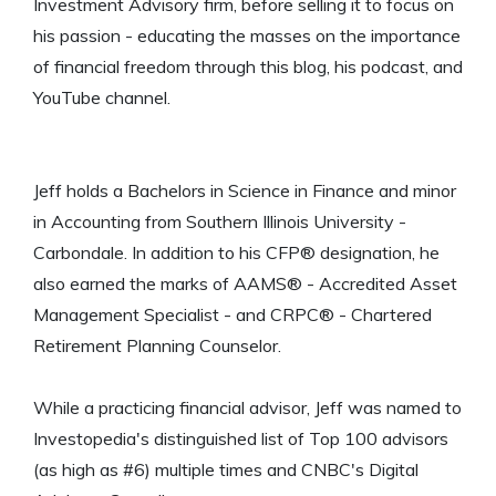
Investment Advisory firm, before selling it to focus on
his passion - educating the masses on the importance
of financial freedom through this blog, his podcast, and
YouTube channel.
Jeff holds a Bachelors in Science in Finance and minor
in Accounting from Southern Illinois University -
Carbondale. In addition to his CFP® designation, he
also earned the marks of AAMS® - Accredited Asset
Management Specialist - and CRPC® - Chartered
Retirement Planning Counselor.
While a practicing financial advisor, Jeff was named to
Investopedia's distinguished list of Top 100 advisors
(as high as #6) multiple times and CNBC's Digital