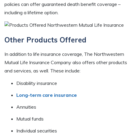
policies can offer guaranteed death benefit coverage –
including a lifetime option.
Other Products Offered
In addition to life insurance coverage, The Northwestern
Mutual Life Insurance Company also offers other products
and services, as well. These include:
Disability insurance
Long-term care insurance
Annuities
Mutual funds
Individual securities