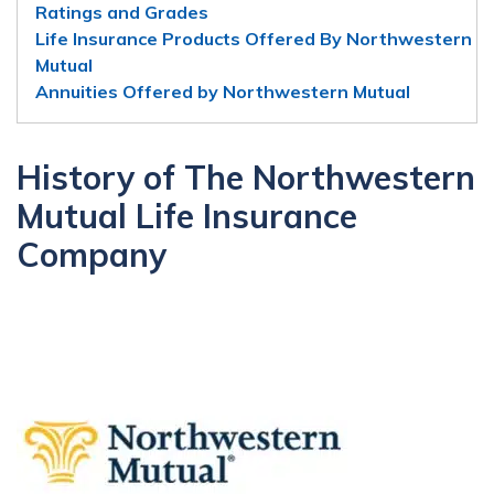
Ratings and Grades
Life Insurance Products Offered By Northwestern
Mutual
Annuities Offered by Northwestern Mutual
History of The Northwestern
Mutual Life Insurance
Company