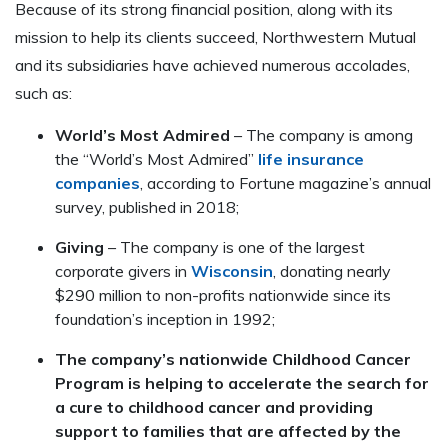
Because of its strong financial position, along with its
mission to help its clients succeed, Northwestern Mutual
and its subsidiaries have achieved numerous accolades,
such as:
World’s Most Admired
– The company is among
the “World’s Most Admired”
life insurance
companies
, according to Fortune magazine’s annual
survey, published in 2018;
Giving
– The company is one of the largest
corporate givers in
Wisconsin
, donating nearly
$290 million to non-profits nationwide since its
foundation’s inception in 1992;
The company’s nationwide Childhood Cancer
Program is helping to accelerate the search for
a cure to childhood cancer and providing
support to families that are affected by the