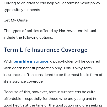
Talking to an advisor can help you determine what policy
type suits your needs.
Get My Quote
The types of policies offered by Northwestern Mutual
include the following options:
Term Life Insurance Coverage
With
term life insurance
, a policyholder will be covered
with death benefit protection only. This is why term
insurance is often considered to be the most basic form of
life insurance coverage.
Because of this, however, term insurance can be quite
affordable – especially for those who are young and in
good health at the time of the application and are seeking