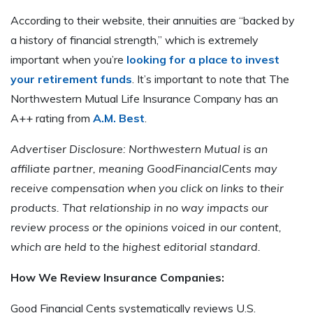
According to their website, their annuities are “backed by
a history of financial strength,” which is extremely
important when you’re
looking for a place to invest
your retirement funds
. It’s important to note that The
Northwestern Mutual Life Insurance Company has an
A++ rating from
A.M. Best
.
Advertiser Disclosure: Northwestern Mutual is an
affiliate partner, meaning GoodFinancialCents may
receive compensation when you click on links to their
products. That relationship in no way impacts our
review process or the opinions voiced in our content,
which are held to the highest editorial standard.
How We Review Insurance Companies:
Good Financial Cents systematically reviews U.S.