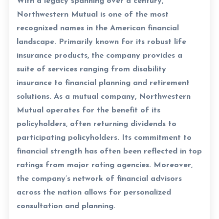
With a legacy spanning over a century,
Northwestern Mutual is one of the most
recognized names in the American financial
landscape. Primarily known for its robust life
insurance products, the company provides a
suite of services ranging from disability
insurance to financial planning and retirement
solutions. As a mutual company, Northwestern
Mutual operates for the benefit of its
policyholders, often returning dividends to
participating policyholders. Its commitment to
financial strength has often been reflected in top
ratings from major rating agencies. Moreover,
the company’s network of financial advisors
across the nation allows for personalized
consultation and planning.