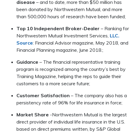
disease
– and to date, more than $50 million has
been donated by Northwestern Mutual, and more
than 500,000 hours of research have been funded;
Top 10 Independent Broker-Dealer
– Ranking for
Northwestern Mutual Investment Services,
LLC.
Source
: Financial Advisor magazine, May 2018, and
Financial Planning magazine, June 2018.;
Guidance
– The financial representative training
program is recognized among the country’s best by
Training Magazine, helping the reps to guide their
customers to a more secure future;
Customer Satisfaction
– The company also has a
persistency rate of 96% for life insurance in force;
Market Share
-Northwestern Mutual is the largest
direct provider of individual life insurance in the U.S.
based on direct premiums written, by S&P Global