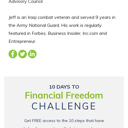
Advisory Council.
Jeff is an Iraqi combat veteran and served 9 years in
the Army National Guard. His work is regularly
featured in Forbes, Business Insider, Inc.com and
Entrepreneur.
10 DAYS TO
Financial Freedom
CHALLENGE
Get FREE access to the 10 steps that have