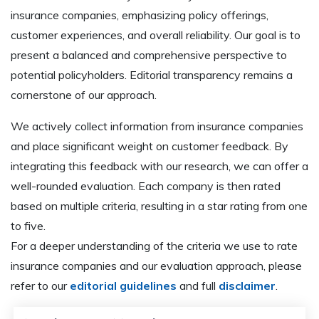
insurance companies, emphasizing policy offerings,
customer experiences, and overall reliability. Our goal is to
present a balanced and comprehensive perspective to
potential policyholders. Editorial transparency remains a
cornerstone of our approach.
We actively collect information from insurance companies
and place significant weight on customer feedback. By
integrating this feedback with our research, we can offer a
well-rounded evaluation. Each company is then rated
based on multiple criteria, resulting in a star rating from one
to five.
For a deeper understanding of the criteria we use to rate
insurance companies and our evaluation approach, please
refer to our
editorial guidelines
and full
disclaimer
.