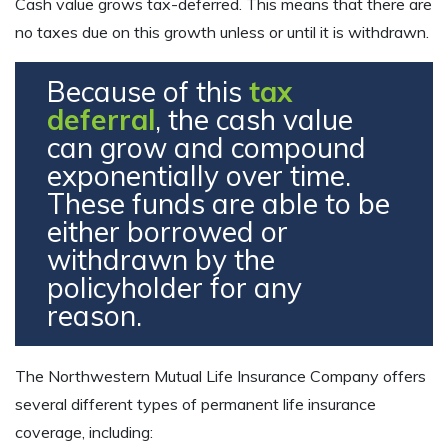
Cash value grows tax-deferred. This means that there are
no taxes due on this growth unless or until it is withdrawn.
Because of this
tax
deferral
, the cash value
can grow and compound
exponentially over time.
These funds are able to be
either borrowed or
withdrawn by the
policyholder for any
reason.
The Northwestern Mutual Life Insurance Company offers
several different types of permanent life insurance
coverage, including: