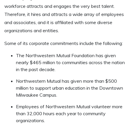
workforce attracts and engages the very best talent.
Therefore, it hires and attracts a wide array of employees
and associates, and it is affiliated with some diverse
organizations and entities.
Some of its corporate commitments include the following:
The Northwestern Mutual Foundation has given
nearly $465 million to communities across the nation
in the past decade.
Northwestern Mutual has given more than $500
million to support urban education in the Downtown
Milwaukee Campus.
Employees of Northwestern Mutual volunteer more
than 32,000 hours each year to community
organizations.