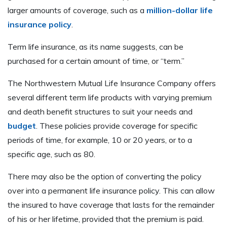
larger amounts of coverage, such as a
million-dollar life
insurance policy
.
Term life insurance, as its name suggests, can be
purchased for a certain amount of time, or “term.”
The Northwestern Mutual Life Insurance Company offers
several different term life products with varying premium
and death benefit structures to suit your needs and
budget
. These policies provide coverage for specific
periods of time, for example, 10 or 20 years, or to a
specific age, such as 80.
There may also be the option of converting the policy
over into a permanent life insurance policy. This can allow
the insured to have coverage that lasts for the remainder
of his or her lifetime, provided that the premium is paid.