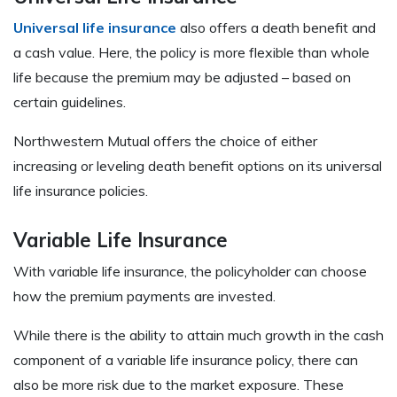
Universal life insurance
also offers a death benefit and
a cash value. Here, the policy is more flexible than whole
life because the premium may be adjusted – based on
certain guidelines.
Northwestern Mutual offers the choice of either
increasing or leveling death benefit options on its universal
life insurance policies.
Variable Life Insurance
With variable life insurance, the policyholder can choose
how the premium payments are invested.
While there is the ability to attain much growth in the cash
component of a variable life insurance policy, there can
also be more risk due to the market exposure. These