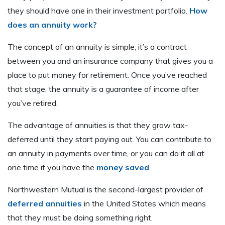
they should have one in their investment portfolio.
How
does an annuity work?
The concept of an annuity is simple, it’s a contract
between you and an insurance company that gives you a
place to put money for retirement. Once you’ve reached
that stage, the annuity is a guarantee of income after
you’ve retired.
The advantage of annuities is that they grow tax-
deferred until they start paying out. You can contribute to
an annuity in payments over time, or you can do it all at
one time if you have the
money saved
.
Northwestern Mutual is the second-largest provider of
deferred annuities
in the United States which means
that they must be doing something right.