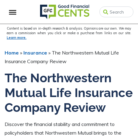
Skip
Skip
Skip
to
to
to
primary
main
primary
navigation
content
sidebar
Content is based on in-depth research & analysis. Opinions are our own. We may
earn a commission when you click or make a purchase from links on our site.
Learn more.
Home
»
Insurance
»
The Northwestern Mutual Life
Insurance Company Review
The Northwestern
Mutual Life Insurance
Company Review
Discover the financial stability and commitment to
policyholders that Northwestern Mutual brings to the