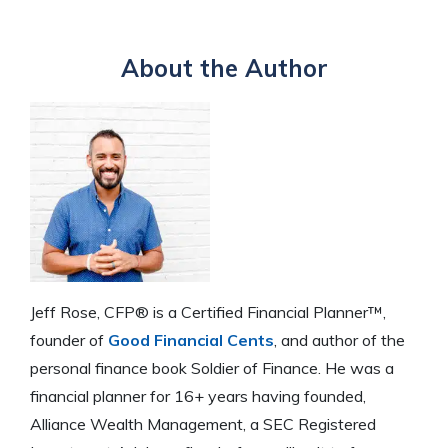
About the Author
Jeff Rose, CFP® is a Certified Financial Planner™,
founder of
Good Financial Cents
, and author of the
personal finance book Soldier of Finance. He was a
financial planner for 16+ years having founded,
Alliance Wealth Management, a SEC Registered