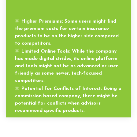
Higher Premiums:
Some users might find
the premium costs for certain insurance
products to be on the higher side compared
to competitors.
Limited Online Tools:
While the company
has made digital strides, its online platform
and tools might not be as advanced or user-
friendly as some newer, tech-focused
competitors.
Potential for Conflicts of Interest:
Being a
commission-based company, there might be
potential for conflicts when advisors
recommend specific products.