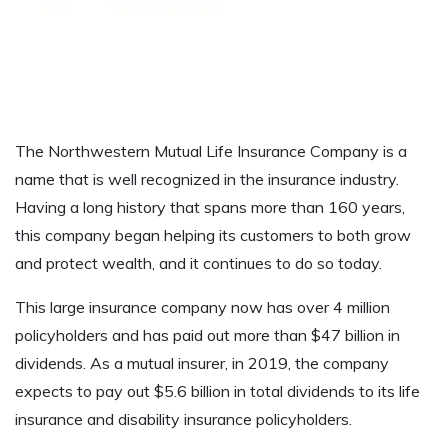
The Northwestern Mutual Life Insurance Company is a
name that is well recognized in the insurance industry.
Having a long history that spans more than 160 years,
this company began helping its customers to both grow
and protect wealth, and it continues to do so today.
This large insurance company now has over 4 million
policyholders and has paid out more than $47 billion in
dividends. As a mutual insurer, in 2019, the company
expects to pay out $5.6 billion in total dividends to its life
insurance and disability insurance policyholders.