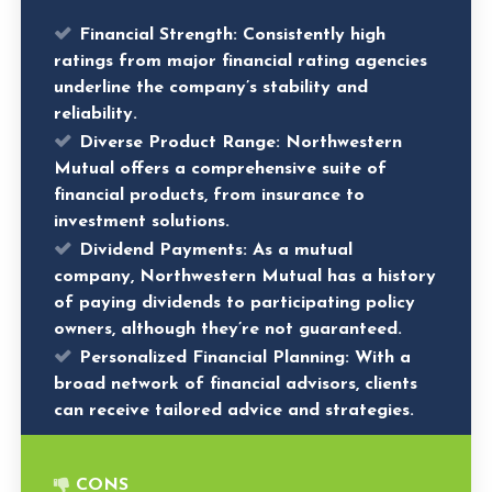
Financial Strength:
Consistently high
ratings from major financial rating agencies
underline the company’s stability and
reliability.
Diverse Product Range:
Northwestern
Mutual offers a comprehensive suite of
financial products, from insurance to
investment solutions.
Dividend Payments:
As a mutual
company, Northwestern Mutual has a history
of paying dividends to participating policy
owners, although they’re not guaranteed.
Personalized Financial Planning:
With a
broad network of financial advisors, clients
can receive tailored advice and strategies.
CONS