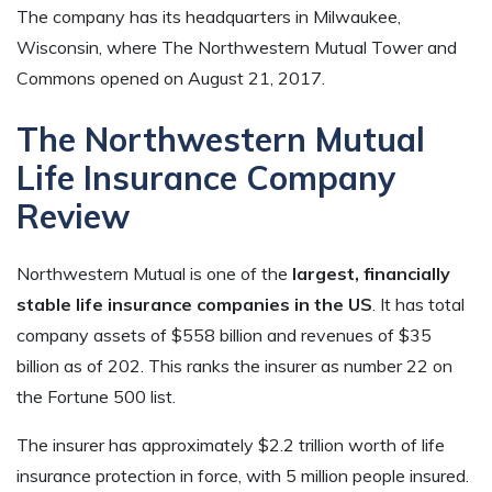
The company has its headquarters in Milwaukee,
Wisconsin, where The Northwestern Mutual Tower and
Commons opened on August 21, 2017.
The Northwestern Mutual
Life Insurance Company
Review
Northwestern Mutual is one of the
largest, financially
stable life insurance companies in the US
. It has total
company assets of $558 billion and revenues of $35
billion as of 202. This ranks the insurer as number 22 on
the Fortune 500 list.
The insurer has approximately $2.2 trillion worth of life
insurance protection in force, with 5 million people insured.