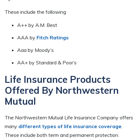
These include the following:
A++ by A.M. Best
AAA by
Fitch Ratings
Aaa by Moody’s
AA+ by Standard & Poor’s
Life Insurance Products
Offered By Northwestern
Mutual
The Northwestern Mutual Life Insurance Company offers
many
different types of life insurance coverage
.
These include both term and permanent protection.