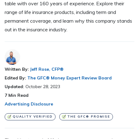
table with over 160 years of experience. Explore their
range of life insurance products, including term and
permanent coverage, and learn why this company stands
out in the insurance industry.
Written By:
Jeff Rose, CFP®
Edited By:
The GFC® Money Expert Review Board
Updated:
October 28, 2023
7
Min Read
Advertising Disclosure
QUALITY VERIFIED
THE GFC® PROMISE