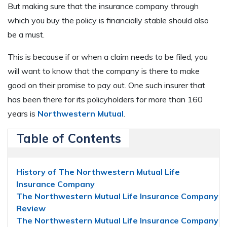
But making sure that the insurance company through
which you buy the policy is financially stable should also
be a must.
This is because if or when a claim needs to be filed, you
will want to know that the company is there to make
good on their promise to pay out. One such insurer that
has been there for its policyholders for more than 160
years is
Northwestern Mutual
.
Table of Contents
History of The Northwestern Mutual Life
Insurance Company
The Northwestern Mutual Life Insurance Company
Review
The Northwestern Mutual Life Insurance Company