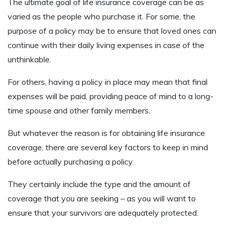
The ultimate goal of life insurance coverage can be as
varied as the people who purchase it. For some, the
purpose of a policy may be to ensure that loved ones can
continue with their daily living expenses in case of the
unthinkable.
For others, having a policy in place may mean that final
expenses will be paid, providing peace of mind to a long-
time spouse and other family members.
But whatever the reason is for obtaining life insurance
coverage, there are several key factors to keep in mind
before actually purchasing a policy.
They certainly include the type and the amount of
coverage that you are seeking – as you will want to
ensure that your survivors are adequately protected.