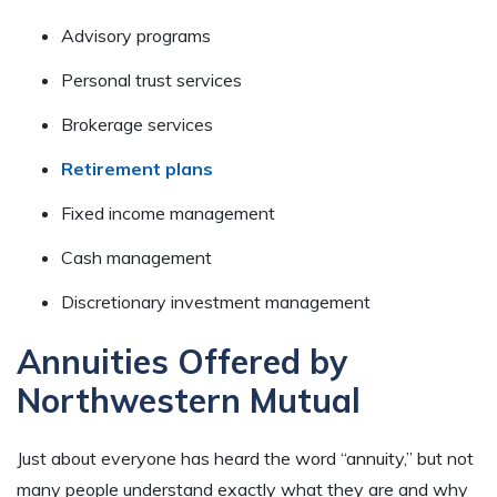
Advisory programs
Personal trust services
Brokerage services
Retirement plans
Fixed income management
Cash management
Discretionary investment management
Annuities Offered by
Northwestern Mutual
Just about everyone has heard the word “annuity,” but not
many people understand exactly what they are and why