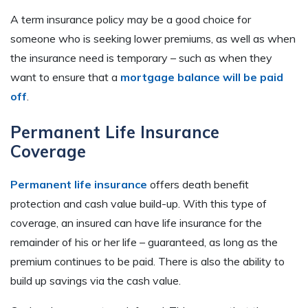
A term insurance policy may be a good choice for
someone who is seeking lower premiums, as well as when
the insurance need is temporary – such as when they
want to ensure that a
mortgage balance will be paid
off
.
Permanent Life Insurance
Coverage
Permanent life insurance
offers death benefit
protection and cash value build-up. With this type of
coverage, an insured can have life insurance for the
remainder of his or her life – guaranteed, as long as the
premium continues to be paid. There is also the ability to
build up savings via the cash value.