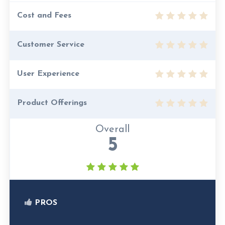
Cost and Fees
Customer Service
User Experience
Product Offerings
Overall
5
PROS