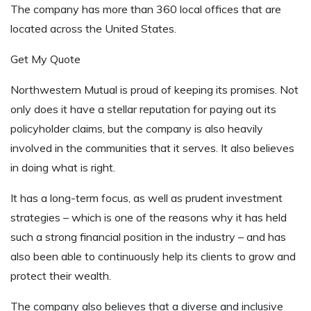
The company has more than 360 local offices that are
located across the United States.
Get My Quote
Northwestern Mutual is proud of keeping its promises. Not
only does it have a stellar reputation for paying out its
policyholder claims, but the company is also heavily
involved in the communities that it serves. It also believes
in doing what is right.
It has a long-term focus, as well as prudent investment
strategies – which is one of the reasons why it has held
such a strong financial position in the industry – and has
also been able to continuously help its clients to grow and
protect their wealth.
The company also believes that a diverse and inclusive