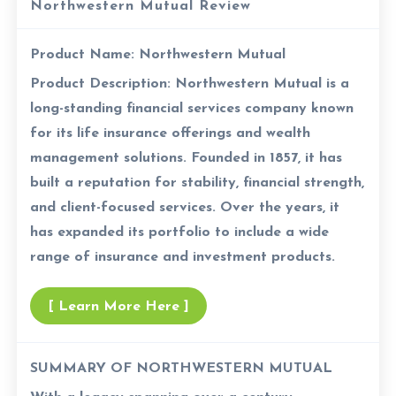
Northwestern Mutual Review
Product Name:
Northwestern Mutual
Product Description:
Northwestern Mutual is a
long-standing financial services company known
for its life insurance offerings and wealth
management solutions. Founded in 1857, it has
built a reputation for stability, financial strength,
and client-focused services. Over the years, it
has expanded its portfolio to include a wide
range of insurance and investment products.
[ Learn More Here ]
SUMMARY OF NORTHWESTERN MUTUAL