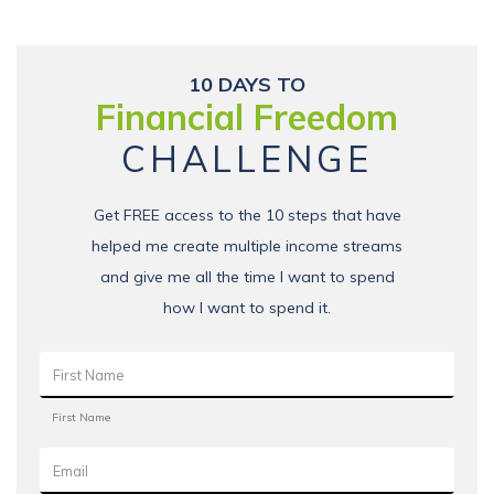
10 DAYS TO
Financial Freedom
CHALLENGE
Get FREE access to the 10 steps that have
helped me create multiple income streams
and give me all the time I want to spend
how I want to spend it.