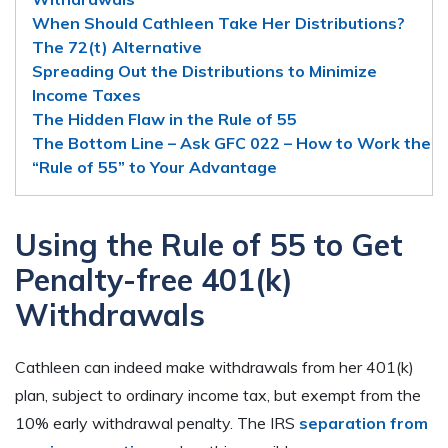
When Should Cathleen Take Her Distributions?
The 72(t) Alternative
Spreading Out the Distributions to Minimize
Income Taxes
The Hidden Flaw in the Rule of 55
The Bottom Line – Ask GFC 022 – How to Work the
“Rule of 55” to Your Advantage
Using the Rule of 55 to Get
Penalty-free 401(k)
Withdrawals
Cathleen can indeed make withdrawals from her 401(k)
plan, subject to ordinary income tax, but exempt from the
10% early withdrawal penalty. The IRS
separation from