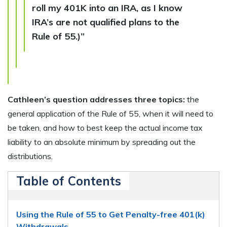
roll my 401K into an IRA, as I know
IRA’s are not qualified plans to the
Rule of 55.)”
Cathleen’s question addresses three topics:
the
general application of the Rule of 55, when it will need to
be taken, and how to best keep the actual income tax
liability to an absolute minimum by spreading out the
distributions.
Table of Contents
Using the Rule of 55 to Get Penalty-free 401(k)
Withdrawals