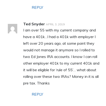
REPLY
Ted Snyder
APRIL 3, 2019
I am over 55 with my current company and
have a 401k…I had a 401k with employer I
left over 20 years ago, at some point they
would not manage it anymore so I rolled to
two Ed Jones IRA accounts. I know I can roll
other employer 401k to my current 401k and
it will be eligible for ‘rule of 55’… what about
rolling over these two IRAs? Money in it is all
pre tax. Thanks
REPLY