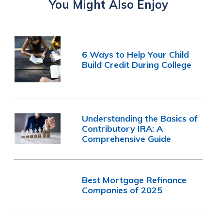
You Might Also Enjoy
6 Ways to Help Your Child
Build Credit During College
Understanding the Basics of
Contributory IRA: A
Comprehensive Guide
Best Mortgage Refinance
Companies of 2025