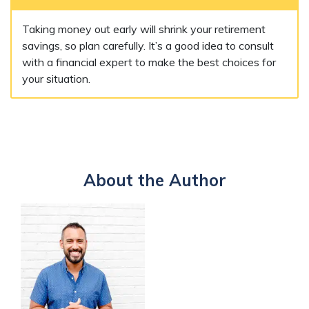
Taking money out early will shrink your retirement
savings, so plan carefully. It’s a good idea to consult
with a financial expert to make the best choices for
your situation.
About the Author