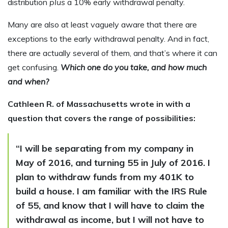
distribution
plus
a 10% early withdrawal penalty.
Many are also at least vaguely aware that there are
exceptions to the early withdrawal penalty. And in fact,
there are actually several of them, and that’s where it can
get confusing.
Which one do you take, and how much
and when?
Cathleen R. of Massachusetts wrote in with a
question that covers the range of possibilities:
“I will be separating from my company in
May of 2016, and turning 55 in July of 2016. I
plan to withdraw funds from my 401K to
build a house. I am familiar with the IRS Rule
of 55, and know that I will have to claim the
withdrawal as income, but I will not have to