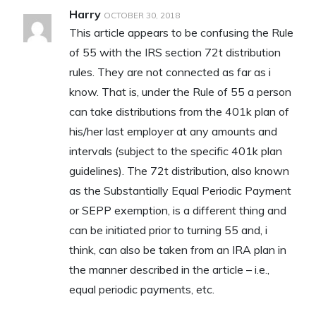
Harry
OCTOBER 30, 2018
This article appears to be confusing the Rule
of 55 with the IRS section 72t distribution
rules. They are not connected as far as i
know. That is, under the Rule of 55 a person
can take distributions from the 401k plan of
his/her last employer at any amounts and
intervals (subject to the specific 401k plan
guidelines). The 72t distribution, also known
as the Substantially Equal Periodic Payment
or SEPP exemption, is a different thing and
can be initiated prior to turning 55 and, i
think, can also be taken from an IRA plan in
the manner described in the article – i.e.,
equal periodic payments, etc.