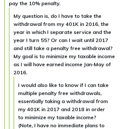
pay the 10% penalty.
My question is, do I have to take the
withdrawal from my 401K in 2016, the
year in which I separate service and the
year I turn 55? Or can I wait until 2017
and still take a penalty free withdrawal?
My goal is to minimize my taxable income
as I will have earned income Jan-May of
2016.
I would also like to know if I can take
multiple penalty free withdrawals,
essentially taking a withdrawal from
my 401K in 2017 and 2018 in order
to minimize my taxable income?
(Note, I have no immediate plans to