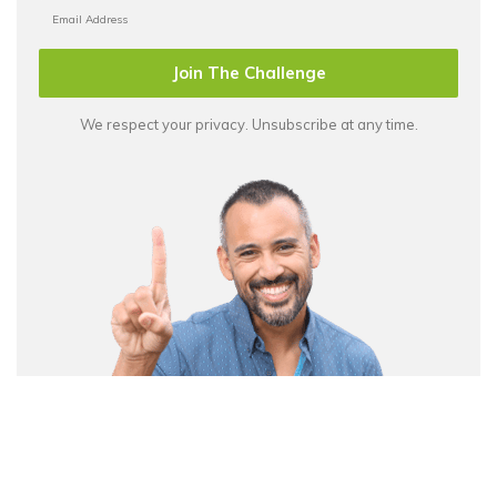
Join The Challenge
We respect your privacy. Unsubscribe at any time.