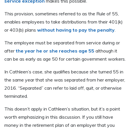
service exception
makes this possible.
This provision, sometimes referred to as the Rule of 55,
enables employees to take distributions from their 401(k)
or 403(b) plans
without having to pay the penalty
.
The employee must be separated from service during or
after
the year he or she reaches age 55
although it
can be as early as age 50 for certain government workers.
In Cathleen’s case, she qualifies because she turned 55 in
the same year that she was separated from her employer,
2016. “Separated” can refer to laid off, quit, or otherwise
terminated.
This doesn’t apply in Cathleen’s situation, but it’s a point
worth emphasizing in this discussion. If you still have
money in the retirement plan of an employer that you