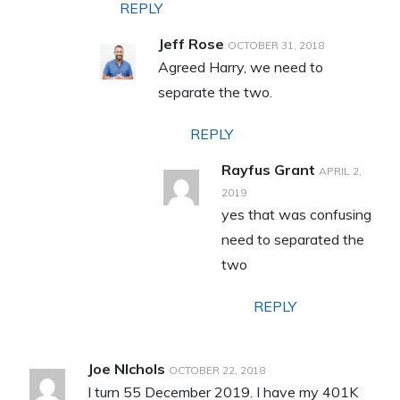
REPLY
Jeff Rose
OCTOBER 31, 2018
Agreed Harry, we need to
separate the two.
REPLY
Rayfus Grant
APRIL 2,
2019
yes that was confusing
need to separated the
two
REPLY
Joe NIchols
OCTOBER 22, 2018
I turn 55 December 2019. I have my 401K