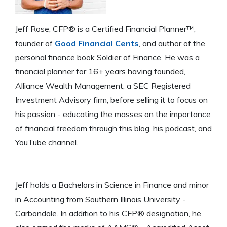
Jeff Rose, CFP® is a Certified Financial Planner™,
founder of
Good Financial Cents
, and author of the
personal finance book Soldier of Finance. He was a
financial planner for 16+ years having founded,
Alliance Wealth Management, a SEC Registered
Investment Advisory firm, before selling it to focus on
his passion - educating the masses on the importance
of financial freedom through this blog, his podcast, and
YouTube channel.
Jeff holds a Bachelors in Science in Finance and minor
in Accounting from Southern Illinois University -
Carbondale. In addition to his CFP® designation, he