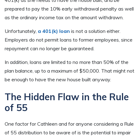
401(k) as she needs to have the house built, and be
prepared to pay the 10% early withdrawal penalty as well
as the ordinary income tax on the amount withdrawn.
Unfortunately,
a 401(k) loan
is not a solution either.
Employers do not permit loans to former employees, since
repayment can no longer be guaranteed.
In addition, loans are limited to no more than 50% of the
plan balance, up to a maximum of $50,000. That might not
be enough to have the new house built anyway.
The Hidden Flaw in the Rule
of 55
One factor for Cathleen and for anyone considering a Rule
of 55 distribution to be aware of is the potential to impair