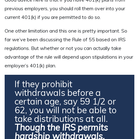
previous employers, you should roll them over into your
current 401(k) if you are permitted to do so.
One other limitation and this one is pretty important. So
far we’ve been discussing the Rule of 55 based on IRS
regulations. But whether or not you can actually take
advantage of the rule will depend upon stipulations in your
employer’s 401(k) plan.
If they prohibit
withdrawals before a
certain age, say 59 1/2 or
62, you will not be able to
take distributions at all.
Though the IRS permits
hardship withdrawals,