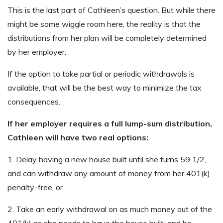
This is the last part of Cathleen’s question. But while there
might be some wiggle room here, the reality is that the
distributions from her plan will be completely determined
by her employer.
If the option to take partial or periodic withdrawals is
available, that will be the best way to minimize the tax
consequences.
If her employer requires a full lump-sum distribution,
Cathleen will have two real options:
1. Delay having a new house built until she turns 59 1/2,
and can withdraw any amount of money from her 401(k)
penalty-free, or
2. Take an early withdrawal on as much money out of the