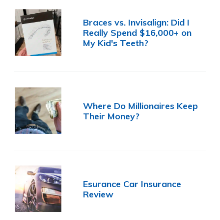
Braces vs. Invisalign: Did I
Really Spend $16,000+ on
My Kid's Teeth?
Where Do Millionaires Keep
Their Money?
Esurance Car Insurance
Review