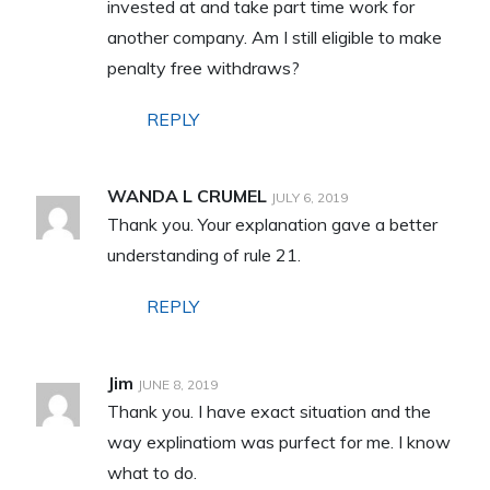
invested at and take part time work for
another company. Am I still eligible to make
penalty free withdraws?
REPLY
WANDA L CRUMEL
JULY 6, 2019
Thank you. Your explanation gave a better
understanding of rule 21.
REPLY
Jim
JUNE 8, 2019
Thank you. I have exact situation and the
way explinatiom was purfect for me. I know
what to do.