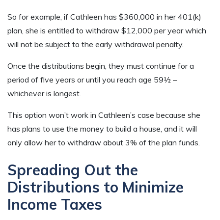
So for example, if Cathleen has $360,000 in her 401(k)
plan, she is entitled to withdraw $12,000 per year which
will not be subject to the early withdrawal penalty.
Once the distributions begin, they must continue for a
period of five years or until you reach age 59½ –
whichever is longest.
This option won’t work in Cathleen’s case because she
has plans to use the money to build a house, and it will
only allow her to withdraw about 3% of the plan funds.
Spreading Out the
Distributions to Minimize
Income Taxes