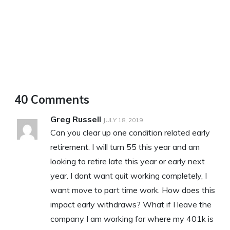
40 Comments
Greg Russell
JULY 18, 2019
Can you clear up one condition related early
retirement. I will turn 55 this year and am
looking to retire late this year or early next
year. I dont want quit working completely, I
want move to part time work. How does this
impact early withdraws? What if I leave the
company I am working for where my 401k is