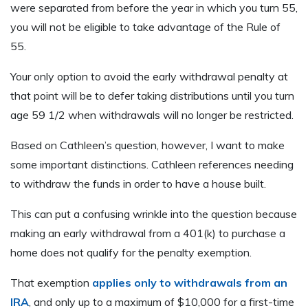
were separated from before the year in which you turn 55,
you will not be eligible to take advantage of the Rule of
55.
Your only option to avoid the early withdrawal penalty at
that point will be to defer taking distributions until you turn
age 59 1/2 when withdrawals will no longer be restricted.
Based on Cathleen’s question, however, I want to make
some important distinctions. Cathleen references needing
to withdraw the funds in order to have a house built.
This can put a confusing wrinkle into the question because
making an early withdrawal from a 401(k) to purchase a
home does not qualify for the penalty exemption.
That exemption
applies only to withdrawals from an
IRA
, and only up to a maximum of $10,000 for a first-time