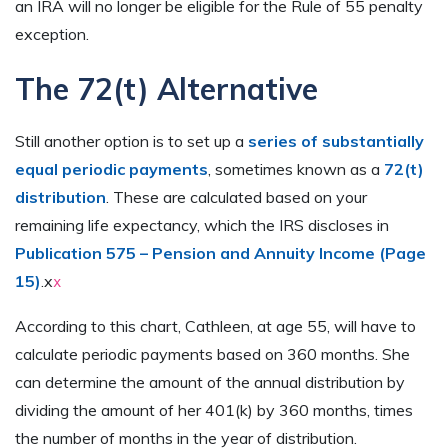
an IRA will no longer be eligible for the Rule of 55 penalty
exception.
The 72(t) Alternative
Still another option is to set up a
series of substantially
equal periodic payments
, sometimes known as a
72(t)
distribution
. These are calculated based on your
remaining life expectancy, which the IRS discloses in
Publication 575 – Pension and Annuity Income (Page
15)
.x
x
According to this chart, Cathleen, at age 55, will have to
calculate periodic payments based on 360 months. She
can determine the amount of the annual distribution by
dividing the amount of her 401(k) by 360 months, times
the number of months in the year of distribution.