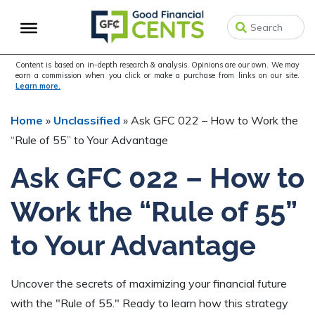
Skip
Skip
Skip
to
to
to
primary
main
primary
navigation
content
sidebar
Content is based on in-depth research & analysis. Opinions are our own. We may
earn a commission when you click or make a purchase from links on our site.
Learn more.
Home
»
Unclassified
»
Ask GFC 022 – How to Work the
“Rule of 55” to Your Advantage
Ask GFC 022 – How to
Work the “Rule of 55”
to Your Advantage
Uncover the secrets of maximizing your financial future
with the "Rule of 55." Ready to learn how this strategy