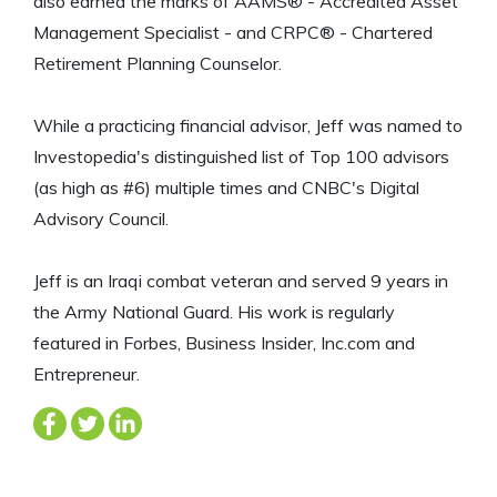
also earned the marks of AAMS® - Accredited Asset
Management Specialist - and CRPC® - Chartered
Retirement Planning Counselor.
While a practicing financial advisor, Jeff was named to
Investopedia's distinguished list of Top 100 advisors
(as high as #6) multiple times and CNBC's Digital
Advisory Council.
Jeff is an Iraqi combat veteran and served 9 years in
the Army National Guard. His work is regularly
featured in Forbes, Business Insider, Inc.com and
Entrepreneur.