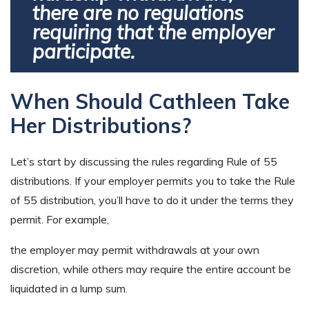
there are no regulations
requiring that the employer
participate.
When Should Cathleen Take
Her Distributions?
Let’s start by discussing the rules regarding Rule of 55
distributions. If your employer permits you to take the Rule
of 55 distribution, you’ll have to do it under the terms they
permit. For example,
the employer may permit withdrawals at your own
discretion, while others may require the entire account be
liquidated in a lump sum.