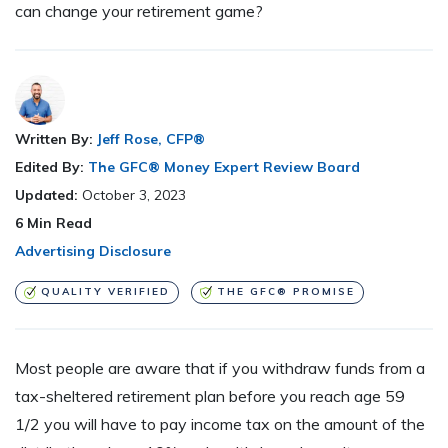
can change your retirement game?
Written By:
Jeff Rose, CFP®
Edited By:
The GFC® Money Expert Review Board
Updated:
October 3, 2023
6
Min Read
Advertising Disclosure
QUALITY VERIFIED
THE GFC® PROMISE
Most people are aware that if you withdraw funds from a
tax-sheltered retirement plan before you reach age 59
1/2 you will have to pay income tax on the amount of the