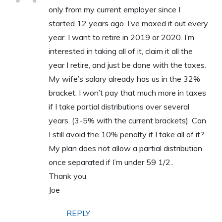
only from my current employer since I
started 12 years ago. I’ve maxed it out every
year. I want to retire in 2019 or 2020. I’m
interested in taking all of it, claim it all the
year I retire, and just be done with the taxes.
My wife’s salary already has us in the 32%
bracket. I won’t pay that much more in taxes
if I take partial distributions over several
years. (3-5% with the current brackets). Can
I still avoid the 10% penalty if I take all of it?
My plan does not allow a partial distribution
once separated if I’m under 59 1/2..
Thank you
Joe
REPLY