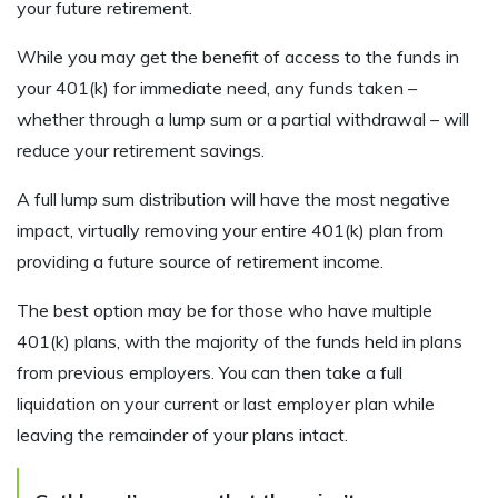
your future retirement.
While you may get the benefit of access to the funds in
your 401(k) for immediate need, any funds taken –
whether through a lump sum or a partial withdrawal – will
reduce your retirement savings.
A full lump sum distribution will have the most negative
impact, virtually removing your entire 401(k) plan from
providing a future source of retirement income.
The best option may be for those who have multiple
401(k) plans, with the majority of the funds held in plans
from previous employers. You can then take a full
liquidation on your current or last employer plan while
leaving the remainder of your plans intact.