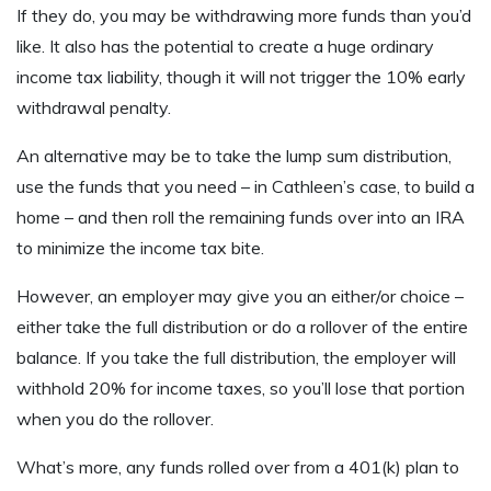
If they do, you may be withdrawing more funds than you’d
like. It also has the potential to create a huge ordinary
income tax liability, though it will not trigger the 10% early
withdrawal penalty.
An alternative may be to take the lump sum distribution,
use the funds that you need – in Cathleen’s case, to build a
home – and then roll the remaining funds over into an IRA
to minimize the income tax bite.
However, an employer may give you an either/or choice –
either take the full distribution or do a rollover of the entire
balance. If you take the full distribution, the employer will
withhold 20% for income taxes, so you’ll lose that portion
when you do the rollover.
What’s more, any funds rolled over from a 401(k) plan to