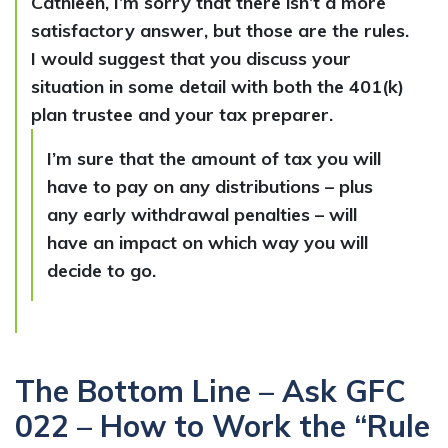
Cathleen, I’m sorry that there isn’t a more
satisfactory answer, but those are the rules.
I would suggest that you discuss your
situation in some detail with both the 401(k)
plan trustee and your tax preparer.
I’m sure that the amount of tax you will
have to pay on any distributions – plus
any early withdrawal penalties – will
have an impact on which way you will
decide to go.
The Bottom Line – Ask GFC
022 – How to Work the “Rule