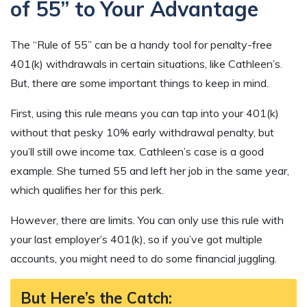
of 55” to Your Advantage
The “Rule of 55” can be a handy tool for penalty-free
401(k) withdrawals in certain situations, like Cathleen’s.
But, there are some important things to keep in mind.
First, using this rule means you can tap into your 401(k)
without that pesky 10% early withdrawal penalty, but
you’ll still owe income tax. Cathleen’s case is a good
example. She turned 55 and left her job in the same year,
which qualifies her for this perk.
However, there are limits. You can only use this rule with
your last employer’s 401(k), so if you’ve got multiple
accounts, you might need to do some financial juggling.
But Here’s the Catch: