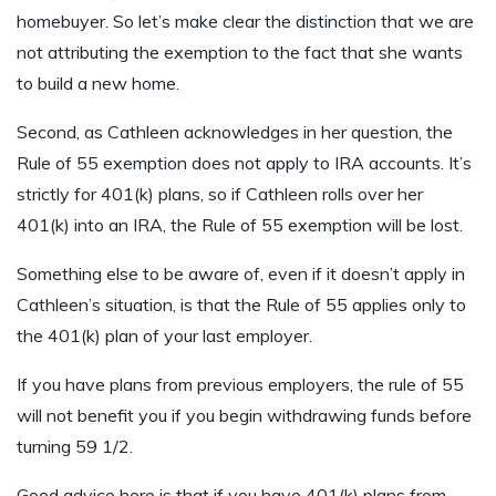
homebuyer. So let’s make clear the distinction that we are
not attributing the exemption to the fact that she wants
to build a new home.
Second, as Cathleen acknowledges in her question, the
Rule of 55 exemption does not apply to IRA accounts. It’s
strictly for 401(k) plans, so if Cathleen rolls over her
401(k) into an IRA, the Rule of 55 exemption will be lost.
Something else to be aware of, even if it doesn’t apply in
Cathleen’s situation, is that the Rule of 55 applies only to
the 401(k) plan of your last employer.
If you have plans from previous employers, the rule of 55
will not benefit you if you begin withdrawing funds before
turning 59 1/2.
Good advice here is that if you have 401(k) plans from