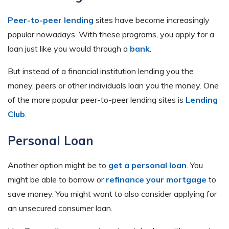
Peer-to-peer lending
sites have become increasingly
popular nowadays. With these programs, you apply for a
loan just like you would through a
bank
.
But instead of a financial institution lending you the
money, peers or other individuals loan you the money. One
of the more popular peer-to-peer lending sites is
Lending
Club
.
Personal Loan
Another option might be to
get a personal loan
. You
might be able to borrow or
refinance your mortgage
to
save money. You might want to also consider applying for
an unsecured consumer loan.