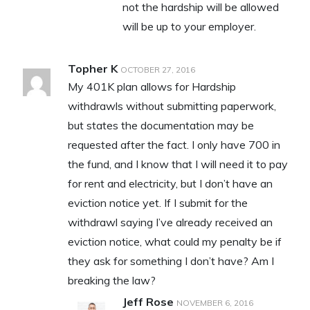
not the hardship will be allowed
will be up to your employer.
Topher K
OCTOBER 27, 2016
My 401K plan allows for Hardship
withdrawls without submitting paperwork,
but states the documentation may be
requested after the fact. I only have 700 in
the fund, and I know that I will need it to pay
for rent and electricity, but I don’t have an
eviction notice yet. If I submit for the
withdrawl saying I’ve already received an
eviction notice, what could my penalty be if
they ask for something I don’t have? Am I
breaking the law?
Jeff Rose
NOVEMBER 6, 2016