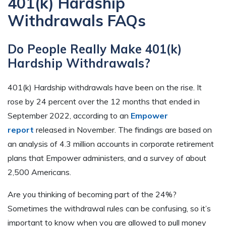
401(k) Hardship
Withdrawals FAQs
Do People Really Make 401(k)
Hardship Withdrawals?
401(k) Hardship withdrawals have been on the rise. It
rose by 24 percent over the 12 months that ended in
September 2022, according to an
Empower
report
released in November. The findings are based on
an analysis of 4.3 million accounts in corporate retirement
plans that Empower administers, and a survey of about
2,500 Americans.
Are you thinking of becoming part of the 24%?
Sometimes the withdrawal rules can be confusing, so it’s
important to know when you are allowed to pull money