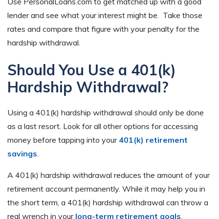
Use PersonalLoans.com to get matched up with a good
lender and see what your interest might be. Take those
rates and compare that figure with your penalty for the
hardship withdrawal.
Should You Use a 401(k)
Hardship Withdrawal?
Using a 401(k) hardship withdrawal should only be done
as a last resort. Look for all other options for accessing
money before tapping into your
401(k) retirement
savings
.
A 401(k) hardship withdrawal reduces the amount of your
retirement account permanently. While it may help you in
the short term, a 401(k) hardship withdrawal can throw a
real wrench in your
long-term retirement goals
.