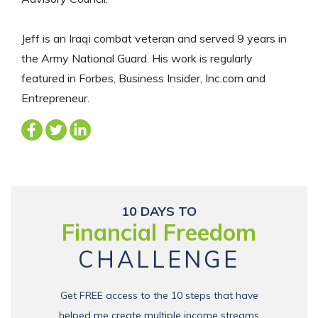
Jeff is an Iraqi combat veteran and served 9 years in
the Army National Guard. His work is regularly
featured in Forbes, Business Insider, Inc.com and
Entrepreneur.
10 DAYS TO
Financial Freedom
CHALLENGE
Get FREE access to the 10 steps that have
helped me create multiple income streams