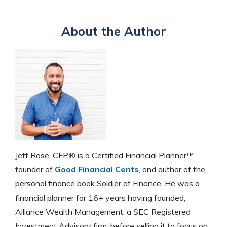
About the Author
Jeff Rose, CFP® is a Certified Financial Planner™,
founder of
Good Financial Cents
, and author of the
personal finance book Soldier of Finance. He was a
financial planner for 16+ years having founded,
Alliance Wealth Management, a SEC Registered
Investment Advisory firm, before selling it to focus on