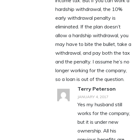
income tax. But if you can work a
hardship withdrawal, the 10%
early withdrawal penalty is
eliminated. If the plan doesn’t
allow a hardship withdrawal, you
may have to bite the bullet, take a
withdrawal, and pay both the tax
and the penalty. I assume he’s no
longer working for the company,
so a loan is out of the question.
Terry Peterson
JANUARY 4, 2017
Yes my husband still
works for the company,
but it is under new
ownership. All his
previous benefits are