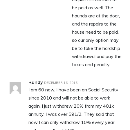
be paid as well. The
hounds are at the door,
and the repairs to the
house need to be paid,
so our only option may
be to take the hardship
withdrawal and pay the
taxes and penalty.
Randy
DECEMBER 16, 2016
I am 60 now. I have been on Social Security
since 2010 and will not be able to work
again. I just withdrew 20% from my 401k
annuity. I was over 591/2. They said that
now I can only withdraw 10% every year