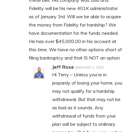
these bills. His company was sold and
Fidelity will be his new 401K administrator
as of January 3rd. Will we be able to acquire
the money from Fidelity for hardship? We
have documentation for the funds needed.
He has over $45,000.00 in his account at
this time. We have no other options short of
filing bankruptcy and that IS NOT an option.
Jeff Rose
JANUARY 1, 2017
Hi Terry – Unless you’re in
jeopardy of losing your home, you
may not qualify for a hardship
withdrawal. But that may not be
as bad as it sounds. Any
withdrawal of funds from your
plan will be subject to ordinary