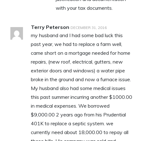
with your tax documents.
Terry Peterson
DECEMBER 31, 2016
my husband and I had some bad luck this
past year, we had to replace a farm well,
came short on a mortgage needed for home
repairs, (new roof, electrical, gutters, new
exterior doors and windows) a water pipe
broke in the ground and now a furnace issue.
My husband also had some medical issues
this past summer incurring another $1000.00
in medical expenses. We borrowed
$9,000.00 2 years ago from his Prudential
401K to replace a septic system. we
currently need about 18,000.00 to repay all