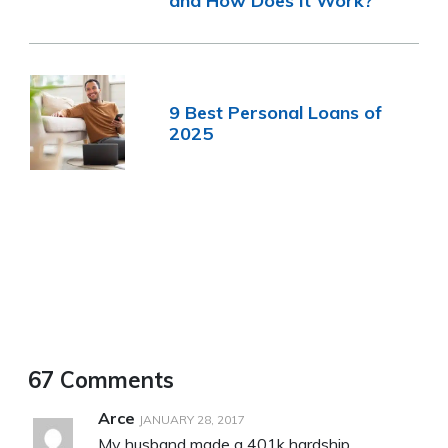
and How Does It Work?
9 Best Personal Loans of
2025
67 Comments
Arce
JANUARY 28, 2017
My husband made a 401k hardship