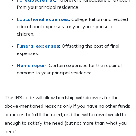
from your principal residence.
Educational expenses
:
College tuition and related
educational expenses for you, your spouse, or
children.
Funeral expenses
:
Offsetting the cost of final
expenses.
Home repair
:
Certain expenses for the repair of
damage to your principal residence.
The IRS code will allow hardship withdrawals for the
above-mentioned reasons only if you have no other funds
or means to fulfill the need, and the withdrawal would be
enough to satisfy the need (but not more than what you
need).