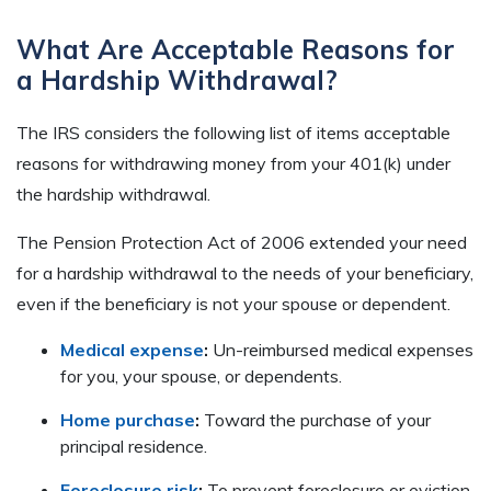
What Are Acceptable Reasons for
a Hardship Withdrawal?
The IRS considers the following list of items acceptable
reasons for withdrawing money from your 401(k) under
the hardship withdrawal.
The Pension Protection Act of 2006 extended your need
for a hardship withdrawal to the needs of your beneficiary,
even if the beneficiary is not your spouse or dependent.
Medical expense
:
Un-reimbursed medical expenses
for you, your spouse, or dependents.
Home purchase
:
Toward the purchase of your
principal residence.
Foreclosure risk
:
To prevent foreclosure or eviction