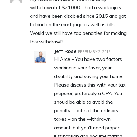
withdrawal of $21000. I had a work injury
and have been disabled since 2015 and got
behind on the mortgage as well as bills.
Would we still have tax penalties for making
this withdrawl?
Jeff Rose
FEBRUARY 2, 2017
Hi Arce – You have two factors
working in your favor, your
disability and saving your home.
Please discuss this with your tax
preparer, preferably a CPA. You
should be able to avoid the
penalty – but not the ordinary
taxes – on the withdrawn
amount, but you’ll need proper
justification and documentation