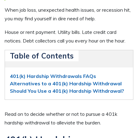
When job loss, unexpected health issues, or recession hit,
you may find yourself in dire need of help.
House or rent payment. Utility bills. Late credit card
notices. Debt collectors call you every hour on the hour.
Table of Contents
401(k) Hardship Withdrawals FAQs
Alternatives to a 401(k) Hardship Withdrawal
Should You Use a 401(k) Hardship Withdrawal?
Read on to decide whether or not to pursue a 401k
hardship withdrawal to alleviate the burden.