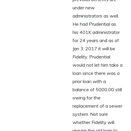
under new
administrators as well.
He had Prudential as
his 401K administrator
for 24 years and as of
Jan 3, 2017 it will be
Fidelity. Prudential
would not let him take a
loan since there was a
prior loan with a
balance of 5000.00 still
owing for the
replacement of a sewer
system. Not sure
whether Fidelity will
require the old loan to