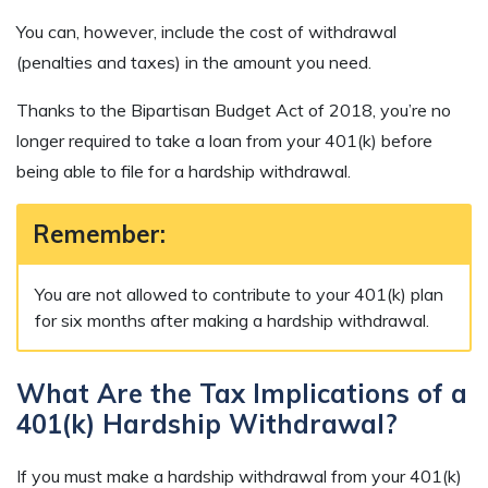
You can, however, include the cost of withdrawal
(penalties and taxes) in the amount you need.
Thanks to the Bipartisan Budget Act of 2018, you’re no
longer required to take a loan from your 401(k) before
being able to file for a hardship withdrawal.
Remember:
You are not allowed to contribute to your 401(k) plan
for six months after making a hardship withdrawal.
What Are the Tax Implications of a
401(k) Hardship Withdrawal?
If you must make a hardship withdrawal from your 401(k)