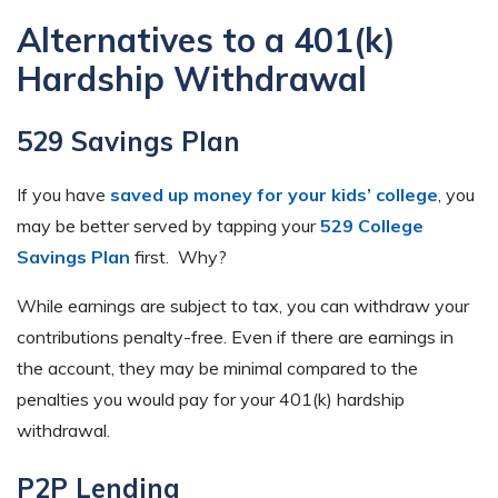
Alternatives to a 401(k)
Hardship Withdrawal
529 Savings Plan
If you have
saved up money for your kids’ college
, you
may be better served by tapping your
529 College
Savings Plan
first. Why?
While earnings are subject to tax, you can withdraw your
contributions penalty-free. Even if there are earnings in
the account, they may be minimal compared to the
penalties you would pay for your 401(k) hardship
withdrawal.
P2P Lending