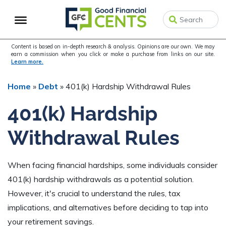
Skip
Skip
Skip
to
to
to
primary
main
primary
navigation
content
sidebar
Content is based on in-depth research & analysis. Opinions are our own. We may
earn a commission when you click or make a purchase from links on our site.
Learn more.
Home
»
Debt
»
401(k) Hardship Withdrawal Rules
401(k) Hardship
Withdrawal Rules
When facing financial hardships, some individuals consider
401(k) hardship withdrawals as a potential solution.
However, it's crucial to understand the rules, tax
implications, and alternatives before deciding to tap into
your retirement savings.