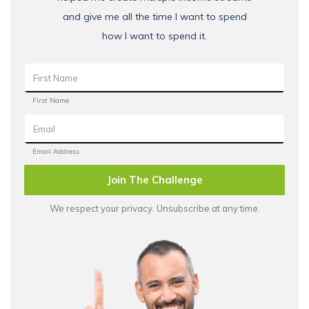
and give me all the time I want to spend
how I want to spend it.
Join The Challenge
We respect your privacy. Unsubscribe at any time.