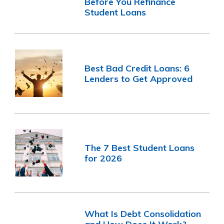
Before You Refinance
Student Loans
Best Bad Credit Loans: 6
Lenders to Get Approved
The 7 Best Student Loans
for 2026
What Is Debt Consolidation