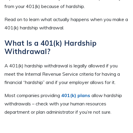
from your 401(k) because of hardship.
Read on to learn what actually happens when you make a
401(k) hardship withdrawal.
What Is a 401(k) Hardship
Withdrawal?
A 401(k) hardship withdrawal is legally allowed if you
meet the Internal Revenue Service criteria for having a
financial “hardship” and if your employer allows for it.
Most companies providing
401(k) plans
allow hardship
withdrawals – check with your human resources
department or plan administrator if you’re not sure.