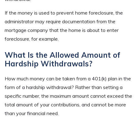
If the money is used to prevent home foreclosure, the
administrator may require documentation from the
mortgage company that the home is about to enter
foreclosure, for example.
What Is the Allowed Amount of
Hardship Withdrawals?
How much money can be taken from a 401(k) plan in the
form of a hardship withdrawal? Rather than setting a
specific number, the maximum amount cannot exceed the
total amount of your contributions, and cannot be more
than your financial need.