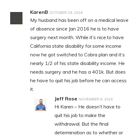
KarenB
OCTOBER 29, 2016
My husband has been off on a medical leave
of absence since Jan 2016 he is to have
surgery next month. While it’s nice.to have
California state disability for.some income
now he got switched to Cobra plan and it’s
nearly 1/2 of his state disability income. He
needs surgery and he has a 401k. But does
he have to quit his job before he can access
it.
Jeff Rose
NOVEMBER 6, 2016
Hi Karen – He doesn’t have to
quit his job to make the
withdrawal. But the final
determination as to whether or