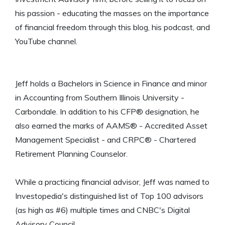
his passion - educating the masses on the importance
of financial freedom through this blog, his podcast, and
YouTube channel.
Jeff holds a Bachelors in Science in Finance and minor
in Accounting from Southern Illinois University -
Carbondale. In addition to his CFP® designation, he
also earned the marks of AAMS® - Accredited Asset
Management Specialist - and CRPC® - Chartered
Retirement Planning Counselor.
While a practicing financial advisor, Jeff was named to
Investopedia's distinguished list of Top 100 advisors
(as high as #6) multiple times and CNBC's Digital
Advisory Council.