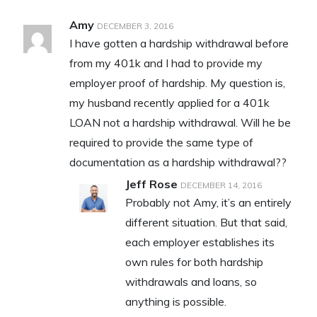
Amy
DECEMBER 3, 2016
I have gotten a hardship withdrawal before
from my 401k and I had to provide my
employer proof of hardship. My question is,
my husband recently applied for a 401k
LOAN not a hardship withdrawal. Will he be
required to provide the same type of
documentation as a hardship withdrawal??
Jeff Rose
DECEMBER 14, 2016
Probably not Amy, it’s an entirely
different situation. But that said,
each employer establishes its
own rules for both hardship
withdrawals and loans, so
anything is possible.