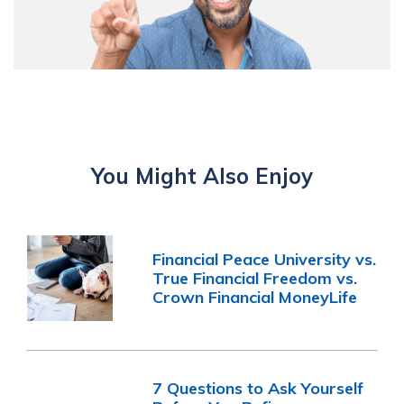
You Might Also Enjoy
Financial Peace University vs.
True Financial Freedom vs.
Crown Financial MoneyLife
7 Questions to Ask Yourself