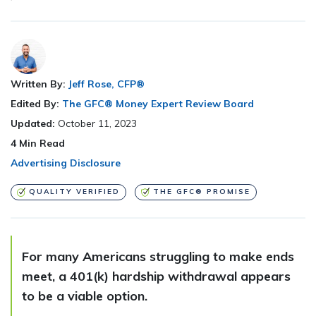
Written By:
Jeff Rose, CFP®
Edited By:
The GFC® Money Expert Review Board
Updated:
October 11, 2023
4
Min Read
Advertising Disclosure
QUALITY VERIFIED
THE GFC® PROMISE
For many Americans struggling to make ends
meet, a 401(k) hardship withdrawal appears
to be a viable option.