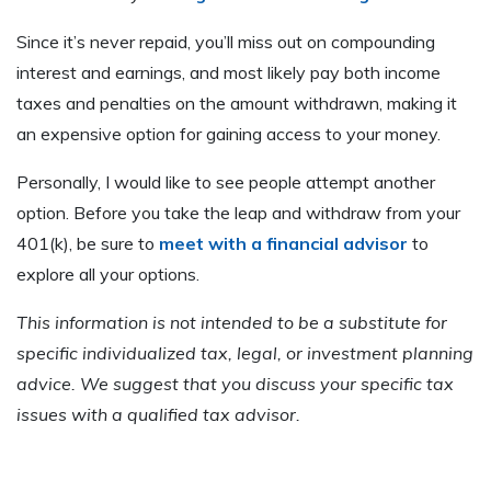
Since it’s never repaid, you’ll miss out on compounding
interest and earnings, and most likely pay both income
taxes and penalties on the amount withdrawn, making it
an expensive option for gaining access to your money.
Personally, I would like to see people attempt another
option. Before you take the leap and withdraw from your
401(k), be sure to
meet with a financial advisor
to
explore all your options.
This information is not intended to be a substitute for
specific individualized tax, legal, or investment planning
advice. We suggest that you discuss your specific tax
issues with a qualified tax advisor.