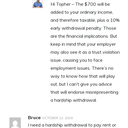
Hi Topher – The $700 will be
added to your ordinary income,
and therefore taxable, plus a 10%
early withdrawal penalty. Those
are the financial implications. But
keep in mind that your employer
may also see it as a trust violation
issue, causing you to face
employment issues. There’s no
way to know how that will play
out, but I can’t give you advice
that will endorse misrepresenting
a hardship withdrawal.
Bruce
OCTOBER 22, 2016
I need a hardship withdrawal to pay rent or