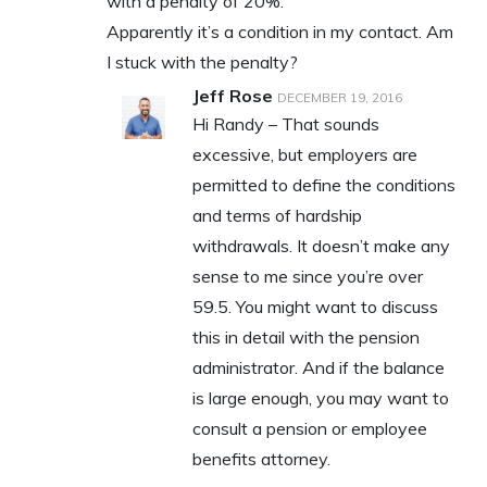
with a penalty of 20%.
Apparently it’s a condition in my contact. Am
I stuck with the penalty?
Jeff Rose
DECEMBER 19, 2016
Hi Randy – That sounds
excessive, but employers are
permitted to define the conditions
and terms of hardship
withdrawals. It doesn’t make any
sense to me since you’re over
59.5. You might want to discuss
this in detail with the pension
administrator. And if the balance
is large enough, you may want to
consult a pension or employee
benefits attorney.