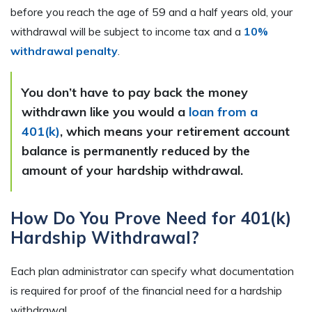
before you reach the age of 59 and a half years old, your
withdrawal will be subject to income tax and a
10%
withdrawal penalty
.
You don’t have to pay back the money
withdrawn like you would a
loan from a
401(k)
, which means your retirement account
balance is permanently reduced by the
amount of your hardship withdrawal.
How Do You Prove Need for 401(k)
Hardship Withdrawal?
Each plan administrator can specify what documentation
is required for proof of the financial need for a hardship
withdrawal.