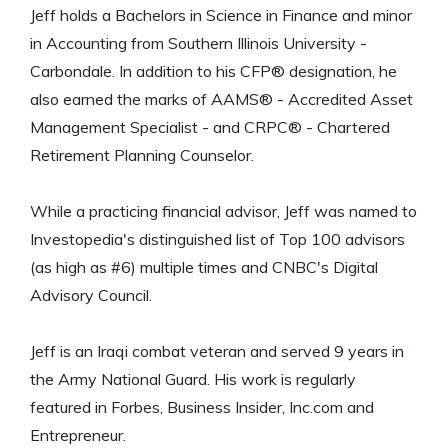
Jeff holds a Bachelors in Science in Finance and minor
in Accounting from Southern Illinois University -
Carbondale. In addition to his CFP® designation, he
also earned the marks of AAMS® - Accredited Asset
Management Specialist - and CRPC® - Chartered
Retirement Planning Counselor.
While a practicing financial advisor, Jeff was named to
Investopedia's distinguished list of Top 100 advisors
(as high as #6) multiple times and CNBC's Digital
Advisory Council.
Jeff is an Iraqi combat veteran and served 9 years in
the Army National Guard. His work is regularly
featured in Forbes, Business Insider, Inc.com and
Entrepreneur.