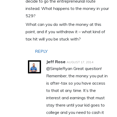
decide to go the entrepreneurial route
instead. What happens to the money in your
529?
What can you do with the money at this
point, and if you withdraw it – what kind of
tax hit will you be stuck with?
REPLY
Jeff Rose
AUGUST 17, 2014
@SimpleRyan Great question!
Remember, the money you put in
is after-tax so you have access
to that at any time. It’s the
interest and earnings that must
stay there until your kid goes to
college and you need to cash it