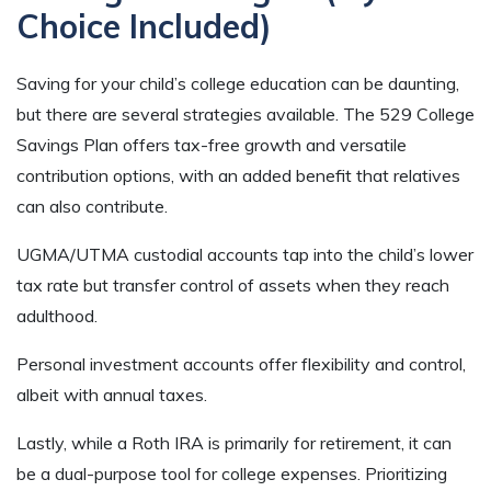
Choice Included)
Saving for your child’s college education can be daunting,
but there are several strategies available. The 529 College
Savings Plan offers tax-free growth and versatile
contribution options, with an added benefit that relatives
can also contribute.
UGMA/UTMA custodial accounts tap into the child’s lower
tax rate but transfer control of assets when they reach
adulthood.
Personal investment accounts offer flexibility and control,
albeit with annual taxes.
Lastly, while a Roth IRA is primarily for retirement, it can
be a dual-purpose tool for college expenses. Prioritizing