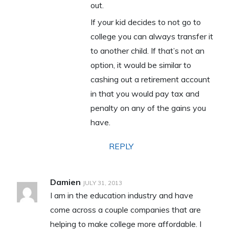
out.
If your kid decides to not go to
college you can always transfer it
to another child. If that’s not an
option, it would be similar to
cashing out a retirement account
in that you would pay tax and
penalty on any of the gains you
have.
REPLY
Damien
JULY 31, 2013
I am in the education industry and have
come across a couple companies that are
helping to make college more affordable. I