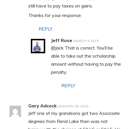
still have to pay taxes on gains.
Thanks for your response.
REPLY
Jeff Rose
MARCH 4, 2015
@Jack That is correct. You’ll be
able to take out the scholarship
amount without having to pay the
penalty.
REPLY
Gary Adcock
JANUARY 26, 2015
Jeff one of my grandsons got two Associate
degrees from Rend Lake then was not