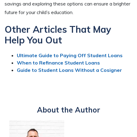
savings and exploring these options can ensure a brighter
future for your child’s education.
Other Articles That May
Help You Out
Ultimate Guide to Paying Off Student Loans
When to Refinance Student Loans
Guide to Student Loans Without a Cosigner
About the Author