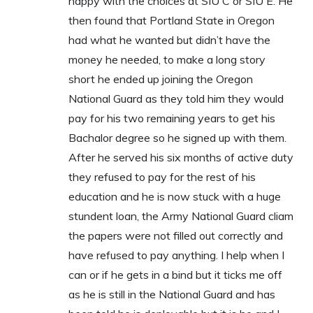
happy with the choices at SIU C or SIU E. He
then found that Portland State in Oregon
had what he wanted but didn’t have the
money he needed, to make a long story
short he ended up joining the Oregon
National Guard as they told him they would
pay for his two remaining years to get his
Bachalor degree so he signed up with them.
After he served his six months of active duty
they refused to pay for the rest of his
education and he is now stuck with a huge
stundent loan, the Army National Guard cliam
the papers were not filled out correctly and
have refused to pay anything. I help when I
can or if he gets in a bind but it ticks me off
as he is still in the National Guard and has