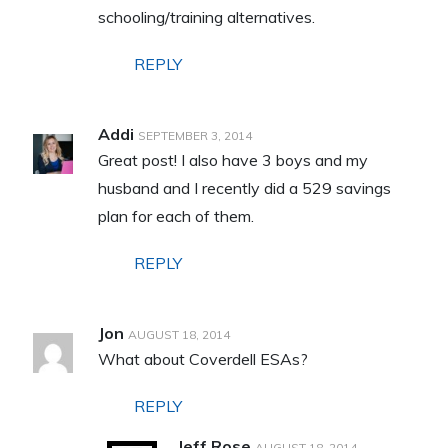
schooling/training alternatives.
REPLY
Addi
SEPTEMBER 3, 2014
Great post! I also have 3 boys and my
husband and I recently did a 529 savings
plan for each of them.
REPLY
Jon
AUGUST 18, 2014
What about Coverdell ESAs?
REPLY
Jeff Rose
AUGUST 18, 2014