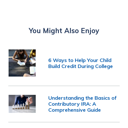
You Might Also Enjoy
6 Ways to Help Your Child
Build Credit During College
Understanding the Basics of
Contributory IRA: A
Comprehensive Guide