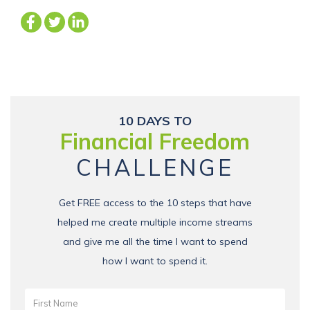
10 DAYS TO
Financial Freedom
CHALLENGE
Get FREE access to the 10 steps that have
helped me create multiple income streams
and give me all the time I want to spend
how I want to spend it.