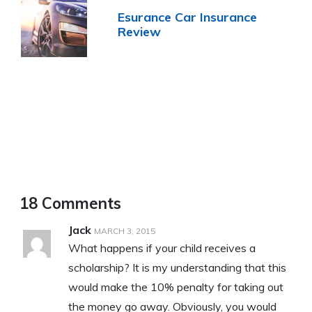
Esurance Car Insurance
Review
18 Comments
Jack
MARCH 3, 2015
What happens if your child receives a
scholarship? It is my understanding that this
would make the 10% penalty for taking out
the money go away. Obviously, you would