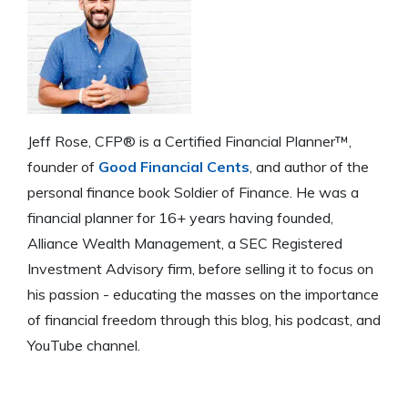
Jeff Rose, CFP® is a Certified Financial Planner™,
founder of
Good Financial Cents
, and author of the
personal finance book Soldier of Finance. He was a
financial planner for 16+ years having founded,
Alliance Wealth Management, a SEC Registered
Investment Advisory firm, before selling it to focus on
his passion - educating the masses on the importance
of financial freedom through this blog, his podcast, and
YouTube channel.