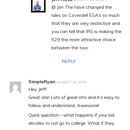
@ Jon The have changed the
rules on Coverdell ESA’s so much
that they are very restrictive and
you can tell that IRS is making the
529 the more attractive choice
between the two.
REPLY
SimpleRyan
AUGUST 16, 2014
Hey Jeff!
Great site! Lots of great info and it’s easy to
follow and understand. Awesome!
Quick question – what happens if your kid
decides to not go to college. What if they