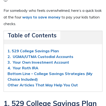
For somebody who feels overwhelmed, here’s a quick look
at the four
ways to save money
to pay your kids tuition
checks.
Table of Contents
1. 529 College Savings Plan
2. UGMA/UTMA Custodial Accounts
3. Your Own Investment Account
4. Your Roth IRA
Bottom Line – College Savings Strategies (My
Choice Included)
Other Articles That May Help You Out
1. 529 College Savings Plan