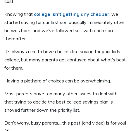
cost.
Knowing that
college isn’t getting any cheaper
, we
started saving for our first son basically immediately after
he was born, and we’ve followed suit with each son
thereafter.
It’s always nice to have choices like saving for your kids
college, but many parents get confused about what’s best
for them.
Having a plethora of choices can be overwhelming.
Most parents have too many other issues to deal with
that trying to decide the best college savings plan is
shoved further down the priority list.
Don’t worry, busy parents….this post (and video) is for you!
🙂