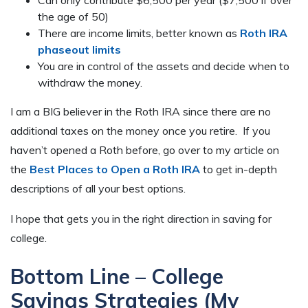
Can only contribute $6,500 per year ($7,500 if over
the age of 50)
There are income limits, better known as
Roth IRA
phaseout limits
You are in control of the assets and decide when to
withdraw the money.
I am a BIG believer in the Roth IRA since there are no
additional taxes on the money once you retire. If you
haven’t opened a Roth before, go over to my article on
the
Best Places to Open a Roth IRA
to get in-depth
descriptions of all your best options.
I hope that gets you in the right direction in saving for
college.
Bottom Line – College
Savings Strategies (My