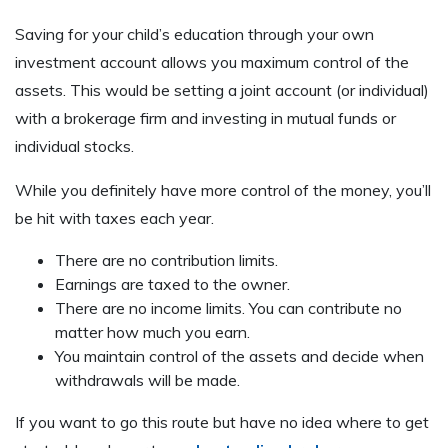
Saving for your child’s education through your own
investment account allows you maximum control of the
assets. This would be setting a joint account (or individual)
with a brokerage firm and investing in mutual funds or
individual stocks.
While you definitely have more control of the money, you’ll
be hit with taxes each year.
There are no contribution limits.
Earnings are taxed to the owner.
There are no income limits. You can contribute no
matter how much you earn.
You maintain control of the assets and decide when
withdrawals will be made.
If you want to go this route but have no idea where to get