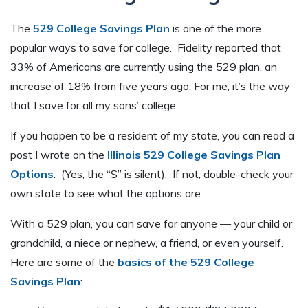
The
529 College Savings Plan
is one of the more
popular ways to save for college. Fidelity reported that
33% of Americans are currently using the 529 plan, an
increase of 18% from five years ago. For me, it’s the way
that I save for all my sons’ college.
If you happen to be a resident of my state, you can read a
post I wrote on the
Illinois 529 College Savings Plan
Options
. (Yes, the “S” is silent). If not, double-check your
own state to see what the options are.
With a 529 plan, you can save for anyone — your child or
grandchild, a niece or nephew, a friend, or even yourself.
Here are some of the
basics of the 529 College
Savings Plan
: