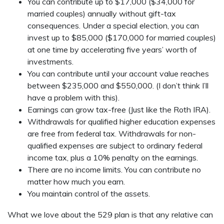
You can contribute up to $17,000 ($34,000 for
married couples) annually without gift-tax
consequences. Under a special election, you can
invest up to $85,000 ($170,000 for married couples)
at one time by accelerating five years’ worth of
investments.
You can contribute until your account value reaches
between $235,000 and $550,000. (I don’t think I’ll
have a problem with this).
Earnings can grow tax-free (Just like the Roth IRA).
Withdrawals for qualified higher education expenses
are free from federal tax. Withdrawals for non-
qualified expenses are subject to ordinary federal
income tax, plus a 10% penalty on the earnings.
There are no income limits. You can contribute no
matter how much you earn.
You maintain control of the assets.
What we love about the 529 plan is that any relative can