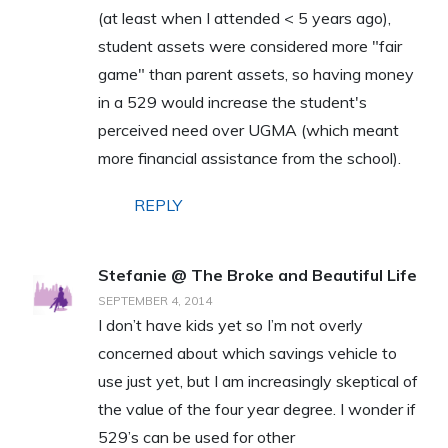
(at least when I attended < 5 years ago),
student assets were considered more "fair
game" than parent assets, so having money
in a 529 would increase the student's
perceived need over UGMA (which meant
more financial assistance from the school).
REPLY
Stefanie @ The Broke and Beautiful Life
SEPTEMBER 4, 2014
I don’t have kids yet so I’m not overly
concerned about which savings vehicle to
use just yet, but I am increasingly skeptical of
the value of the four year degree. I wonder if
529’s can be used for other