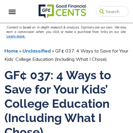
Skip
Skip
Skip
to
to
to
primary
main
primary
navigation
content
sidebar
Content is based on in-depth research & analysis. Opinions are our own. We may
earn a commission when you click or make a purchase from links on our site.
Learn more.
Home
»
Unclassified
»
GF¢ 037: 4 Ways to Save for Your
Kids’ College Education (Including What I Chose)
GF¢ 037: 4 Ways to
Save for Your Kids’
College Education
(Including What I
Chose)