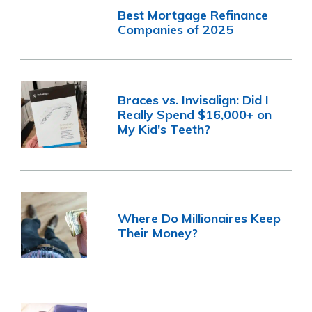
Best Mortgage Refinance
Companies of 2025
Braces vs. Invisalign: Did I
Really Spend $16,000+ on
My Kid's Teeth?
Where Do Millionaires Keep
Their Money?