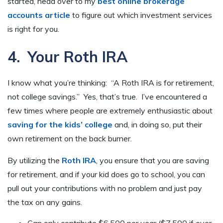
started, head over to my
best online brokerage
accounts article
to figure out which investment services
is right for you.
4. Your Roth IRA
I know what you’re thinking: “A Roth IRA is for retirement,
not college savings.” Yes, that’s true. I’ve encountered a
few times where people are extremely enthusiastic about
saving for the kids’ college
and, in doing so, put their
own retirement on the back burner.
By utilizing the
Roth IRA
, you ensure that you are saving
for retirement, and if your kid does go to school, you can
pull out your contributions with no problem and just pay
the tax on any gains.