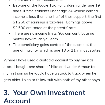
Beware of the Kiddie Tax. For children under age 19
and full-time students under age 24 whose earned
income is less than one-half of their support, the first
$1,250 of earnings is tax-free. Earnings above
$2,500 are taxed at the parents’ rate.
There are no income limits. You can contribute no
matter how much you earn.
The beneficiary gains control of the assets at the
age of majority, which is age 18 or 21 in most states.
Where I have used a custodial account to buy my kids
stock. I bought one share of Nike and Under Armour for
my first son so he would have a stock to track when he
gets older. I plan to follow suit with both of my other boys.
3. Your Own Investment
Account