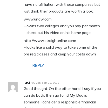
have no affiliation with these companies but
just think their products are worth a look.
www.unow.com
– owns two colleges and you pay per month
– check out his video on his home page
http://www.straighterline.com/
– looks like a solid way to take some of the
pre req classes and keep your costs down
REPLY
laci
NOVEMBER 29, 2012
Good thought. On the other hand, I say if you
can do both, then go for it! My Dad is
someone I consider a responsible financial