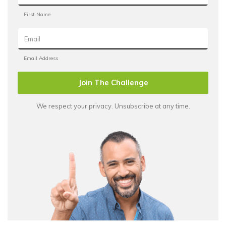
Join The Challenge
We respect your privacy. Unsubscribe at any time.