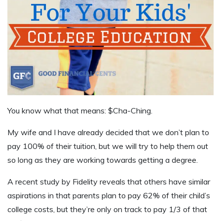
You know what that means: $Cha-Ching.
My wife and I have already decided that we don’t plan to
pay 100% of their tuition, but we will try to help them out
so long as they are working towards getting a degree.
A recent study by Fidelity reveals that others have similar
aspirations in that parents plan to pay 62% of their child’s
college costs, but they’re only on track to pay 1/3 of that