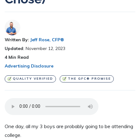
Written By:
Jeff Rose, CFP®
Updated:
November 12, 2023
4
Min Read
Advertising Disclosure
QUALITY VERIFIED
THE GFC® PROMISE
One day, all my 3 boys are probably going to be attending
college.