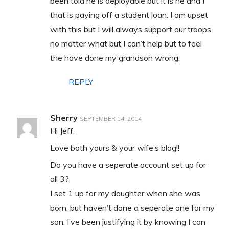
been told he is deployable but it is he and I
that is paying off a student loan. I am upset
with this but I will always support our troops
no matter what but I can’t help but to feel
the have done my grandson wrong.
REPLY
Sherry
SEPTEMBER 14, 2014
Hi Jeff,
Love both yours & your wife’s blog!!
Do you have a seperate account set up for
all 3?
I set 1 up for my daughter when she was
born, but haven’t done a seperate one for my
son. I’ve been justifying it by knowing I can