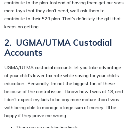
contribute to the plan. Instead of having them get our sons
more toys that they don’t need, we’ll ask them to
contribute to their 529 plan. That’s definitely the gift that
keeps on getting.
2. UGMA/UTMA Custodial
Accounts
UGMA/UTMA custodial accounts let you take advantage
of your child’s lower tax rate while saving for your child’s
education. Personally, I’m not the biggest fan of these
because of the control issue. I know how I was at 18, and
I don’t expect my kids to be any more mature than I was
with being able to manage a large sum of money. I’ll be
happy if they prove me wrong.
There are no contribution limits.