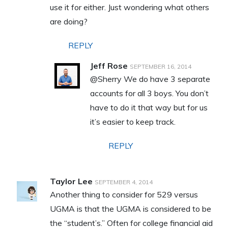
use it for either. Just wondering what others
are doing?
REPLY
Jeff Rose
SEPTEMBER 16, 2014
@Sherry We do have 3 separate
accounts for all 3 boys. You don’t
have to do it that way but for us
it’s easier to keep track.
REPLY
Taylor Lee
SEPTEMBER 4, 2014
Another thing to consider for 529 versus
UGMA is that the UGMA is considered to be
the “student’s.” Often for college financial aid