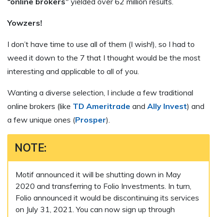
“online brokers”
yielded over 62 million results.
Yowzers!
I don’t have time to use all of them (I wish!), so I had to
weed it down to the 7 that I thought would be the most
interesting and applicable to all of you.
Wanting a diverse selection, I include a few traditional
online brokers (like
TD Ameritrade
and
Ally Invest
) and
a few unique ones (
Prosper
).
NOTE:
Motif announced it will be shutting down in May
2020 and transferring to Folio Investments. In turn,
Folio announced it would be discontinuing its services
on July 31, 2021. You can now sign up through