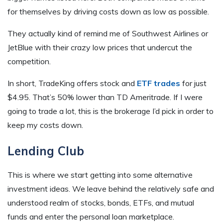
for themselves by driving costs down as low as possible.
They actually kind of remind me of Southwest Airlines or
JetBlue with their crazy low prices that undercut the
competition.
In short, TradeKing offers stock and
ETF trades
for just
$4.95. That’s 50% lower than TD Ameritrade. If I were
going to trade a lot, this is the brokerage I’d pick in order to
keep my costs down.
Lending Club
This is where we start getting into some alternative
investment ideas. We leave behind the relatively safe and
understood realm of stocks, bonds, ETFs, and mutual
funds and enter the personal loan marketplace.