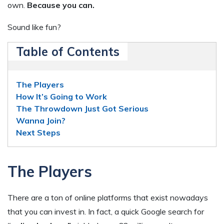
own.
Because you can.
Sound like fun?
Table of Contents
The Players
How It’s Going to Work
The Throwdown Just Got Serious
Wanna Join?
Next Steps
The Players
There are a ton of online platforms that exist nowadays
that you can invest in. In fact, a quick Google search for