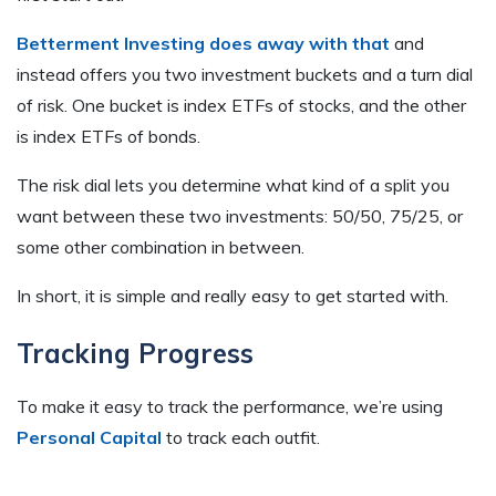
Betterment Investing does away with that
and
instead offers you two investment buckets and a turn dial
of risk. One bucket is index ETFs of stocks, and the other
is index ETFs of bonds.
The risk dial lets you determine what kind of a split you
want between these two investments: 50/50, 75/25, or
some other combination in between.
In short, it is simple and really easy to get started with.
Tracking Progress
To make it easy to track the performance, we’re using
Personal Capital
to track each outfit.