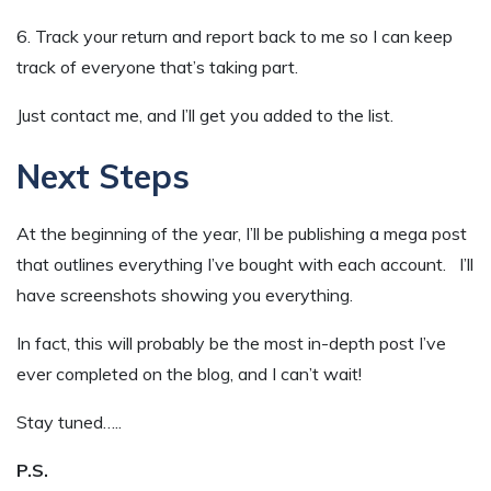
6. Track your return and report back to me so I can keep
track of everyone that’s taking part.
Just contact me, and I’ll get you added to the list.
Next Steps
At the beginning of the year, I’ll be publishing a mega post
that outlines everything I’ve bought with each account. I’ll
have screenshots showing you everything.
In fact, this will probably be the most in-depth post I’ve
ever completed on the blog, and I can’t wait!
Stay tuned…..
P.S.