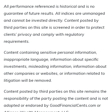
All performance referenced is historical and is no
guarantee of future results. All indices are unmanaged
and cannot be invested directly. Content posted by
third parties on this site is screened in order to protect
clients’ privacy and comply with regulatory
requirements.
Content containing sensitive personal information,
inappropriate language, information about specific
investments, misleading information, information about
other companies or websites, or information related to
litigation will be removed.
Content posted by third parties on this site remains the
responsibility of the party posting the content and is not
adopted or endorsed by GoodFinancialCents.com or