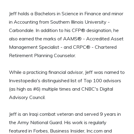
Jeff holds a Bachelors in Science in Finance and minor
in Accounting from Southern Illinois University -
Carbondale. In addition to his CFP® designation, he
also earned the marks of AAMS® - Accredited Asset
Management Specialist - and CRPC® - Chartered
Retirement Planning Counselor.
While a practicing financial advisor, Jeff was named to
Investopedia's distinguished list of Top 100 advisors
(as high as #6) multiple times and CNBC's Digital
Advisory Council.
Jeff is an Iraqi combat veteran and served 9 years in
the Army National Guard. His work is regularly
featured in Forbes, Business Insider, Inc.com and