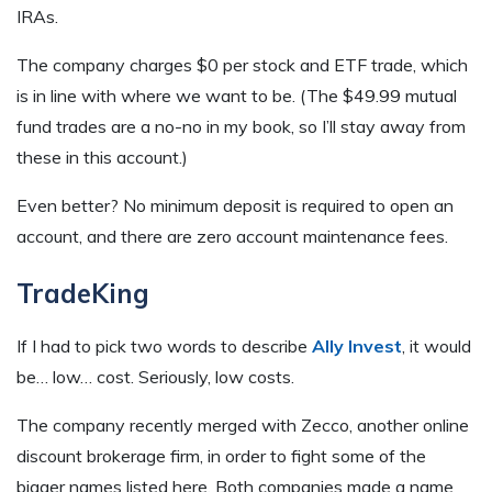
IRAs.
The company charges $0 per stock and ETF trade, which
is in line with where we want to be. (The $49.99 mutual
fund trades are a no-no in my book, so I’ll stay away from
these in this account.)
Even better? No minimum deposit is required to open an
account, and there are zero account maintenance fees.
TradeKing
If I had to pick two words to describe
Ally Invest
, it would
be… low… cost. Seriously, low costs.
The company recently merged with Zecco, another online
discount brokerage firm, in order to fight some of the
bigger names listed here. Both companies made a name