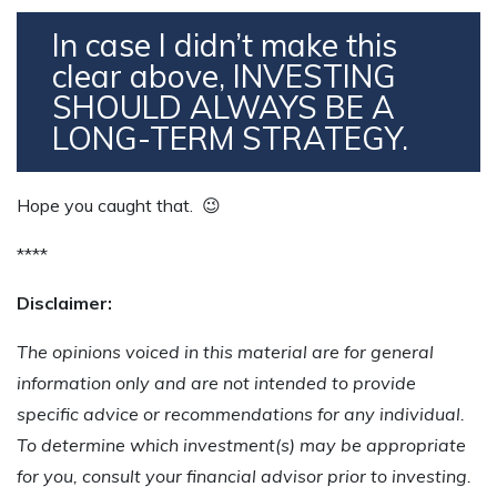
In case I didn’t make this
clear above, INVESTING
SHOULD ALWAYS BE A
LONG-TERM STRATEGY.
Hope you caught that. 😉
****
Disclaimer:
The opinions voiced in this material are for general
information only and are not intended to provide
specific advice or recommendations for any individual.
To determine which investment(s) may be appropriate
for you, consult your financial advisor prior to investing.