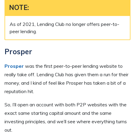
NOTE:
As of 2021, Lending Club no longer offers peer-to-
peer lending.
Prosper
Prosper
was the first peer-to-peer lending website to
really take off. Lending Club has given them a run for their
money, and I kind of feel like Prosper has taken a bit of a
reputation hit.
So, I’ll open an account with both P2P websites with the
exact same starting capital amount and the same
investing principles, and we’ll see where everything turns
out.