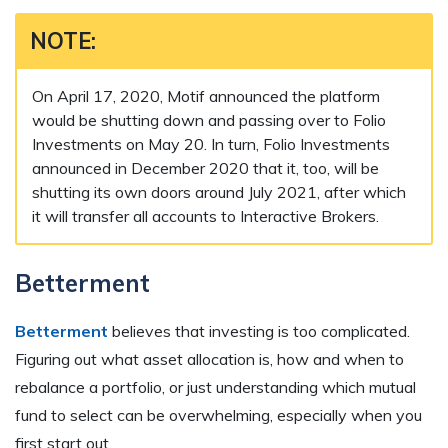
NOTE:
On April 17, 2020, Motif announced the platform
would be shutting down and passing over to Folio
Investments on May 20. In turn, Folio Investments
announced in December 2020 that it, too, will be
shutting its own doors around July 2021, after which
it will transfer all accounts to Interactive Brokers.
Betterment
Betterment
believes that investing is too complicated.
Figuring out what asset allocation is, how and when to
rebalance a portfolio, or just understanding which mutual
fund to select can be overwhelming, especially when you
first start out.