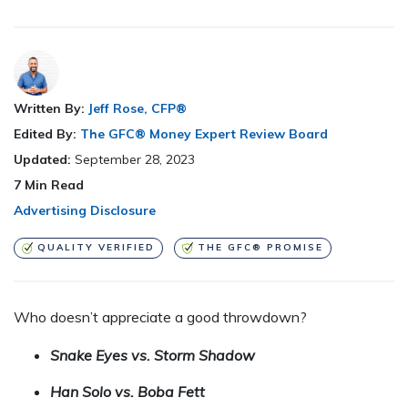
Written By:
Jeff Rose, CFP®
Edited By:
The GFC® Money Expert Review Board
Updated:
September 28, 2023
7
Min Read
Advertising Disclosure
QUALITY VERIFIED
THE GFC® PROMISE
Who doesn’t appreciate a good throwdown?
Snake Eyes vs. Storm Shadow
Han Solo vs. Boba Fett