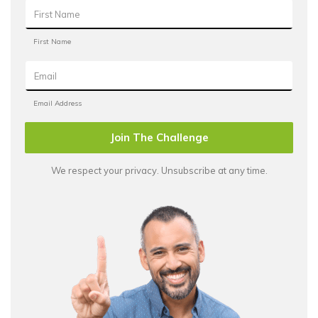
Join The Challenge
We respect your privacy. Unsubscribe at any time.