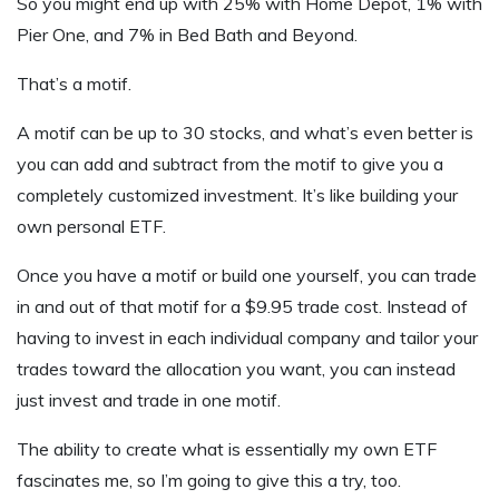
So you might end up with 25% with Home Depot, 1% with
Pier One, and 7% in Bed Bath and Beyond.
That’s a motif.
A motif can be up to 30 stocks, and what’s even better is
you can add and subtract from the motif to give you a
completely customized investment. It’s like building your
own personal ETF.
Once you have a motif or build one yourself, you can trade
in and out of that motif for a $9.95 trade cost. Instead of
having to invest in each individual company and tailor your
trades toward the allocation you want, you can instead
just invest and trade in one motif.
The ability to create what is essentially my own ETF
fascinates me, so I’m going to give this a try, too.