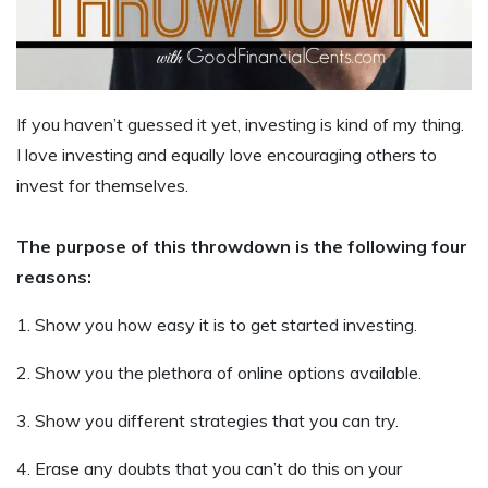
If you haven’t guessed it yet, investing is kind of my thing.
I love investing and equally love encouraging others to
invest for themselves.
The purpose of this throwdown is the following four
reasons:
1. Show you how easy it is to get started investing.
2. Show you the plethora of online options available.
3. Show you different strategies that you can try.
4. Erase any doubts that you can’t do this on your