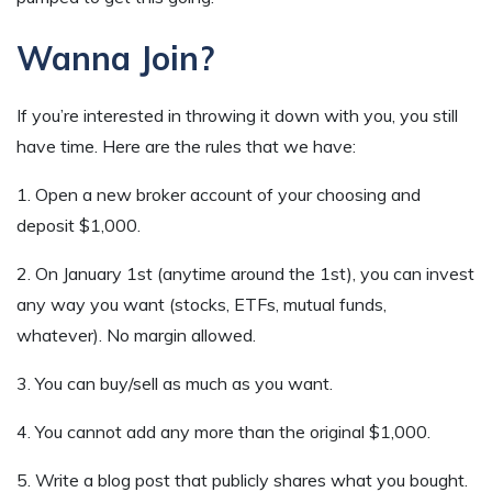
Wanna Join?
If you’re interested in throwing it down with you, you still
have time. Here are the rules that we have:
1. Open a new broker account of your choosing and
deposit $1,000.
2. On January 1st (anytime around the 1st), you can invest
any way you want (stocks, ETFs, mutual funds,
whatever). No margin allowed.
3. You can buy/sell as much as you want.
4. You cannot add any more than the original $1,000.
5. Write a blog post that publicly shares what you bought.