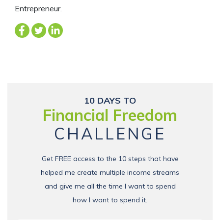
Entrepreneur.
10 DAYS TO
Financial Freedom
CHALLENGE
Get FREE access to the 10 steps that have
helped me create multiple income streams
and give me all the time I want to spend
how I want to spend it.