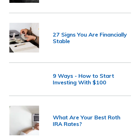
27 Signs You Are Financially
Stable
9 Ways - How to Start
Investing With $100
What Are Your Best Roth
IRA Rates?