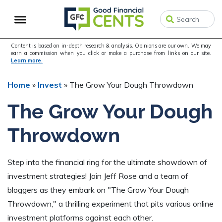
Skip
Skip
Skip
to
to
to
primary
main
primary
navigation
content
sidebar
Content is based on in-depth research & analysis. Opinions are our own. We may
earn a commission when you click or make a purchase from links on our site.
Learn more.
Home
»
Invest
»
The Grow Your Dough Throwdown
The Grow Your Dough
Throwdown
Step into the financial ring for the ultimate showdown of
investment strategies! Join Jeff Rose and a team of
bloggers as they embark on "The Grow Your Dough
Throwdown," a thrilling experiment that pits various online
investment platforms against each other.