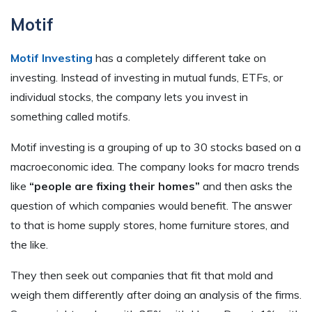
Motif
Motif Investing
has a completely different take on
investing. Instead of investing in mutual funds, ETFs, or
individual stocks, the company lets you invest in
something called motifs.
Motif investing is a grouping of up to 30 stocks based on a
macroeconomic idea. The company looks for macro trends
like
“people are fixing their homes”
and then asks the
question of which companies would benefit. The answer
to that is home supply stores, home furniture stores, and
the like.
They then seek out companies that fit that mold and
weigh them differently after doing an analysis of the firms.