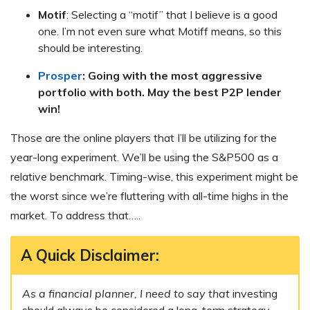
Motif
: Selecting a “motif” that I believe is a good
one. I’m not even sure what Motiff means, so this
should be interesting.
Prosper
: Going with the most aggressive
portfolio with both. May the best P2P lender
win!
Those are the online players that I’ll be utilizing for the
year-long experiment. We’ll be using the S&P500 as a
relative benchmark. Timing-wise, this experiment might be
the worst since we’re fluttering with all-time highs in the
market. To address that…..
A Quick Disclaimer:
As a financial planner, I need to say that
investing
should always be considered a long-term strategy.