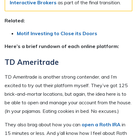
Interactive Brokers
as part of the final transition.
Related:
Motif Investing to Close its Doors
Here’s a brief rundown of each online platform:
TD Ameritrade
TD Ameritrade is another strong contender, and I’m
excited to try out their platform myself. They’ve got 125
brick-and-mortar locations, but again, the idea here is to
be able to open and manage your account from the house.
(In your pajamas. Eating cookies in bed. No excuses.)
They also brag about how you can
open a Roth IRA
in
15 minutes or less. And y’all know how I feel about Roth