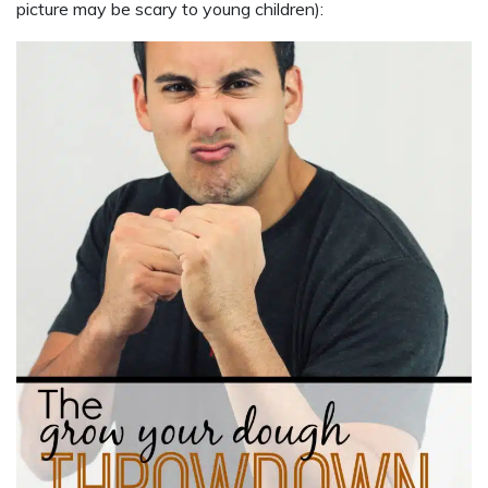
picture may be scary to young children):