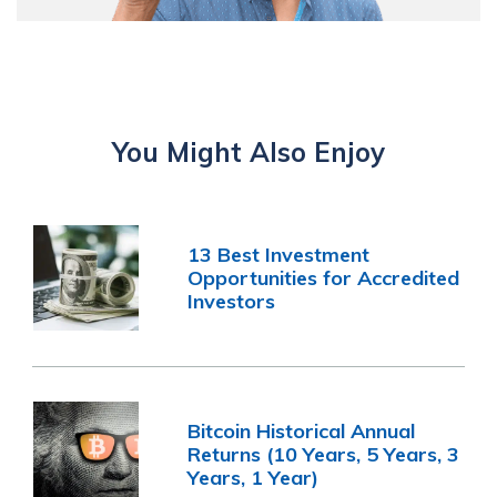
You Might Also Enjoy
13 Best Investment
Opportunities for Accredited
Investors
Bitcoin Historical Annual
Returns (10 Years, 5 Years, 3
Years, 1 Year)