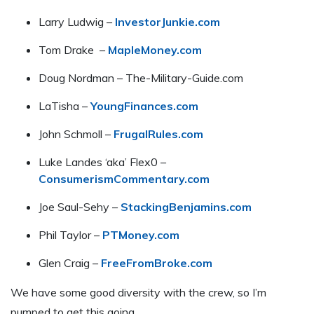
Larry Ludwig –
InvestorJunkie.com
Tom Drake –
MapleMoney.com
Doug Nordman – The-Military-Guide.com
LaTisha –
YoungFinances.com
John Schmoll –
FrugalRules.com
Luke Landes ‘aka’ Flex0 –
ConsumerismCommentary.com
Joe Saul-Sehy –
StackingBenjamins.com
Phil Taylor –
PTMoney.com
Glen Craig –
FreeFromBroke.com
We have some good diversity with the crew, so I’m
pumped to get this going.