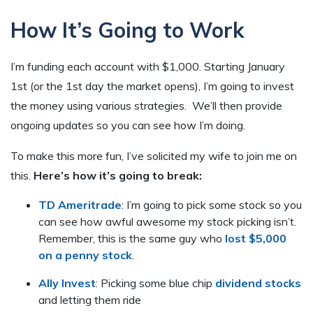
How It’s Going to Work
I’m funding each account with $1,000. Starting January
1st (or the 1st day the market opens), I’m going to invest
the money using various strategies. We’ll then provide
ongoing updates so you can see how I’m doing.
To make this more fun, I’ve solicited my wife to join me on
this.
Here’s how it’s going to break:
TD Ameritrade
: I’m going to pick some stock so you
can see how awful awesome my stock picking isn’t.
Remember, this is the same guy who
lost $5,000
on a penny stock
.
Ally Invest
: Picking some blue chip
dividend stocks
and letting them ride