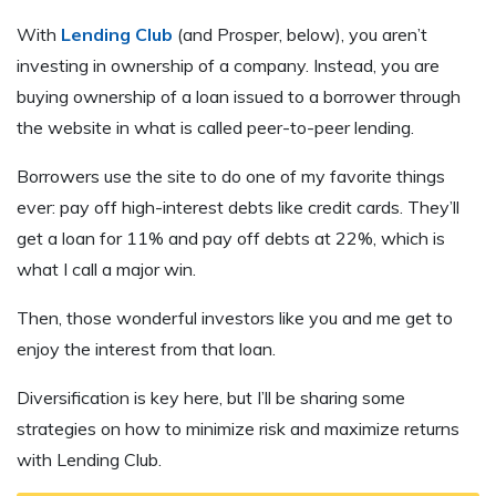
With
Lending Club
(and Prosper, below), you aren’t
investing in ownership of a company. Instead, you are
buying ownership of a loan issued to a borrower through
the website in what is called peer-to-peer lending.
Borrowers use the site to do one of my favorite things
ever: pay off high-interest debts like credit cards. They’ll
get a loan for 11% and pay off debts at 22%, which is
what I call a major win.
Then, those wonderful investors like you and me get to
enjoy the interest from that loan.
Diversification is key here, but I’ll be sharing some
strategies on how to minimize risk and maximize returns
with Lending Club.