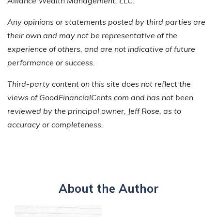
Alliance Wealth Management, LLC.
Any opinions or statements posted by third parties are
their own and may not be representative of the
experience of others, and are not indicative of future
performance or success.
Third-party content on this site does not reflect the
views of GoodFinancialCents.com and has not been
reviewed by the principal owner, Jeff Rose, as to
accuracy or completeness.
About the Author