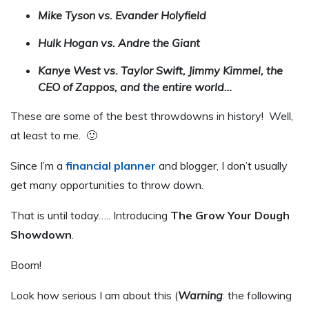
Mike Tyson vs. Evander Holyfield
Hulk Hogan vs. Andre the Giant
Kanye West vs. Taylor Swift, Jimmy Kimmel, the
CEO of Zappos, and the entire world…
These are some of the best throwdowns in history! Well,
at least to me. 🙂
Since I’m a
financial planner
and blogger, I don’t usually
get many opportunities to throw down.
That is until today….. Introducing
The Grow Your Dough
Showdown
.
Boom!
Look how serious I am about this (
Warning
: the following