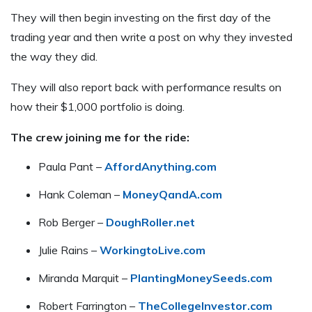
They will then begin investing on the first day of the
trading year and then write a post on why they invested
the way they did.
They will also report back with performance results on
how their $1,000 portfolio is doing.
The crew joining me for the ride:
Paula Pant –
AffordAnything.com
Hank Coleman –
MoneyQandA.com
Rob Berger –
DoughRoller.net
Julie Rains –
WorkingtoLive.com
Miranda Marquit –
PlantingMoneySeeds.com
Robert Farrington –
TheCollegeInvestor.com