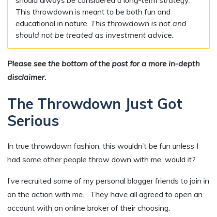
This throwdown is meant to be both fun and
educational in nature.
This throwdown is not and
should not be treated as investment advice.
Please see the bottom of the post for a more in-depth
disclaimer.
The Throwdown Just Got
Serious
In true throwdown fashion, this wouldn’t be fun unless I
had some other people throw down with me, would it?
I’ve recruited some of my personal blogger friends to join in
on the action with me. They have all agreed to open an
account with an online broker of their choosing.