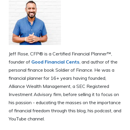
Jeff Rose, CFP® is a Certified Financial Planner™,
founder of
Good Financial Cents
, and author of the
personal finance book Soldier of Finance. He was a
financial planner for 16+ years having founded,
Alliance Wealth Management, a SEC Registered
Investment Advisory firm, before selling it to focus on
his passion - educating the masses on the importance
of financial freedom through this blog, his podcast, and
YouTube channel.