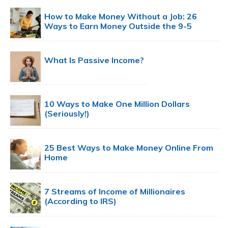
How to Make Money Without a Job: 26
Ways to Earn Money Outside the 9-5
What Is Passive Income?
10 Ways to Make One Million Dollars
(Seriously!)
25 Best Ways to Make Money Online From
Home
7 Streams of Income of Millionaires
(According to IRS)