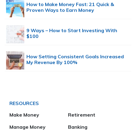
How to Make Money Fast: 21 Quick &
Proven Ways to Earn Money
9 Ways – How to Start Investing With
$100
How Setting Consistent Goals Increased
My Revenue By 100%
RESOURCES
Make Money
Retirement
Manage Money
Banking