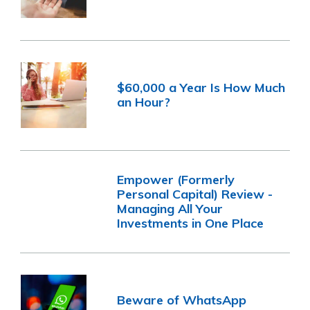
$60,000 a Year Is How Much
an Hour?
Empower (Formerly
Personal Capital) Review -
Managing All Your
Investments in One Place
Beware of WhatsApp