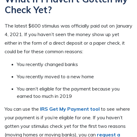
Check Yet?
The latest $600 stimulus was officially paid out on January
4, 2021. If you haven’t seen the money show up yet
either in the form of a direct deposit or a paper check, it
could be for these common reasons:
You recently changed banks
You recently moved to a new home
You aren’t eligible for the payment because you
earned too much in 2019
You can use the
IRS Get My Payment tool
to see where
your payment is if you’re eligible for one. If you haven’t
gotten your stimulus check yet for the first two reasons
(moving homes or moving banks), you can
request a