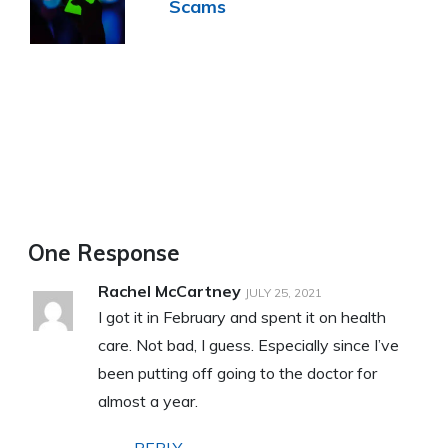
Scams
One Response
Rachel McCartney
JULY 25, 2021
I got it in February and spent it on health
care. Not bad, I guess. Especially since I’ve
been putting off going to the doctor for
almost a year.