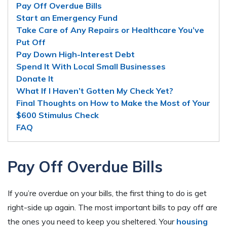
Pay Off Overdue Bills
Start an Emergency Fund
Take Care of Any Repairs or Healthcare You’ve
Put Off
Pay Down High-Interest Debt
Spend It With Local Small Businesses
Donate It
What If I Haven’t Gotten My Check Yet?
Final Thoughts on How to Make the Most of Your
$600 Stimulus Check
FAQ
Pay Off Overdue Bills
If you’re overdue on your bills, the first thing to do is get
right-side up again. The most important bills to pay off are
the ones you need to keep you sheltered. Your
housing