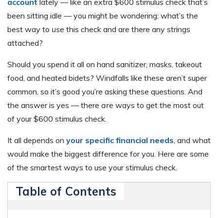
account
lately — like an extra $600 stimulus check that’s
been sitting idle — you might be wondering: what’s the
best way to
use
this check and are there any strings
attached?
Should you spend it all on hand sanitizer, masks, takeout
food, and heated bidets? Windfalls like these aren’t super
common, so it’s good you’re asking these questions. And
the answer is yes — there
are
ways to get the most out
of your $600 stimulus check.
It all depends on
your specific financial needs
, and what
would make the biggest difference for you. Here are some
of the smartest ways to use your stimulus check.
Table of Contents