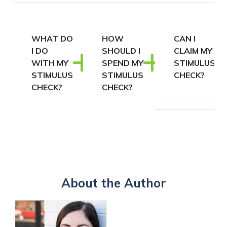
WHAT DO
HOW
CAN I
I DO
SHOULD I
CLAIM MY
WITH MY
SPEND MY
STIMULUS
STIMULUS
STIMULUS
CHECK?
CHECK?
CHECK?
About the Author