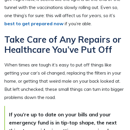
tunnel with the vaccinations slowly rolling out. Even so,
one thing’s for sure: this will affect us for
years
, so it’s
best to get prepared now
if you’re able.
Take Care of Any Repairs or
Healthcare You’ve Put Off
When times are tough it’s easy to put off things like
getting your car’s oil changed, replacing the filters in your
home, or getting that weird mole on your back looked at.
But left unchecked, these small things can turn into bigger
problems down the road.
If you’re up to date on your bills and your
emergency fund is in tip-top shape, the next