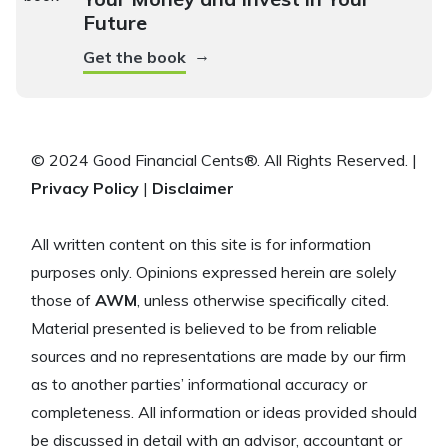
Future
→
Get the book
© 2024 Good Financial Cents®. All Rights Reserved. |
Privacy Policy
|
Disclaimer
All written content on this site is for information
purposes only. Opinions expressed herein are solely
those of
AWM
, unless otherwise specifically cited.
Material presented is believed to be from reliable
sources and no representations are made by our firm
as to another parties’ informational accuracy or
completeness. All information or ideas provided should
be discussed in detail with an advisor, accountant or