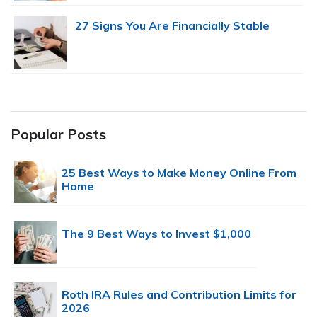
27 Signs You Are Financially Stable
Popular Posts
25 Best Ways to Make Money Online From
Home
The 9 Best Ways to Invest $1,000
Roth IRA Rules and Contribution Limits for
2026