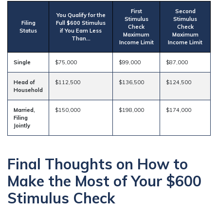
First
Second
You Qualify for the
Stimulus
Stimulus
Filing
Full $600 Stimulus
Check
Check
Status
if You Earn Less
Maximum
Maximum
Than…
Income Limit
Income Limit
Single
$75,000
$99,000
$87,000
Head of
$112,500
$136,500
$124,500
Household
Married,
$150,000
$198,000
$174,000
Filing
Jointly
Final Thoughts on How to
Make the Most of Your $600
Stimulus Check