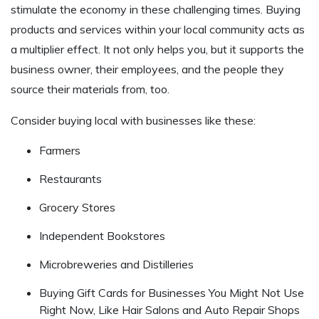
stimulate the economy in these challenging times. Buying
products and services within your local community acts as
a multiplier effect. It not only helps you, but it supports the
business owner, their employees, and the people they
source their materials from, too.
Consider buying local with businesses like these:
Farmers
Restaurants
Grocery Stores
Independent Bookstores
Microbreweries and Distilleries
Buying Gift Cards for Businesses You Might Not Use
Right Now, Like Hair Salons and Auto Repair Shops