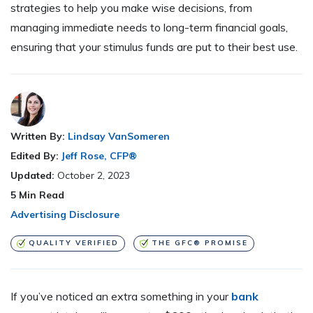
strategies to help you make wise decisions, from
managing immediate needs to long-term financial goals,
ensuring that your stimulus funds are put to their best use.
Written By:
Lindsay VanSomeren
Edited By:
Jeff Rose, CFP®
Updated:
October 2, 2023
5
Min Read
Advertising Disclosure
QUALITY VERIFIED
THE GFC® PROMISE
If you’ve noticed an extra something in your
bank