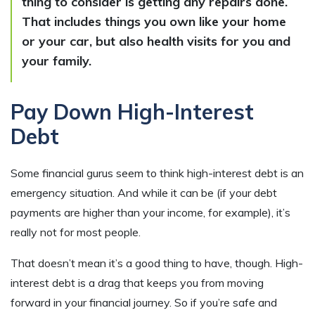
thing to consider is getting any repairs done.
That includes things you own like your home
or your car, but also health visits for you and
your family.
Pay Down High-Interest
Debt
Some financial gurus seem to think high-interest debt is an
emergency situation. And while it can be (if your debt
payments are higher than your income, for example), it’s
really not for most people.
That doesn’t mean it’s a good thing to have, though. High-
interest debt is a drag that keeps you from moving
forward in your financial journey. So if you’re safe and