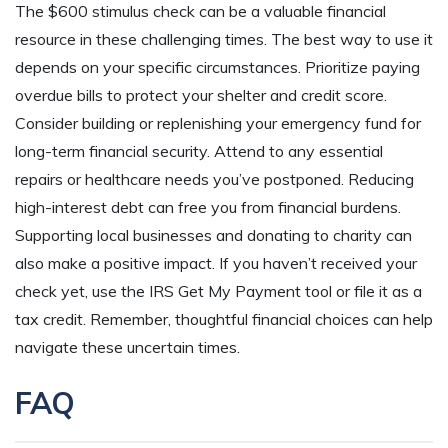
The $600 stimulus check can be a valuable financial
resource in these challenging times. The best way to use it
depends on your specific circumstances. Prioritize paying
overdue bills to protect your shelter and credit score.
Consider building or replenishing your emergency fund for
long-term financial security. Attend to any essential
repairs or healthcare needs you’ve postponed. Reducing
high-interest debt can free you from financial burdens.
Supporting local businesses and donating to charity can
also make a positive impact. If you haven’t received your
check yet, use the IRS Get My Payment tool or file it as a
tax credit. Remember, thoughtful financial choices can help
navigate these uncertain times.
FAQ