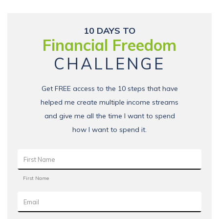
10 DAYS TO
Financial Freedom
CHALLENGE
Get FREE access to the 10 steps that have
helped me create multiple income streams
and give me all the time I want to spend
how I want to spend it.