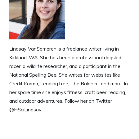
Lindsay VanSomeren is a freelance writer living in
Kirkland, WA. She has been a professional dogsled
racer, a wildlife researcher, and a participant in the
National Spelling Bee. She writes for websites like
Credit Karma, LendingTree, The Balance, and more. In
her spare time she enjoys fitness, craft beer, reading,
and outdoor adventures. Follow her on Twitter
@FiSciLindsay.