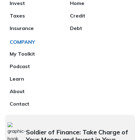
Invest
Home
Taxes
Credit
Insurance
Debt
COMPANY
My Toolkit
Podcast
Learn
About
Contact
Soldier of Finance: Take Charge of
Your Money and Invest in Your