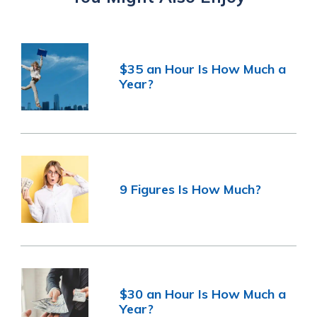
$35 an Hour Is How Much a
Year?
9 Figures Is How Much?
$30 an Hour Is How Much a
Year?