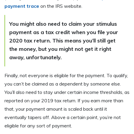
payment trace
on the IRS website.
You might also need to claim your stimulus
payment as a tax credit when you file your
2020 tax return. This means you’ll still get
the money, but you might not get it right
away, unfortunately.
Finally, not everyone is eligible for the payment. To qualify,
you can’t be claimed as a dependent by someone else.
You’ll also need to stay under certain income thresholds, as
reported on your 2019 tax return. If you earn more than
that, your payment amount is scaled back until it
eventually tapers off. Above a certain point, you’re not
eligible for any sort of payment.