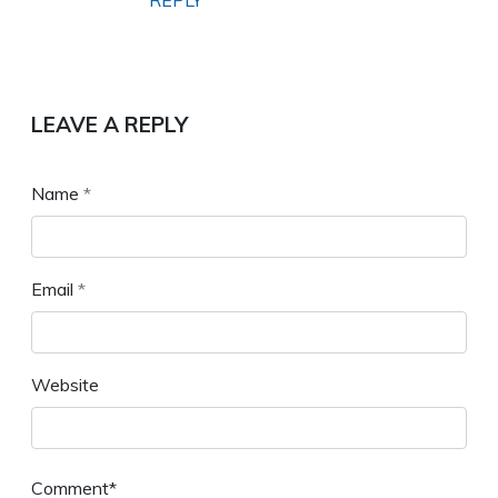
REPLY
LEAVE A REPLY
Name
*
Email
*
Website
Comment*