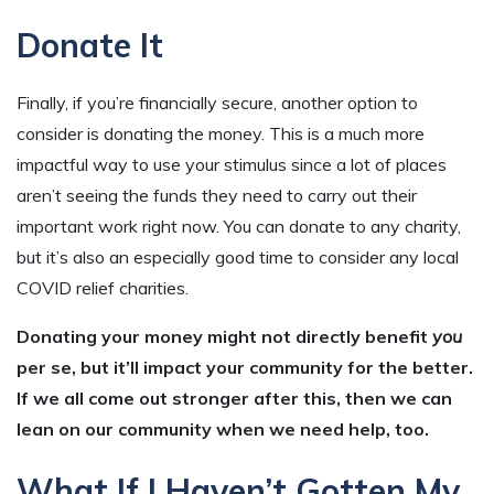
Donate It
Finally, if you’re financially secure, another option to
consider is donating the money. This is a much more
impactful way to use your stimulus since a lot of places
aren’t seeing the funds they need to carry out their
important work right now. You can donate to any charity,
but it’s also an especially good time to consider any local
COVID relief charities.
Donating your money might not directly benefit
you
per se, but it’ll impact your community for the better.
If we all come out stronger after this, then we can
lean on our community when we need help, too.
What If I Haven’t Gotten My