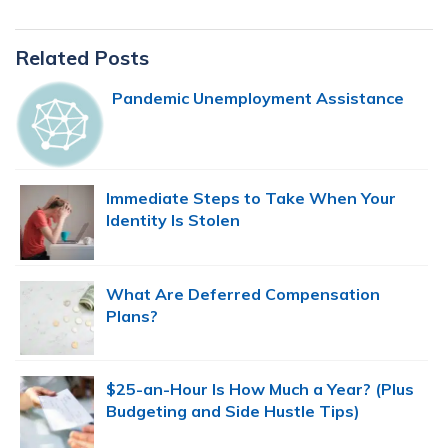
Primary
Related Posts
Sidebar
Pandemic Unemployment Assistance
Immediate Steps to Take When Your
Identity Is Stolen
What Are Deferred Compensation
Plans?
$25-an-Hour Is How Much a Year? (Plus
Budgeting and Side Hustle Tips)