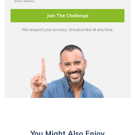
Join The Challenge
We respect your privacy. Unsubscribe at any time.
You Might Also Enjoy