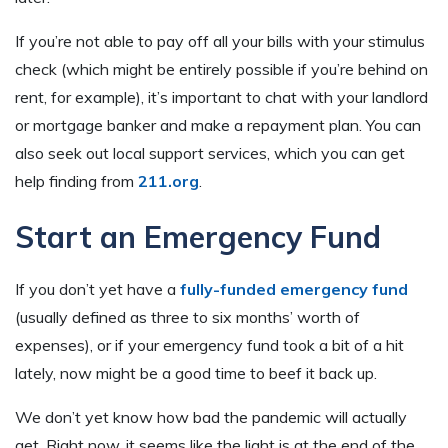
If you’re not able to pay off all your bills with your stimulus
check (which might be entirely possible if you’re behind on
rent, for example), it’s important to chat with your landlord
or mortgage banker and make a repayment plan. You can
also seek out local support services, which you can get
help finding from
211.org
.
Start an Emergency Fund
If you don’t yet have a
fully-funded emergency fund
(usually defined as three to six months’ worth of
expenses), or if your emergency fund took a bit of a hit
lately, now might be a good time to beef it back up.
We don’t yet know how bad the pandemic will actually
get. Right now, it seems like the light is at the end of the