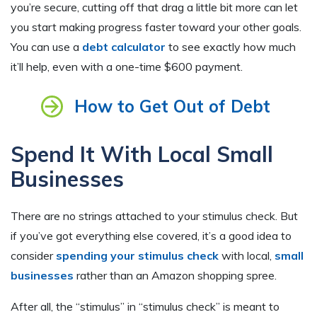
you’re secure, cutting off that drag a little bit more can let
you start making progress faster toward your other goals.
You can use a
debt calculator
to see exactly how much
it’ll help, even with a one-time $600 payment.
How to Get Out of Debt
Spend It With Local Small
Businesses
There are no strings attached to your stimulus check. But
if you’ve got everything else covered, it’s a good idea to
consider
spending your stimulus check
with local,
small
businesses
rather than an Amazon shopping spree.
After all, the “stimulus” in “stimulus check” is meant to