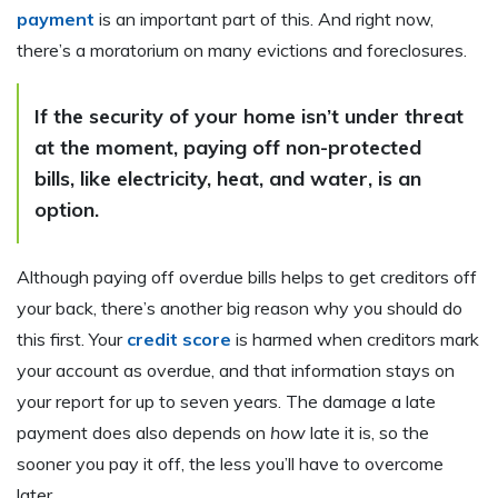
payment
is an important part of this. And right now,
there’s a moratorium on many evictions and foreclosures.
If the security of your home isn’t under threat
at the moment, paying off non-protected
bills, like electricity, heat, and water, is an
option.
Although paying off overdue bills helps to get creditors off
your back, there’s another big reason why you should do
this first. Your
credit score
is harmed when creditors mark
your account as overdue, and that information stays on
your report for up to seven years. The damage a late
payment does also depends on
how
late it is, so the
sooner you pay it off, the less you’ll have to overcome
later.