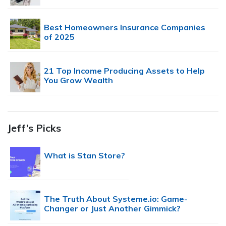
Best Homeowners Insurance Companies
of 2025
21 Top Income Producing Assets to Help
You Grow Wealth
Jeff’s Picks
What is Stan Store?
The Truth About Systeme.io: Game-
Changer or Just Another Gimmick?