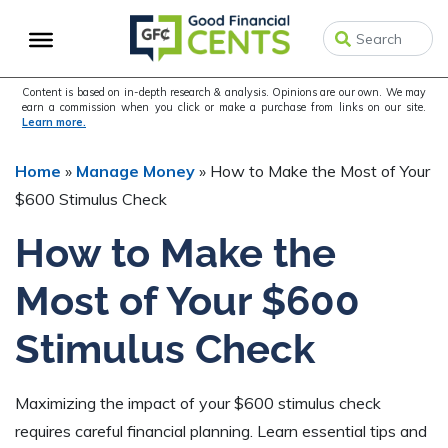
Skip
Skip
Skip
to
to
to
primary
main
primary
navigation
content
sidebar
Content is based on in-depth research & analysis. Opinions are our own. We may
earn a commission when you click or make a purchase from links on our site.
Learn more.
Home
»
Manage Money
»
How to Make the Most of Your
$600 Stimulus Check
How to Make the
Most of Your $600
Stimulus Check
Maximizing the impact of your $600 stimulus check
requires careful financial planning. Learn essential tips and