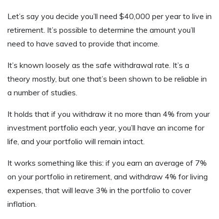
Let’s say you decide you’ll need $40,000 per year to live in
retirement. It’s possible to determine the amount you’ll
need to have saved to provide that income.
It’s known loosely as the safe withdrawal rate. It’s a
theory mostly, but one that’s been shown to be reliable in
a number of studies.
It holds that if you withdraw it no more than 4% from your
investment portfolio each year, you’ll have an income for
life, and your portfolio will remain intact.
It works something like this: if you earn an average of 7%
on your portfolio in retirement, and withdraw 4% for living
expenses, that will leave 3% in the portfolio to cover
inflation.