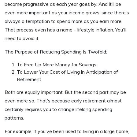
become progressive as each year goes by. And it’ll be
even more important as your income grows, since there’s
always a temptation to spend more as you earn more.
That process even has a name – lifestyle inflation. You’ll
need to avoid it.
The Purpose of Reducing Spending Is Twofold:
To Free Up More Money for Savings
To Lower Your Cost of Living in Anticipation of
Retirement
Both are equally important. But the second part may be
even more so. That’s because early retirement almost
certainly requires you to change lifelong spending
patterns.
For example, if you’ve been used to living in a large home,