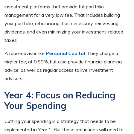
investment platforms that provide full portfolio
management for a very low fee. That includes building
your portfolio, rebalancing it as necessary, reinvesting
dividends, and even minimizing your investment-related
taxes.
A robo-advisor like
Personal Capital
. They charge a
higher fee, at 0.89%, but also provide financial planning
advice, as well as regular access to live investment
advisors.
Year 4: Focus on Reducing
Your Spending
Cutting your spending is a strategy that needs to be
implemented in Year 1. But those reductions will need to