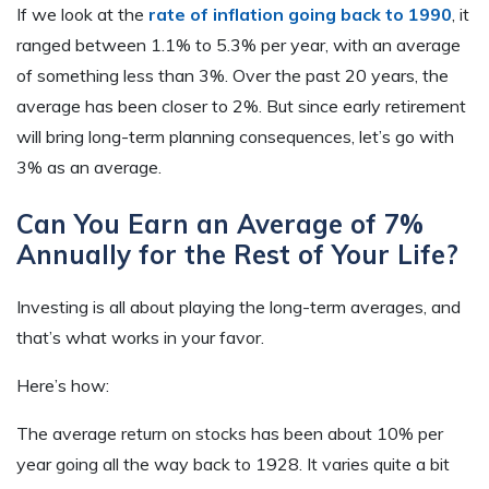
If we look at the
rate of inflation going back to 1990
, it
ranged between 1.1% to 5.3% per year, with an average
of something less than 3%. Over the past 20 years, the
average has been closer to 2%. But since early retirement
will bring long-term planning consequences, let’s go with
3% as an average.
Can You Earn an Average of 7%
Annually for the Rest of Your Life?
Investing is all about playing the long-term averages, and
that’s what works in your favor.
Here’s how:
The average return on stocks has been about 10% per
year going all the way back to 1928. It varies quite a bit