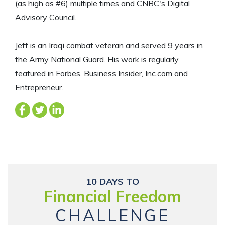
(as high as #6) multiple times and CNBC's Digital
Advisory Council.
Jeff is an Iraqi combat veteran and served 9 years in
the Army National Guard. His work is regularly
featured in Forbes, Business Insider, Inc.com and
Entrepreneur.
10 DAYS TO
Financial Freedom
CHALLENGE