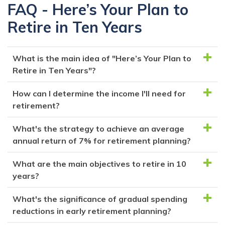
FAQ - Here’s Your Plan to
Retire in Ten Years
What is the main idea of "Here’s Your Plan to
Retire in Ten Years"?
How can I determine the income I'll need for
The article outlines a step-by-step plan to achieve
retirement?
early retirement within a decade, emphasizing the
importance of commitment, financial strategies, and
What's the strategy to achieve an average
Determine your retirement income by estimating your
lifestyle adjustments.
annual return of 7% for retirement planning?
annual expenses and multiplying that by 25. This
formula is based on the safe withdrawal rate theory,
What are the main objectives to retire in 10
The strategy involves creating an investment
suggesting that withdrawing no more than 4%
years?
portfolio comprising 65% stocks and 35% high-yield
annually from your portfolio should sustain your
online savings. This allocation aims to generate an
What's the significance of gradual spending
retirement.
To retire in 10 years, focus on saving aggressively to
average annual return of 7.025%, enabling a 4%
reductions in early retirement planning?
build your retirement portfolio, increasing your income
withdrawal rate and allowing the portfolio to grow