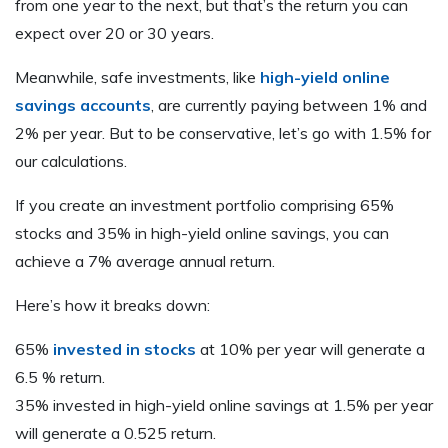
from one year to the next, but that’s the return you can
expect over 20 or 30 years.
Meanwhile, safe investments, like
high-yield online
savings accounts
, are currently paying between 1% and
2% per year. But to be conservative, let’s go with 1.5% for
our calculations.
If you create an investment portfolio comprising 65%
stocks and 35% in high-yield online savings, you can
achieve a 7% average annual return.
Here’s how it breaks down:
65%
invested in stocks
at 10% per year will generate a
6.5 % return.
35% invested in high-yield online savings at 1.5% per year
will generate a 0.525 return.