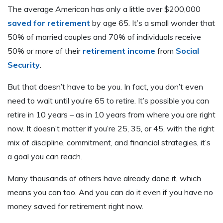
The average American has only a little over $200,000
saved for retirement
by age 65. It’s a small wonder that
50% of married couples and 70% of individuals receive
50% or more of their
retirement income
from
Social
Security
.
But that doesn’t have to be you. In fact, you don’t even
need to wait until you’re 65 to retire. It’s possible you can
retire in 10 years – as in 10 years from where you are right
now. It doesn’t matter if you’re 25, 35, or 45, with the right
mix of discipline, commitment, and financial strategies, it’s
a goal you can reach.
Many thousands of others have already done it, which
means you can too. And you can do it even if you have no
money saved for retirement right now.