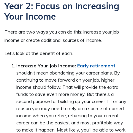
Year 2: Focus on Increasing
Your Income
There are two ways you can do this: increase your job
income or create additional sources of income.
Let’s look at the benefit of each.
Increase Your Job Income:
Early retirement
shouldn’t mean abandoning your career plans. By
continuing to move forward on your job, higher
income should follow. That will provide the extra
funds to save even more money. But there’s a
second purpose for building up your career. If for any
reason you may need to rely on a source of earned
income when you retire, returning to your current
career can be the easiest and most profitable way
to make it happen. Most likely, you’ll be able to work