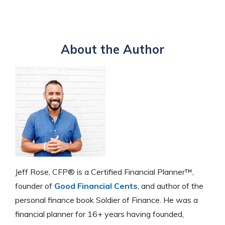
through job growth or creating additional income
over time.
Gradual spending reductions are crucial to adjust your
sources, and reducing spending to live within your
lifestyle and lower your cost of living before retiring.
means and lower your cost of living.
This step helps you prepare for a comfortable
About the Author
retirement and adapt to living on a reduced income.
Jeff Rose, CFP® is a Certified Financial Planner™,
founder of
Good Financial Cents
, and author of the
personal finance book Soldier of Finance. He was a
financial planner for 16+ years having founded,