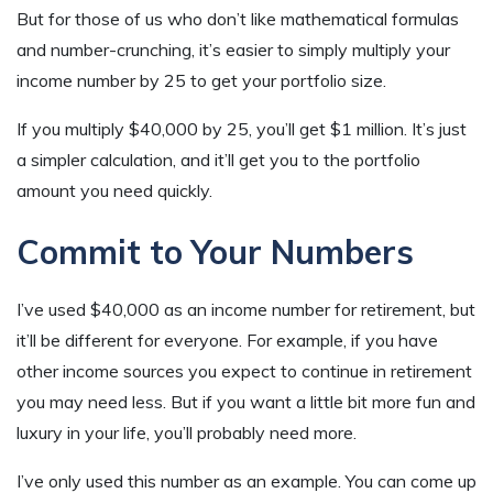
But for those of us who don’t like mathematical formulas
and number-crunching, it’s easier to simply multiply your
income number by 25 to get your portfolio size.
If you multiply $40,000 by 25, you’ll get $1 million. It’s just
a simpler calculation, and it’ll get you to the portfolio
amount you need quickly.
Commit to Your Numbers
I’ve used $40,000 as an income number for retirement, but
it’ll be different for everyone. For example, if you have
other income sources you expect to continue in retirement
you may need less. But if you want a little bit more fun and
luxury in your life, you’ll probably need more.
I’ve only used this number as an example. You can come up