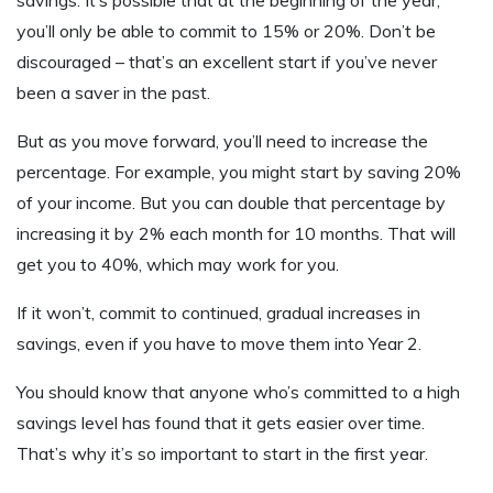
savings. It’s possible that at the beginning of the year,
you’ll only be able to commit to 15% or 20%. Don’t be
discouraged – that’s an excellent start if you’ve never
been a saver in the past.
But as you move forward, you’ll need to increase the
percentage. For example, you might start by saving 20%
of your income. But you can double that percentage by
increasing it by 2% each month for 10 months. That will
get you to 40%, which may work for you.
If it won’t, commit to continued, gradual increases in
savings, even if you have to move them into Year 2.
You should know that anyone who’s committed to a high
savings level has found that it gets easier over time.
That’s why it’s so important to start in the first year.