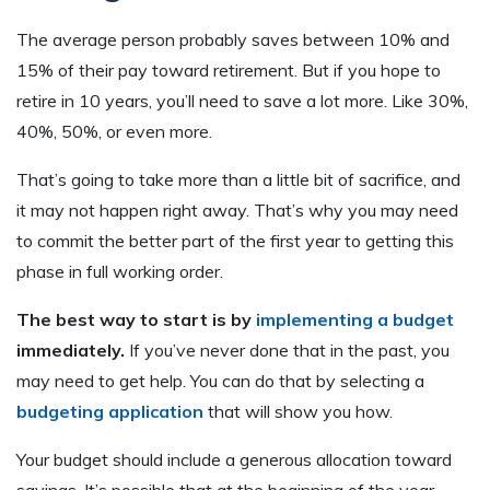
The average person probably saves between 10% and
15% of their pay toward retirement. But if you hope to
retire in 10 years, you’ll need to save a lot more. Like 30%,
40%, 50%, or even more.
That’s going to take more than a little bit of sacrifice, and
it may not happen right away. That’s why you may need
to commit the better part of the first year to getting this
phase in full working order.
The best way to start is by
implementing a budget
immediately.
If you’ve never done that in the past, you
may need to get help. You can do that by selecting a
budgeting application
that will show you how.
Your budget should include a generous allocation toward