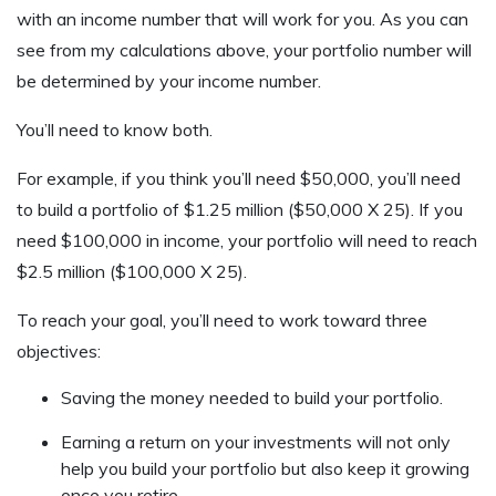
with an income number that will work for you. As you can
see from my calculations above, your portfolio number will
be determined by your income number.
You’ll need to know both.
For example, if you think you’ll need $50,000, you’ll need
to build a portfolio of $1.25 million ($50,000 X 25). If you
need $100,000 in income, your portfolio will need to reach
$2.5 million ($100,000 X 25).
To reach your goal, you’ll need to work toward three
objectives:
Saving the money needed to build your portfolio.
Earning a return on your investments will not only
help you build your portfolio but also keep it growing
once you retire.