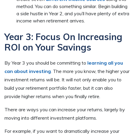
method. You can do something similar. Begin building
a side hustle in Year 2, and you’ll have plenty of extra
income when retirement arrives.
Year 3: Focus On Increasing
ROI on Your Savings
By Year 3 you should be committing to
learning all you
can about investing
. The more you know, the higher your
investment returns will be. It will not only enable you to
build your retirement portfolio faster, but it can also
provide higher returns when you finally retire.
There are ways you can increase your returns, largely by
moving into different investment platforms.
For example, if you want to dramatically increase your