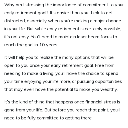
Why am I stressing the importance of commitment to your
early retirement goal? It’s easier than you think to get
distracted, especially when you’re making a major change
in your life. But while early retirement is certainly possible,
it’s not easy. You’ll need to maintain laser beam focus to
reach the goal in 10 years.
It will help you to realize the many options that will be
open to you once your early retirement goal. Free from
needing to make a living, you’ll have the choice to spend
your time enjoying your life more, or pursuing opportunities
that may even have the potential to make you wealthy.
It’s the kind of thing that happens once financial stress is
gone from your life. But before you reach that point, you’ll
need to be fully committed to getting there.