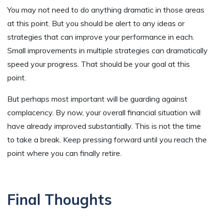
You may not need to do anything dramatic in those areas
at this point. But you should be alert to any ideas or
strategies that can improve your performance in each.
Small improvements in multiple strategies can dramatically
speed your progress. That should be your goal at this
point.
But perhaps most important will be guarding against
complacency. By now, your overall financial situation will
have already improved substantially. This is not the time
to take a break. Keep pressing forward until you reach the
point where you can finally retire.
Final Thoughts