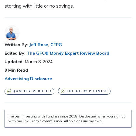
starting with little or no savings.
Written By:
Jeff Rose, CFP®
Edited By:
The GFC® Money Expert Review Board
Updated:
March 8, 2024
9
Min Read
Advertising Disclosure
QUALITY VERIFIED
THE GFC® PROMISE
I’ve been investing with Fundrise since 2018. Disclosure: when you sign up
with my link, I earn a commission. All opinions are my own.