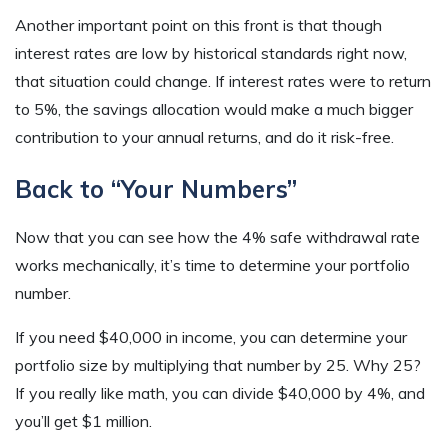
Another important point on this front is that though
interest rates are low by historical standards right now,
that situation could change. If interest rates were to return
to 5%, the savings allocation would make a much bigger
contribution to your annual returns, and do it risk-free.
Back to “Your Numbers”
Now that you can see how the 4% safe withdrawal rate
works mechanically, it’s time to determine your portfolio
number.
If you need $40,000 in income, you can determine your
portfolio size by multiplying that number by 25. Why 25?
If you really like math, you can divide $40,000 by 4%, and
you’ll get $1 million.