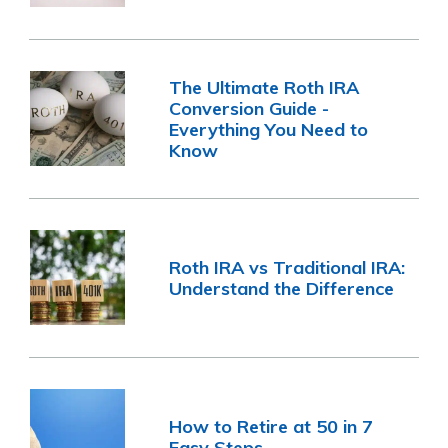
The Ultimate Roth IRA
Conversion Guide -
Everything You Need to
Know
Roth IRA vs Traditional IRA:
Understand the Difference
How to Retire at 50 in 7
Easy Steps