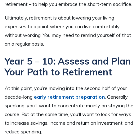
retirement – to help you embrace the short-term sacrifice.
Ultimately, retirement is about lowering your living
expenses to a point where you can live comfortably
without working. You may need to remind yourself of that
on a regular basis.
Year 5 – 10: Assess and Plan
Your Path to Retirement
At this point, you’re moving into the second half of your
decade-long
early retirement preparation
. Generally
speaking, you’ll want to concentrate mainly on staying the
course. But at the same time, you’ll want to look for ways
to increase savings, income and return on investment, and
reduce spending.