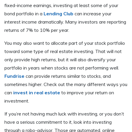
fixed-income earnings, investing at least some of your
bond portfolio in a
Lending Club
can increase your
interest income dramatically. Many investors are reporting
returns of 7% to 10% per year.
You may also want to allocate part of your stock portfolio
toward some type of real estate investing. That will not
only provide high returns, but it will also diversify your
portfolio in years when stocks are not performing well.
Fundrise
can provide returns similar to stocks, and
sometimes higher. Check out the many different ways you
can
invest in real estate
to improve your return on
investment.
If you’re not having much luck with investing, or you don’t
have a serious commitment to it, look into investing
through a robo-advisor. Those are automated, online