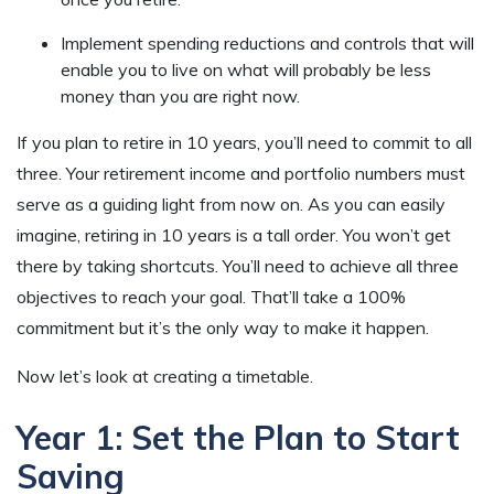
Implement spending reductions and controls that will
enable you to live on what will probably be less
money than you are right now.
If you plan to retire in 10 years, you’ll need to commit to all
three. Your retirement income and portfolio numbers must
serve as a guiding light from now on. As you can easily
imagine, retiring in 10 years is a tall order. You won’t get
there by taking shortcuts. You’ll need to achieve all three
objectives to reach your goal. That’ll take a 100%
commitment but it’s the only way to make it happen.
Now let’s look at creating a timetable.
Year 1: Set the Plan to Start
Saving