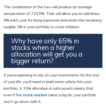
The combination of the two will produce an average
annual return of 7.025%. That will allow you to withdraw
4% each year for living expenses and retain the remaining
roughly 3% in your portfolio to cover inflation.
Why have only 65% in
stocks when a higher
allocation will get you a
bigger return?
If you’re planning to rely on your investments for the rest
of your life, you’ll need to build some safety into your
portfolio. A 35% allocation in safe assets means that
even if the
stock market
takes a big hit, your portfolio
won’t go down with it.