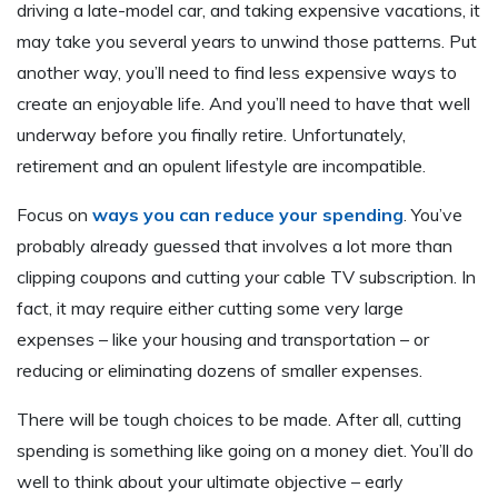
driving a late-model car, and taking expensive vacations, it
may take you several years to unwind those patterns. Put
another way, you’ll need to find less expensive ways to
create an enjoyable life. And you’ll need to have that well
underway before you finally retire. Unfortunately,
retirement and an opulent lifestyle are incompatible.
Focus on
ways you can reduce your spending
. You’ve
probably already guessed that involves a lot more than
clipping coupons and cutting your cable TV subscription. In
fact, it may require either cutting some very large
expenses – like your housing and transportation – or
reducing or eliminating dozens of smaller expenses.
There will be tough choices to be made. After all, cutting
spending is something like going on a money diet. You’ll do
well to think about your ultimate objective – early