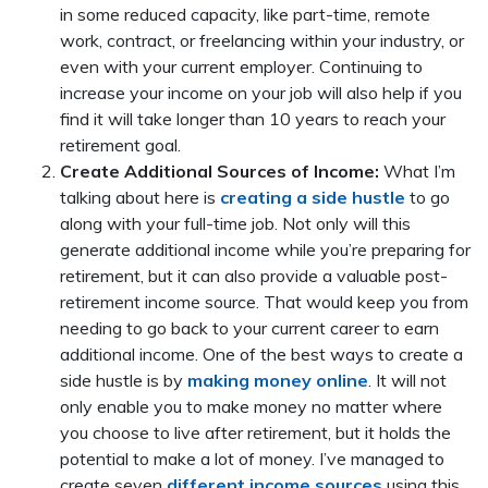
in some reduced capacity, like part-time, remote
work, contract, or freelancing within your industry, or
even with your current employer. Continuing to
increase your income on your job will also help if you
find it will take longer than 10 years to reach your
retirement goal.
Create Additional Sources of Income:
What I’m
talking about here is
creating a side hustle
to go
along with your full-time job. Not only will this
generate additional income while you’re preparing for
retirement, but it can also provide a valuable post-
retirement income source. That would keep you from
needing to go back to your current career to earn
additional income. One of the best ways to create a
side hustle is by
making money online
. It will not
only enable you to make money no matter where
you choose to live after retirement, but it holds the
potential to make a lot of money. I’ve managed to
create seven
different income sources
using this