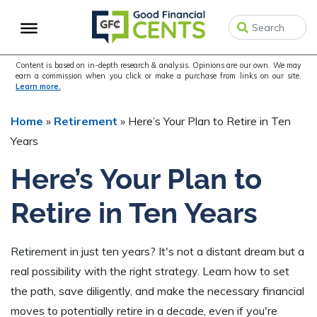
Skip
Skip
Skip
to
to
to
primary
main
primary
navigation
content
sidebar
Content is based on in-depth research & analysis. Opinions are our own. We may
earn a commission when you click or make a purchase from links on our site.
Learn more.
Home
»
Retirement
»
Here’s Your Plan to Retire in Ten
Years
Here’s Your Plan to
Retire in Ten Years
Retirement in just ten years? It's not a distant dream but a
real possibility with the right strategy. Learn how to set
the path, save diligently, and make the necessary financial
moves to potentially retire in a decade, even if you're