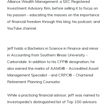
Alliance Wealth Management, a SEC Registered
Investment Advisory firm, before selling it to focus on
his passion - educating the masses on the importance
of financial freedom through this blog, his podcast, and
YouTube channel.
Jeff holds a Bachelors in Science in Finance and minor
in Accounting from Southern Illinois University -
Carbondale. In addition to his CFP® designation, he
also earned the marks of AAMS® - Accredited Asset
Management Specialist - and CRPC® - Chartered
Retirement Planning Counselor.
While a practicing financial advisor, Jeff was named to
Investopedia's distinguished list of Top 100 advisors