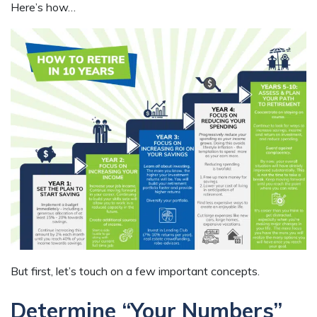
Here’s how…
But first, let’s touch on a few important concepts.
Determine “Your Numbers”