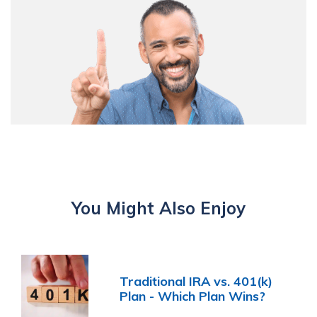
You Might Also Enjoy
Traditional IRA vs. 401(k)
Plan - Which Plan Wins?