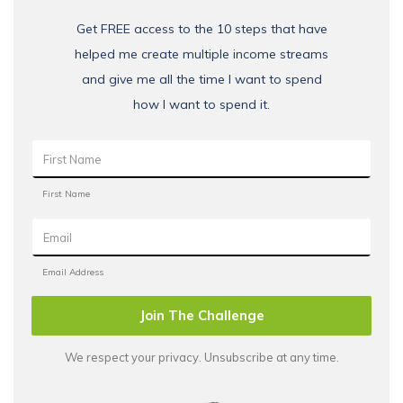
Get FREE access to the 10 steps that have
helped me create multiple income streams
and give me all the time I want to spend
how I want to spend it.
Join The Challenge
We respect your privacy. Unsubscribe at any time.