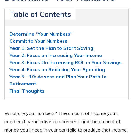
Table of Contents
Determine “Your Numbers”
Commit to Your Numbers
Year 1: Set the Plan to Start Saving
Year 2: Focus on Increasing Your Income
Year 3: Focus On Increasing ROI on Your Savings
Year 4: Focus on Reducing Your Spending
Year 5 – 10: Assess and Plan Your Path to
Retirement
Final Thoughts
What are your numbers? The amount of income you’ll
need each year to live in retirement, and the amount of
money you’ll need in your portfolio to produce that income.