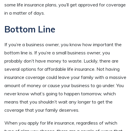
some life insurance plans, you’ll get approved for coverage
in a matter of days.
Bottom Line
If you’re a business owner, you know how important the
bottom line is. If you’re a small business owner, you
probably don’t have money to waste. Luckily, there are
several options for affordable life insurance. Not having
insurance coverage could leave your family with a massive
amount of money or cause your business to go under. You
never know what’s going to happen tomorrow, which
means that you shouldn’t wait any longer to get the
coverage that your family deserves.
When you apply for life insurance, regardless of which