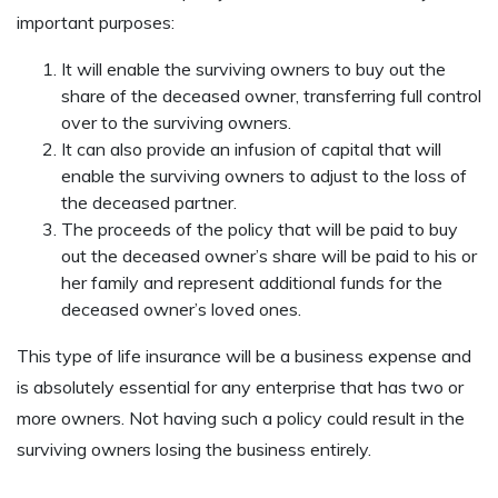
important purposes:
It will enable the surviving owners to buy out the
share of the deceased owner, transferring full control
over to the surviving owners.
It can also provide an infusion of capital that will
enable the surviving owners to adjust to the loss of
the deceased partner.
The proceeds of the policy that will be paid to buy
out the deceased owner’s share will be paid to his or
her family and represent additional funds for the
deceased owner’s loved ones.
This type of life insurance will be a business expense and
is absolutely essential for any enterprise that has two or
more owners. Not having such a policy could result in the
surviving owners losing the business entirely.