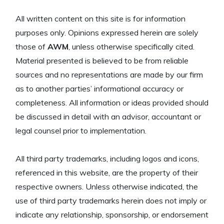
All written content on this site is for information
purposes only. Opinions expressed herein are solely
those of
AWM
, unless otherwise specifically cited.
Material presented is believed to be from reliable
sources and no representations are made by our firm
as to another parties’ informational accuracy or
completeness. All information or ideas provided should
be discussed in detail with an advisor, accountant or
legal counsel prior to implementation.
All third party trademarks, including logos and icons,
referenced in this website, are the property of their
respective owners. Unless otherwise indicated, the
use of third party trademarks herein does not imply or
indicate any relationship, sponsorship, or endorsement