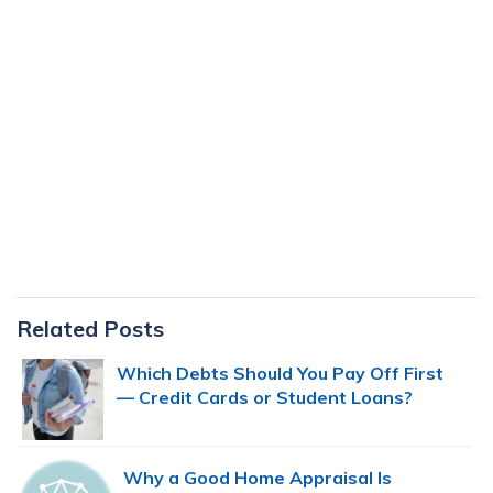
Primary
Related Posts
Sidebar
Which Debts Should You Pay Off First
— Credit Cards or Student Loans?
Why a Good Home Appraisal Is