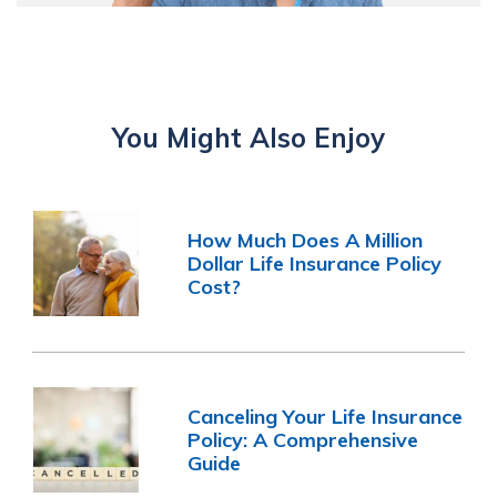
You Might Also Enjoy
How Much Does A Million
Dollar Life Insurance Policy
Cost?
Canceling Your Life Insurance
Policy: A Comprehensive
Guide