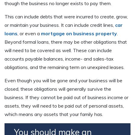
though the business no longer exists to pay them.
This can include debts that were incurred to create, grow,
or maintain your business. It can include credit lines,
car
loans
, or even a
mortgage on business property
.
Beyond formal loans, there may be other obligations that
will need to be covered as well. These can include
accounts payable balances, income- and sales-tax
obligations, and the remaining term on unexpired leases.
Even though you will be gone and your business will be
closed, these obligations will generally survive the
business. If they cannot be paid out of business income or
assets, they will need to be paid out of personal assets,
which means any assets that your family has.
You should make an