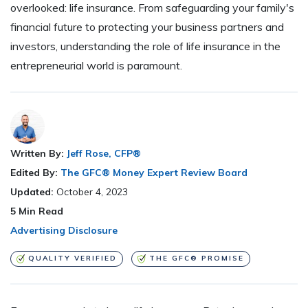
overlooked: life insurance. From safeguarding your family's
financial future to protecting your business partners and
investors, understanding the role of life insurance in the
entrepreneurial world is paramount.
Written By:
Jeff Rose, CFP®
Edited By:
The GFC® Money Expert Review Board
Updated:
October 4, 2023
5
Min Read
Advertising Disclosure
QUALITY VERIFIED
THE GFC® PROMISE