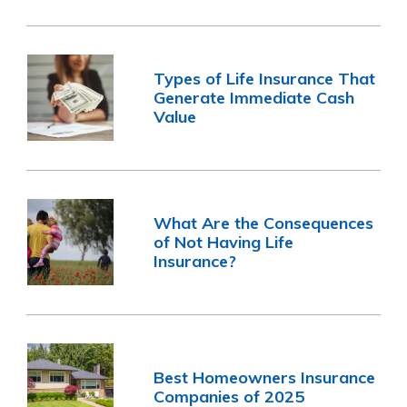
Types of Life Insurance That
Generate Immediate Cash
Value
What Are the Consequences
of Not Having Life
Insurance?
Best Homeowners Insurance
Companies of 2025