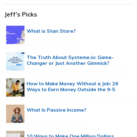
Jeff’s Picks
What is Stan Store?
The Truth About Systeme.io: Game-
Changer or Just Another Gimmick?
How to Make Money Without a Job: 26
Ways to Earn Money Outside the 9-5
What Is Passive Income?
10 Ways to Make One Million Dollars