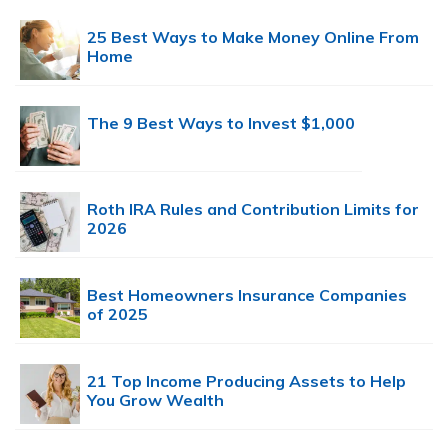
25 Best Ways to Make Money Online From
Home
The 9 Best Ways to Invest $1,000
Roth IRA Rules and Contribution Limits for
2026
Best Homeowners Insurance Companies
of 2025
21 Top Income Producing Assets to Help
You Grow Wealth