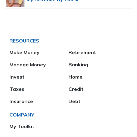
RESOURCES
Make Money
Retirement
Manage Money
Banking
Invest
Home
Taxes
Credit
Insurance
Debt
COMPANY
My Toolkit