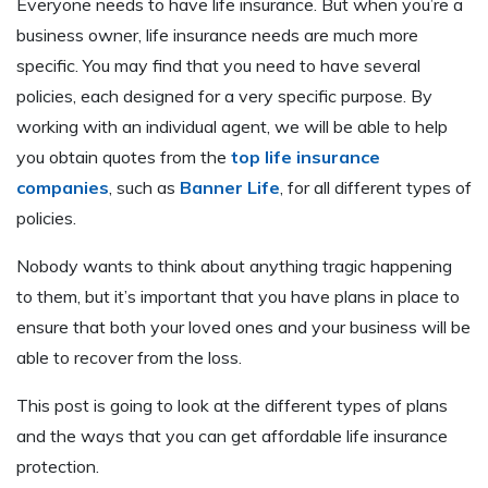
Everyone needs to have life insurance. But when you’re a
business owner, life insurance needs are much more
specific. You may find that you need to have several
policies, each designed for a very specific purpose. By
working with an individual agent, we will be able to help
you obtain quotes from the
top life insurance
companies
, such as
Banner Life
, for all different types of
policies.
Nobody wants to think about anything tragic happening
to them, but it’s important that you have plans in place to
ensure that both your loved ones and your business will be
able to recover from the loss.
This post is going to look at the different types of plans
and the ways that you can get affordable life insurance
protection.