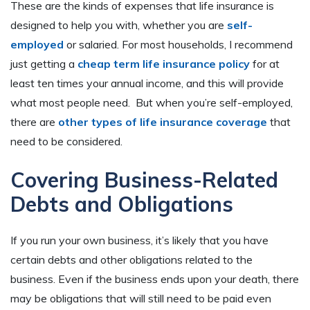
These are the kinds of expenses that life insurance is
designed to help you with, whether you are
self-
employed
or salaried. For most households, I recommend
just getting a
cheap term life insurance polic
y
for at
least ten times your annual income, and this will provide
what most people need. But when you’re self-employed,
there are
other types of life insurance coverage
that
need to be considered.
Covering Business-Related
Debts and Obligations
If you run your own business, it’s likely that you have
certain debts and other obligations related to the
business. Even if the business ends upon your death, there
may be obligations that will still need to be paid even