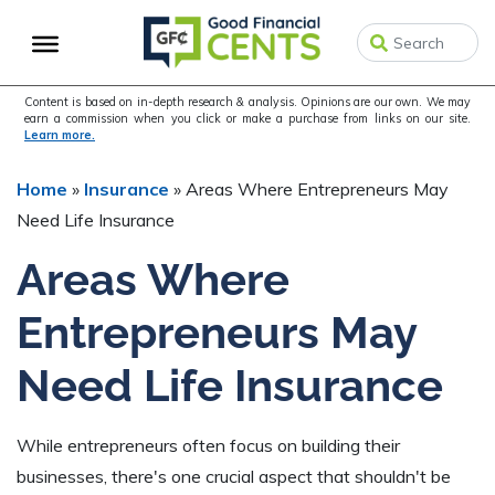
Skip
Skip
Skip
to
to
to
primary
main
primary
navigation
content
sidebar
Content is based on in-depth research & analysis. Opinions are our own. We may
earn a commission when you click or make a purchase from links on our site.
Learn more.
Home
»
Insurance
»
Areas Where Entrepreneurs May
Need Life Insurance
Areas Where
Entrepreneurs May
Need Life Insurance
While entrepreneurs often focus on building their
businesses, there's one crucial aspect that shouldn't be