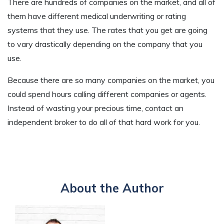
There are hundreds of companies on the market, and all of
them have different medical underwriting or rating
systems that they use. The rates that you get are going
to vary drastically depending on the company that you
use.
Because there are so many companies on the market, you
could spend hours calling different companies or agents.
Instead of wasting your precious time, contact an
independent broker to do all of that hard work for you.
About the Author