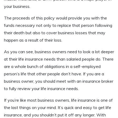
your business.
The proceeds of this policy would provide you with the
funds necessary not only to replace that person following
their death but also to cover business losses that may
happen as a result of their loss.
As you can see, business owners need to look a lot deeper
at their life insurance needs than salaried people do. There
are a whole bunch of obligations in a self-employed
person’s life that other people don’t have. If you are a
business owner, you should meet with an insurance broker
to fully review your life insurance needs.
If you’re like most business owners, life insurance is one of
the last things on your mind. It’s quick and easy to get life
insurance, and you shouldn’t put it off any longer. With