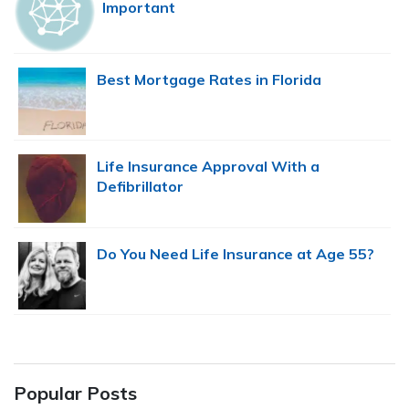
Important
Best Mortgage Rates in Florida
Life Insurance Approval With a
Defibrillator
Do You Need Life Insurance at Age 55?
Popular Posts