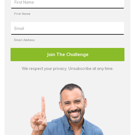
Join The Challenge
We respect your privacy. Unsubscribe at any time.