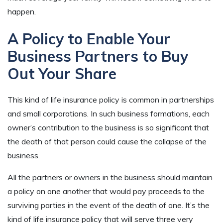
happen.
A Policy to Enable Your
Business Partners to Buy
Out Your Share
This kind of life insurance policy is common in partnerships
and small corporations. In such business formations, each
owner’s contribution to the business is so significant that
the death of that person could cause the collapse of the
business.
All the partners or owners in the business should maintain
a policy on one another that would pay proceeds to the
surviving parties in the event of the death of one. It’s the
kind of life insurance policy that will serve three very