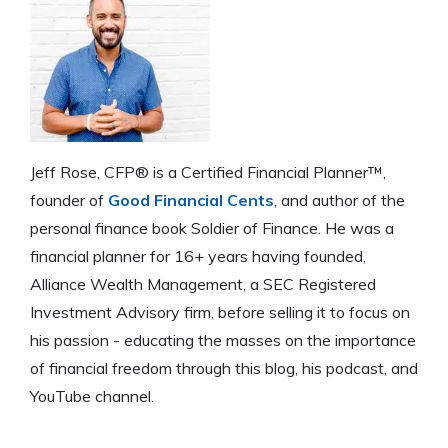
Jeff Rose, CFP® is a Certified Financial Planner™,
founder of
Good Financial Cents
, and author of the
personal finance book Soldier of Finance. He was a
financial planner for 16+ years having founded,
Alliance Wealth Management, a SEC Registered
Investment Advisory firm, before selling it to focus on
his passion - educating the masses on the importance
of financial freedom through this blog, his podcast, and
YouTube channel.