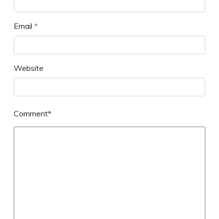
Email
*
Website
Comment*