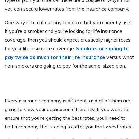
type of plan you choose, there are a couple of ways that
you can secure lower rates from the insurance company.
One way is to cut out any tobacco that you currently use.
If you’re a smoker and you’re looking for life insurance
coverage, then you should expect drastically higher rates
for your life insurance coverage.
Smokers are going to
pay twice as much for their life insurance
versus what
non-smokers are going to pay for the same-sized plan.
Every insurance company is different, and all of them are
going to view your application differently. If you want to
ensure that you’re getting the best rates, you’ll need to
find a company that’s going to offer you the lowest rates.