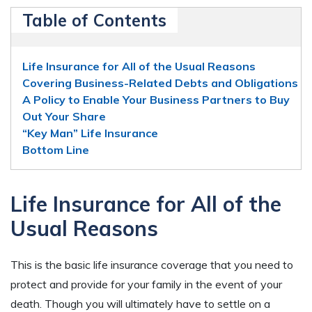
Table of Contents
Life Insurance for All of the Usual Reasons
Covering Business-Related Debts and Obligations
A Policy to Enable Your Business Partners to Buy
Out Your Share
“Key Man” Life Insurance
Bottom Line
Life Insurance for All of the
Usual Reasons
This is the basic life insurance coverage that you need to
protect and provide for your family in the event of your
death. Though you will ultimately have to settle on a