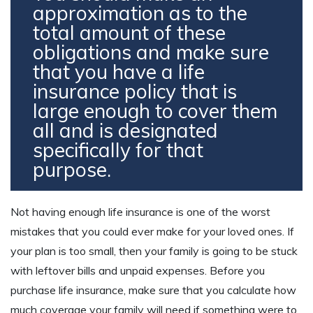
approximation as to the
total amount of these
obligations and make sure
that you have a life
insurance policy that is
large enough to cover them
all and is designated
specifically for that
purpose.
Not having enough life insurance is one of the worst
mistakes that you could ever make for your loved ones. If
your plan is too small, then your family is going to be stuck
with leftover bills and unpaid expenses. Before you
purchase life insurance, make sure that you calculate how
much coverage your family will need if something were to