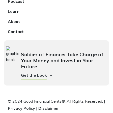
Podcast
Learn
About
Contact
Soldier of Finance: Take Charge of
Your Money and Invest in Your
Future
→
Get the book
© 2024 Good Financial Cents®. All Rights Reserved. |
Privacy Policy
|
Disclaimer