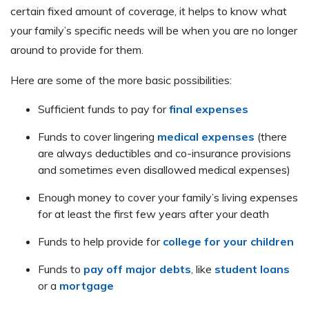
certain fixed amount of coverage, it helps to know what
your family’s specific needs will be when you are no longer
around to provide for them.
Here are some of the more basic possibilities:
Sufficient funds to pay for
final expenses
Funds to cover lingering
medical expenses
(there
are always deductibles and co-insurance provisions
and sometimes even disallowed medical expenses)
Enough money to cover your family’s living expenses
for at least the first few years after your death
Funds to help provide for
college for your children
Funds to
pay off major debts
, like
student loans
or a
mortgage