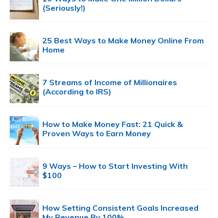
(Seriously!)
25 Best Ways to Make Money Online From
Home
7 Streams of Income of Millionaires
(According to IRS)
How to Make Money Fast: 21 Quick &
Proven Ways to Earn Money
9 Ways – How to Start Investing With
$100
How Setting Consistent Goals Increased
My Revenue By 100%