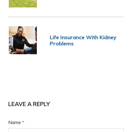
Life Insurance With Kidney
Problems
LEAVE A REPLY
Name
*