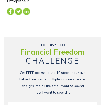
Entrepreneur.
10 DAYS TO
Financial Freedom
CHALLENGE
Get FREE access to the 10 steps that have
helped me create multiple income streams
and give me all the time I want to spend
how I want to spend it.