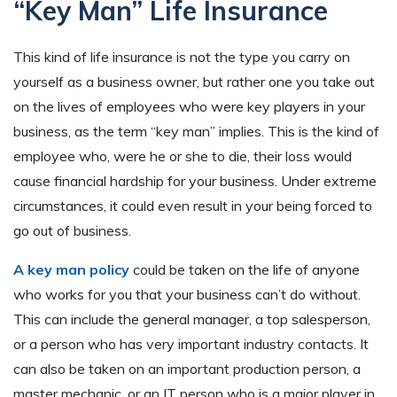
“Key Man” Life Insurance
This kind of life insurance is not the type you carry on
yourself as a business owner, but rather one you take out
on the lives of employees who were key players in your
business, as the term “key man” implies. This is the kind of
employee who, were he or she to die, their loss would
cause financial hardship for your business. Under extreme
circumstances, it could even result in your being forced to
go out of business.
A key man policy
could be taken on the life of anyone
who works for you that your business can’t do without.
This can include the general manager, a top salesperson,
or a person who has very important industry contacts. It
can also be taken on an important production person, a
master mechanic, or an IT person who is a major player in