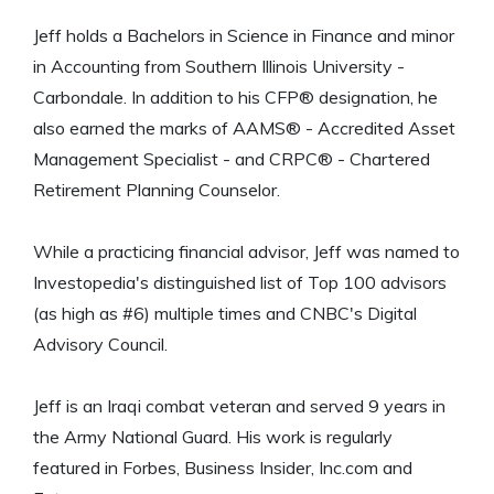
Jeff holds a Bachelors in Science in Finance and minor
in Accounting from Southern Illinois University -
Carbondale. In addition to his CFP® designation, he
also earned the marks of AAMS® - Accredited Asset
Management Specialist - and CRPC® - Chartered
Retirement Planning Counselor.
While a practicing financial advisor, Jeff was named to
Investopedia's distinguished list of Top 100 advisors
(as high as #6) multiple times and CNBC's Digital
Advisory Council.
Jeff is an Iraqi combat veteran and served 9 years in
the Army National Guard. His work is regularly
featured in Forbes, Business Insider, Inc.com and