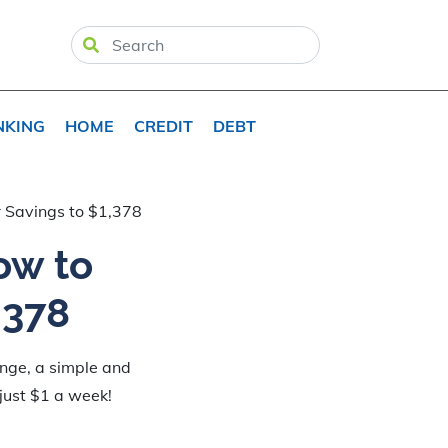
NKING
HOME
CREDIT
DEBT
 Savings to $1,378
ow to
,378
enge, a simple and
 just $1 a week!