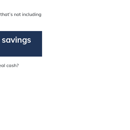
hat’s not including
r savings
real cash?