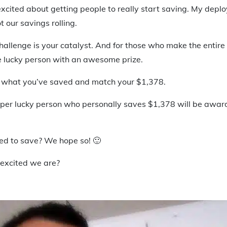
excited about getting people to really start saving. My depl
t our savings rolling.
hallenge is your catalyst. And for those who make the entir
 lucky person with an awesome prize.
 what you’ve saved and match your $1,378.
super lucky person who personally saves $1,378 will be awa
red to save? We hope so! 🙂
excited we are?