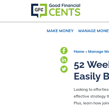
Skip
Skip
Skip
to
to
to
primary
main
primary
navigation
content
sidebar
MAKE MONEY
MANAGE MONE
Home
»
Manage M
52 Wee
Easily 
Looking to effortle
effective strategy 
Plus, learn how joi