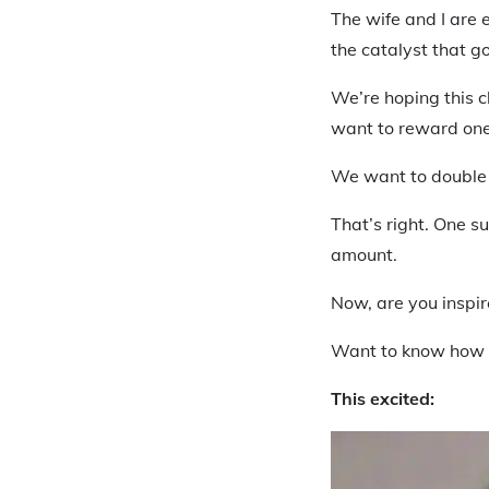
The wife and I are 
the catalyst that go
We’re hoping this c
want to reward one
We want to double
That’s right. One 
amount.
Now, are you inspi
Want to know how 
This excited: