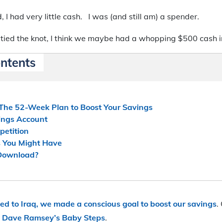
, I had very little cash. I was (and still am) a spender.
 tied the knot, I think we maybe had a whopping $500 cash i
ontents
 The 52-Week Plan to Boost Your Savings
ings Account
petition
 You Might Have
 Download?
ed to Iraq, we made a conscious goal to boost our savings
.
y
Dave Ramsey’s Baby Steps
.