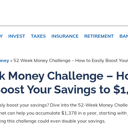
Y
INVEST
TAXES
INSURANCE
RETIREMENT
BA
oney
»
52 Week Money Challenge – How to Easily Boost Your
k Money Challenge – H
Boost Your Savings to $1
ssly boost your savings? Dive into the 52-Week Money Chall
that can help you accumulate $1,378 in a year, starting with
ning this challenge could even double your savings.