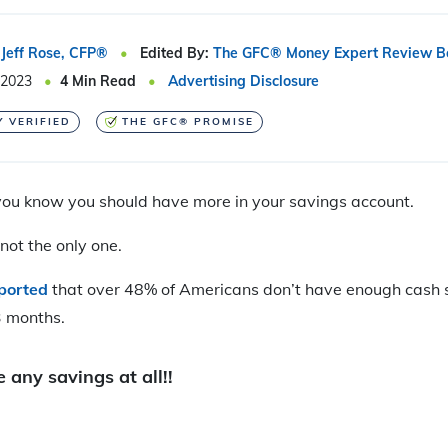
Jeff Rose, CFP®
Edited By:
The GFC® Money Expert Review B
 2023
4
Min Read
Advertising Disclosure
Y VERIFIED
THE GFC® PROMISE
 you know you should have more in your savings account.
not the only one.
eported
that over 48% of Americans don’t have enough cash 
3 months.
 any savings at all!!