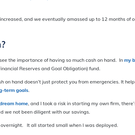
 increased, and we eventually amassed up to 12 months of o
?
see the importance of having so much cash on hand. In
my 
nancial Reserves and Goal Obligation) fund.
h on hand doesn’t just protect you from emergencies. It hel
g-term goals
.
r dream home
, and I took a risk in starting my own firm, ther
had we not been diligent with our savings.
overnight. It all started small when I was deployed.