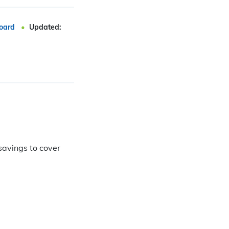
oard
Updated:
savings to cover