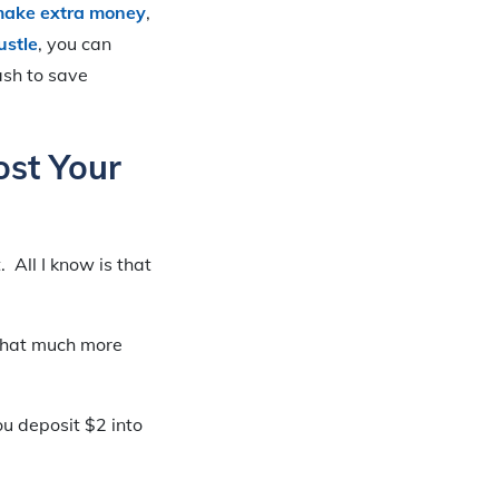
make extra money
,
ustle
, you can
ash to save
ost Your
. All I know is that
 that much more
u deposit $2 into