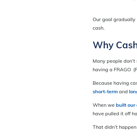
Our goal gradually
cash.
Why Cash
Many people don’t 
having a FRAGO (Fi
Because having cas
short-term
and
lon
When we
built ou
have pulled it off 
That didn’t happen 