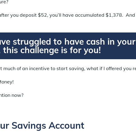
ure?
fter you deposit $52, you’ll have accumulated $1,378. And t
ave struggled to have cash in you
 this challenge is for you!
’t much of an incentive to start saving, what if I offered you 
Money!
ention now?
ur Savings Account