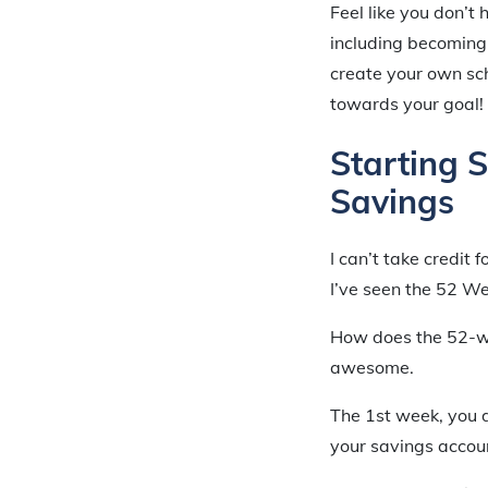
Feel like you don’t
including becomin
create your own sch
towards your goal!
Starting 
Savings
I can’t take credit 
I’ve seen the 52 W
How does the 52-we
awesome.
The 1st week, you 
your savings accoun