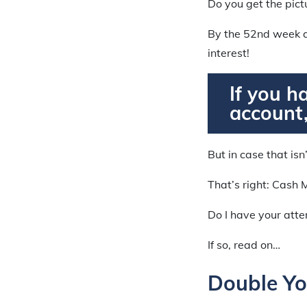
Do you get the pict
By the 52nd week a
interest!
If you h
account,
But in case that isn
That’s right: Cash 
Do I have your att
If so, read on…
Double Yo