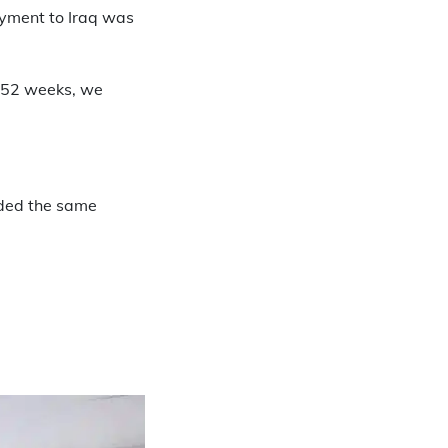
oyment to Iraq was
e 52 weeks, we
rded the same