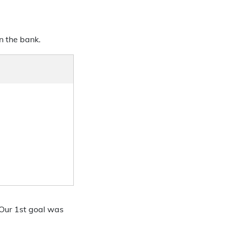
n the bank.
 Our 1st goal was