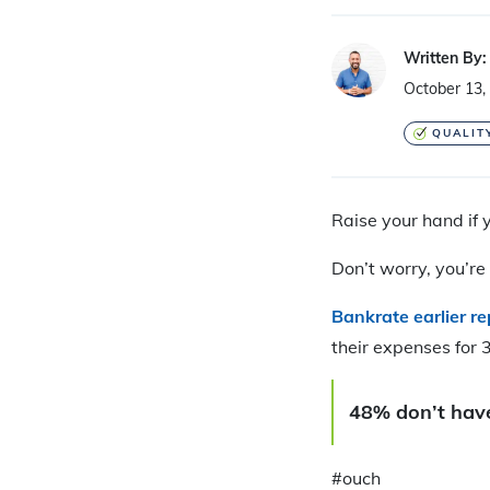
Written By:
October 13,
QUALIT
Raise your hand if
Don’t worry, you’re 
Bankrate earlier r
their expenses for 
48% don’t have
#ouch