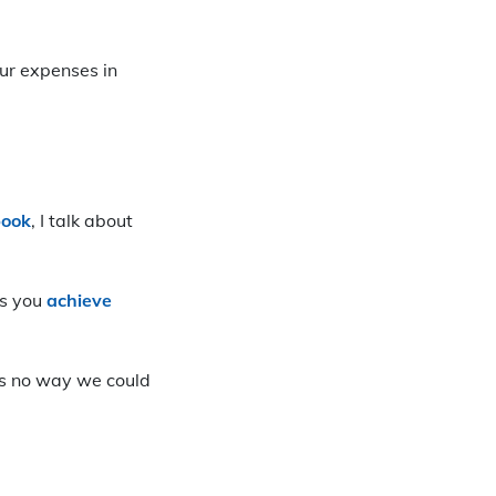
ur expenses in
book
, I talk about
ps you
achieve
e’s no way we could