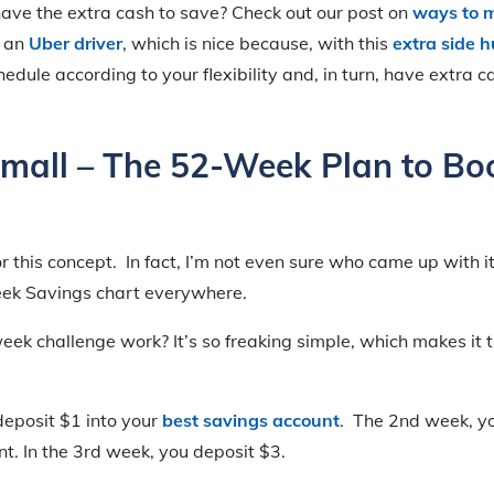
 have the extra cash to save? Check out our post on
ways to 
g an
Uber driver
, which is nice because, with this
extra side h
edule according to your flexibility and, in turn, have extra c
Small – The 52-Week Plan to Bo
for this concept. In fact, I’m not even sure who came up with it
eek Savings chart everywhere.
ek challenge work? It’s so freaking simple, which makes it
deposit $1 into your
best savings account
. The 2nd week, yo
t. In the 3rd week, you deposit $3.