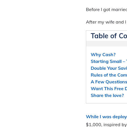
Before I got married
After my wife and I
Table of C
Why Cash?
Starting Small –
Double Your Sav
Rules of the Com
A Few Questions
Want This Free
Share the love?
While I was deploy
$1,000, inspired b