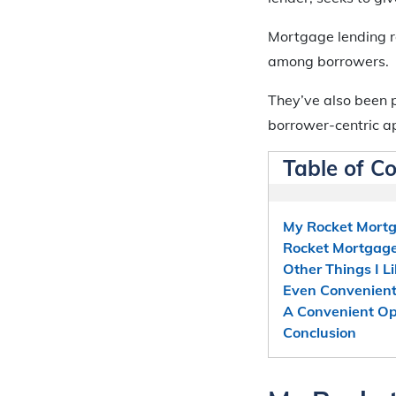
Mortgage lending r
among borrowers.
They’ve also been 
borrower-centric a
Table of C
My Rocket Mortg
Rocket Mortgage:
Other Things I 
Even Convenient
A Convenient Op
Conclusion