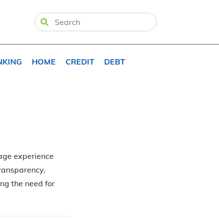
NKING
HOME
CREDIT
DEBT
gage experience
transparency,
ng the need for