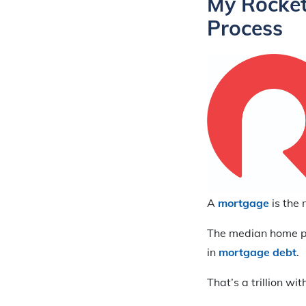
My Rocket
Process
A
mortgage
is the 
The median home p
in
mortgage debt
.
That’s a trillion wi