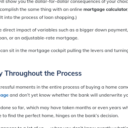
l show you the dollar-for-dollar consequences of your choi
ccomplish the same thing with an online
mortgage calculator
lt into the process of loan shopping.)
e direct impact of variables such as a bigger down payment,
loan, or an adjustable-rate mortgage.
 can sit in the mortgage cockpit pulling the levers and turnin
y Throughout the Process
tressful moments in the entire process of buying a home co
gage
and don’t yet know whether the bank will underwrite yo
e done so far, which may have taken months or even years w
e to find the perfect home, hinges on the bank’s decision.
appens to a lot of us — when you don’t know exactly what’s