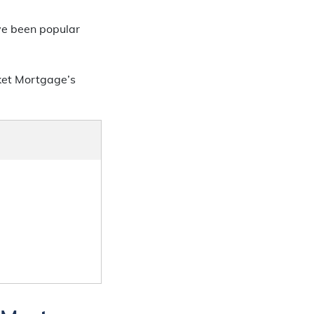
ve been popular
ket Mortgage’s