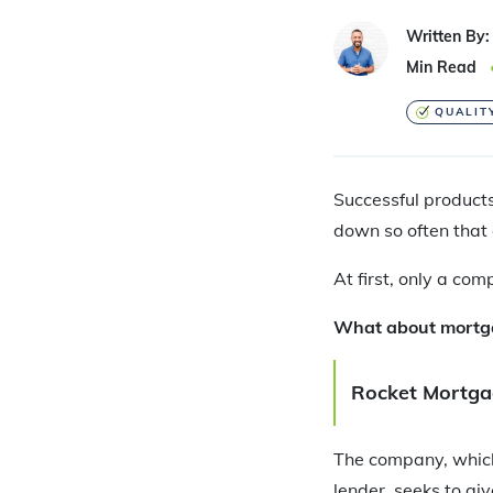
Written By:
Min Read
QUALIT
Successful products
down so often that 
At first, only a co
What about mortgag
Rocket Mortgag
The company, which
lender, seeks to gi