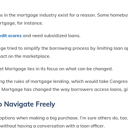
ons in the mortgage industry exist for a reason. Some homeb
tgage, for instance.
edit scores
and need subsidized loans.
 tried to simplify the borrowing process by limiting loan op
ct on the marketplace.
t Mortgage lies in its focus on what can be changed.
g the rules of mortgage lending, which would take Congress
 Mortgage has changed the way borrowers access loans, giv
to Navigate Freely
y options when making a big purchase. I’m sure others do, too.
 without having a conversation with a loan officer.