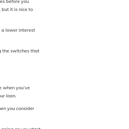
ces before you
, but it is nice to
 a lower interest
g the switches that
me when you’ve
ur loan.
hen you consider
 going on you start