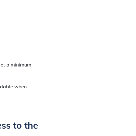
meet a minimum
ndable when
ss to the