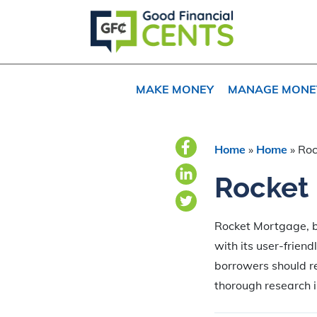
Skip
Skip
Skip
to
to
to
primary
main
primary
navigation
content
sidebar
MAKE MONEY
MANAGE MONE
Home
»
Home
»
Roc
Rocket
Rocket Mortgage, b
with its user-frien
borrowers should r
thorough research in