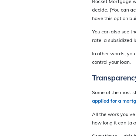
Rocket Mortgage wil
decide. (You can a
have this option bui
You can also see th
rate, a subsidized 
In other words, you
control your loan.
Transparenc
Some of the most s
applied for a mort
All the work you’v
how long it can tak
Sometimes — this h