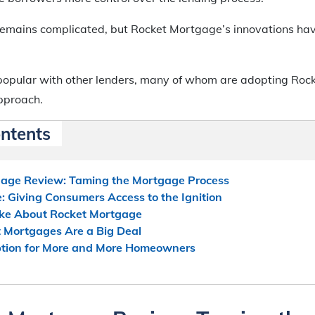
emains complicated, but Rocket Mortgage’s innovations ha
popular with other lenders, many of whom are adopting Roc
pproach.
ontents
age Review: Taming the Mortgage Process
 Giving Consumers Access to the Ignition
Like About Rocket Mortgage
 Mortgages Are a Big Deal
tion for More and More Homeowners