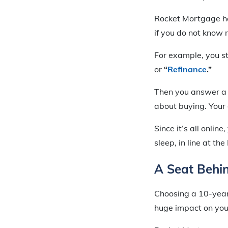
Rocket Mortgage ha
if you do not know
For example, you s
or
“
Refinance
.”
Then you answer a s
about buying. Your 
Since it’s all onli
sleep, in line at t
A Seat Behi
Choosing a 10-year
huge impact on you