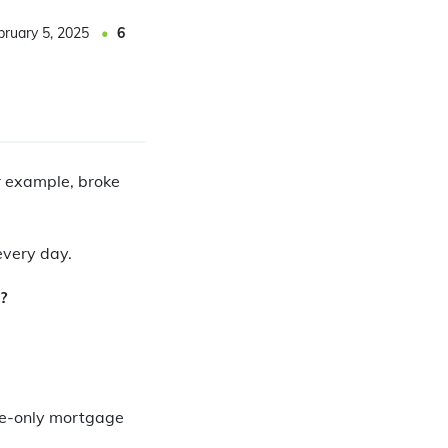
bruary 5, 2025
6
or example, broke
every day.
?
ne-only mortgage