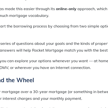
s made this easier through its
online-only
approach, which
 much mortgage vocabulary.
tart the borrowing process by choosing from two simple opti
eries of questions about your goals and the kinds of propert
answers will help Rocket Mortgage match you with the best 
ne, you can explore your options whenever you want — at hom
he DMV, or wherever you have an Internet connection.
nd the Wheel
 mortgage over a 30-year mortgage (or something in betwe
r interest charges and your monthly payment.