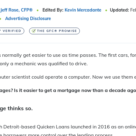
Jeff Rose, CFP®
Edited By:
Kevin Mercadante
Updated:
Fe
Advertising Disclosure
Y VERIFIED
THE GFC® PROMISE
 normally get easier to use as time passes. The first cars, f
only a mechanic was qualified to drive.
mputer scientist could operate a computer. Now we use them 
es? Is it easier to get a mortgage now than a decade ago
e thinks so.
 Detroit-based Quicken Loans launched in 2016 as an onli
ve borrowers more control over the lending process.