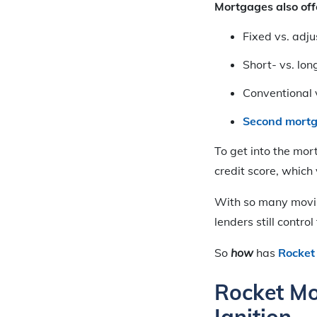
Mortgages also offe
Fixed vs. adju
Short- vs. lon
Conventional v
Second mort
To get into the mor
credit score, which
With so many movi
lenders still contro
So
how
has
Rocket
Rocket Mo
Ignition