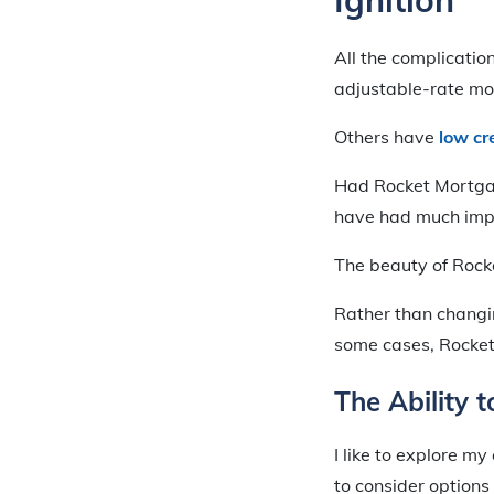
All the complicati
adjustable-rate mor
Others have
low cr
Had Rocket Mortgage
have had much impa
The beauty of Rocke
Rather than changin
some cases, Rocket
The Ability 
I like to explore m
to consider options