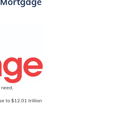
 Mortgage
 need.
ose to $12.01
trillion