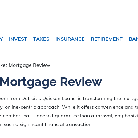
Y
INVEST
TAXES
INSURANCE
RETIREMENT
BA
ket Mortgage Review
 Mortgage Review
orn from Detroit's Quicken Loans, is transforming the mort
dly, online-centric approach. While it offers convenience and 
emember that it doesn't guarantee loan approval, emphasizi
 such a significant financial transaction.