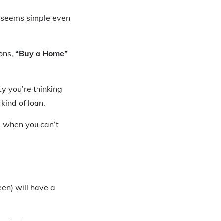
 seems simple even
ons,
“Buy a Home”
y you’re thinking
kind of loan.
e when you can’t
en) will have a