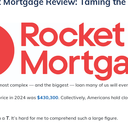
 Mortgage Review: Taming the
most complex — and the biggest — loan many of us will ever
rice in 2024 was
$430,300
. Collectively, Americans hold cl
th a
T
. It’s hard for me to comprehend such a large figure.