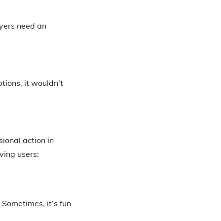
uyers need an
tions, it wouldn’t
ional action in
ing users:
 Sometimes, it’s fun