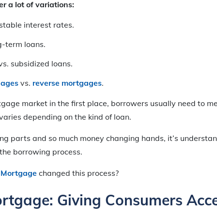
r a lot of variations:
stable interest rates.
g-term loans.
s. subsidized loans.
gages
vs.
reverse mortgages
.
tgage market in the first place, borrowers usually need to 
 varies depending on the kind of loan.
ng parts and so much money changing hands, it’s understa
l the borrowing process.
 Mortgage
changed this process?
rtgage: Giving Consumers Acce