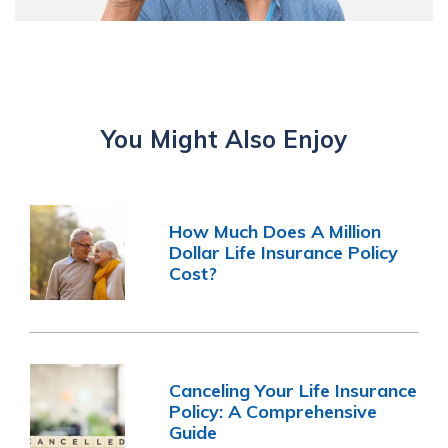
You Might Also Enjoy
How Much Does A Million
Dollar Life Insurance Policy
Cost?
Canceling Your Life Insurance
Policy: A Comprehensive
Guide