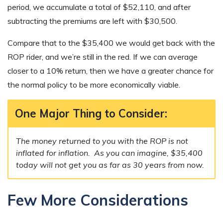
period, we accumulate a total of $52,110, and after
subtracting the premiums are left with $30,500.
Compare that to the $35,400 we would get back with the
ROP rider, and we’re still in the red. If we can average
closer to a 10% return, then we have a greater chance for
the normal policy to be more economically viable.
One Major Thing to Consider:
The money returned to you with the ROP is not
inflated for inflation. As you can imagine, $35,400
today will not get you as far as 30 years from now.
Few More Considerations