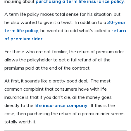
inquiring about
purchasing a term life insurance policy
.
A term life policy makes total sense for his situation, but
he also wanted to give it a twist. In addition to a
30-year
term life policy
, he wanted to add what’s called a
return
of premium rider
.
For those who are not familiar, the return of premium rider
allows the policyholder to get a full refund of all the
premiums paid at the end of the contract.
At first, it sounds like a pretty good deal. The most
common complaint that consumers have with life
insurance is that if you don’t die, all the money goes
directly to the
life insurance company
. If this is the
case, then purchasing the return of a premium rider seems
totally worth it.