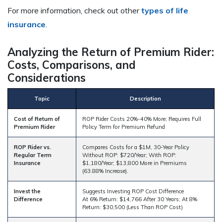
For more information, check out other
types of life
insurance
.
Analyzing the Return of Premium Rider:
Costs, Comparisons, and
Considerations
Topic
Description
Cost of Return of
ROP Rider Costs 20%-40% More; Requires Full
Premium Rider
Policy Term for Premium Refund
ROP Rider vs.
Compares Costs for a $1M, 30-Year Policy
Regular Term
Without ROP: $720/Year; With ROP:
Insurance
$1,180/Year; $13,800 More in Premiums
(63.88% Increase).
Invest the
Suggests Investing ROP Cost Difference
Difference
At 6% Return: $14,766 After 30 Years; At 8%
Return: $30,500 (Less Than ROP Cost)