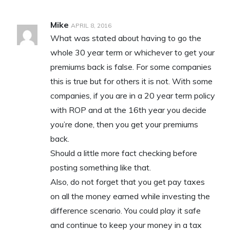
Mike
APRIL 8, 2016
What was stated about having to go the
whole 30 year term or whichever to get your
premiums back is false. For some companies
this is true but for others it is not. With some
companies, if you are in a 20 year term policy
with ROP and at the 16th year you decide
you’re done, then you get your premiums
back.
Should a little more fact checking before
posting something like that.
Also, do not forget that you get pay taxes
on all the money earned while investing the
difference scenario. You could play it safe
and continue to keep your money in a tax