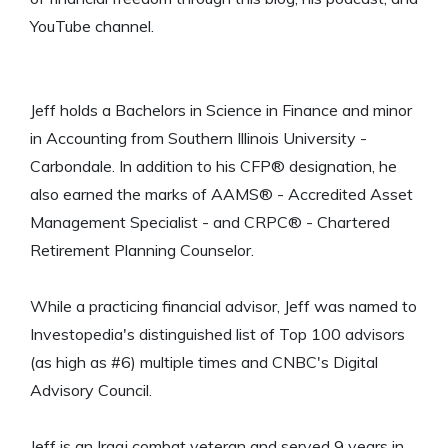
YouTube channel.
Jeff holds a Bachelors in Science in Finance and minor
in Accounting from Southern Illinois University -
Carbondale. In addition to his CFP® designation, he
also earned the marks of AAMS® - Accredited Asset
Management Specialist - and CRPC® - Chartered
Retirement Planning Counselor.
While a practicing financial advisor, Jeff was named to
Investopedia's distinguished list of Top 100 advisors
(as high as #6) multiple times and CNBC's Digital
Advisory Council.
Jeff is an Iraqi combat veteran and served 9 years in