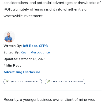
considerations, and potential advantages or drawbacks of
ROP, ultimately offering insight into whether it's a
worthwhile investment.
Written By:
Jeff Rose, CFP®
Edited By:
Kevin Mercadante
Updated:
October 13, 2023
4
Min Read
Advertising Disclosure
QUALITY VERIFIED
THE GFC® PROMISE
Recently, a younger business owner client of mine was