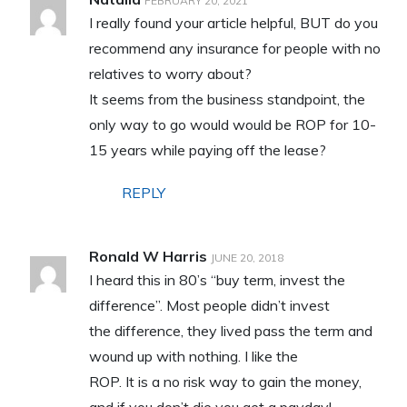
FEBRUARY 20, 2021
I really found your article helpful, BUT do you
recommend any insurance for people with no
relatives to worry about?
It seems from the business standpoint, the
only way to go would would be ROP for 10-
15 years while paying off the lease?
REPLY
Ronald W Harris
JUNE 20, 2018
I heard this in 80’s “buy term, invest the
difference”. Most people didn’t invest
the difference, they lived pass the term and
wound up with nothing. I like the
ROP. It is a no risk way to gain the money,