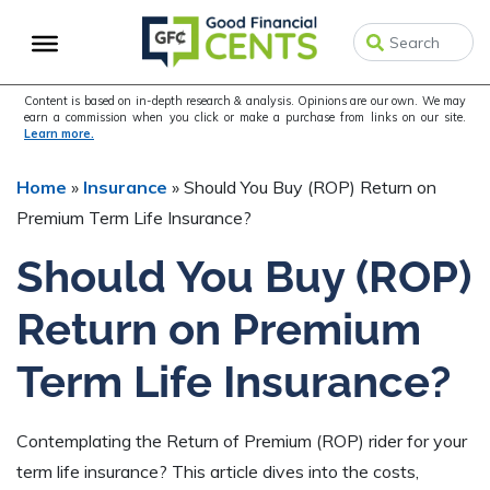
Skip
Skip
Skip
to
to
to
primary
main
primary
navigation
content
sidebar
Content is based on in-depth research & analysis. Opinions are our own. We may
earn a commission when you click or make a purchase from links on our site.
Learn more.
Home
»
Insurance
»
Should You Buy (ROP) Return on
Premium Term Life Insurance?
Should You Buy (ROP)
Return on Premium
Term Life Insurance?
Contemplating the Return of Premium (ROP) rider for your
term life insurance? This article dives into the costs,