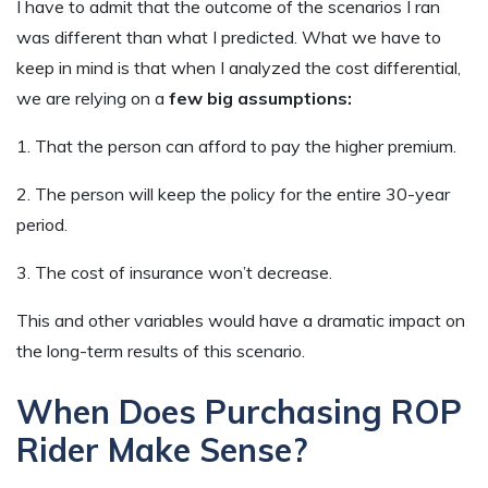
I have to admit that the outcome of the scenarios I ran
was different than what I predicted. What we have to
keep in mind is that when I analyzed the cost differential,
we are relying on a
few big assumptions:
1. That the person can afford to pay the higher premium.
2. The person will keep the policy for the entire 30-year
period.
3. The cost of insurance won’t decrease.
This and other variables would have a dramatic impact on
the long-term results of this scenario.
When Does Purchasing ROP
Rider Make Sense?