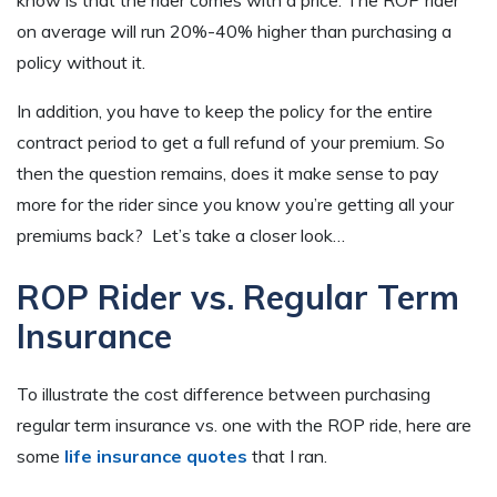
on average will run 20%-40% higher than purchasing a
policy without it.
In addition, you have to keep the policy for the entire
contract period to get a full refund of your premium. So
then the question remains, does it make sense to pay
more for the rider since you know you’re getting all your
premiums back? Let’s take a closer look…
ROP Rider vs. Regular Term
Insurance
To illustrate the cost difference between purchasing
regular term insurance vs. one with the ROP ride, here are
some
life insurance quotes
that I ran.