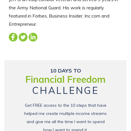
the Army National Guard. His work is regularly
featured in Forbes, Business Insider, Inc.com and
Entrepreneur.
10 DAYS TO
Financial Freedom
CHALLENGE
Get FREE access to the 10 steps that have
helped me create multiple income streams
and give me all the time I want to spend
how I want to spend it.