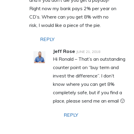
and if you don’t die you get a payday!
Right now my bank pays 2% per year on
CD’s. Where can you get 8% with no
risk, I would like a piece of the pie.
REPLY
Jeff Rose
JUNE 21, 2018
Hi Ronald – That’s an outstanding
counter point on “buy term and
invest the difference”. I don’t
know where you can get 8%
completely safe, but if you find a
place, please send me an email 🙂
REPLY