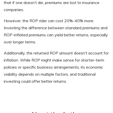
that if one doesn’t die, premiums are lost to insurance
companies.
However, the ROP rider can cost 20%-40% more.
Investing the difference between standard premiums and
ROP-inflated premiums can yield better returns, especially
over longer terms.
Additionally, the returned ROP amount doesn’t account for
inflation. While ROP might make sense for shorter-term
policies or specific business arrangements, its economic
viability depends on multiple factors, and traditional
investing could offer better returns.