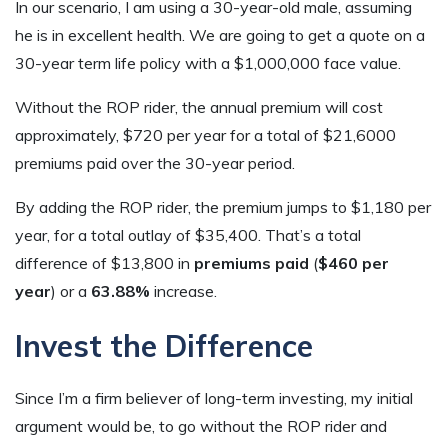
In our scenario, I am using a 30-year-old male, assuming
he is in excellent health. We are going to get a quote on a
30-year term life policy with a $1,000,000 face value.
Without the ROP rider, the annual premium will cost
approximately, $720 per year for a total of $21,6000
premiums paid over the 30-year period.
By adding the ROP rider, the premium jumps to $1,180 per
year, for a total outlay of $35,400. That’s a total
difference of $13,800 in
premiums paid
(
$460 per
year
) or a
63.88%
increase.
Invest the Difference
Since I’m a firm believer of long-term investing, my initial
argument would be, to go without the ROP rider and