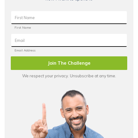
Join The Challenge
We respect your privacy. Unsubscribe at any time.