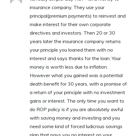
insurance company, They use your
principal(premium payments) to reinvest and
make interest for their own corporate
directives and investors. Then 20 or 30
years later the insurance company returns
your principle you loaned them with no
interest and says thanks for the loan. Your
money is worth less due to inflation.
However what you gained was a potential
death benefit for 30 years, with a promise of
a return of your principle with no investment
gains or interest. The only time you want to
do ROP policy is if you are absolutely awful
with saving money and investing and you
need some kind of forced ludicrous savings
plan that pays you no interest on your