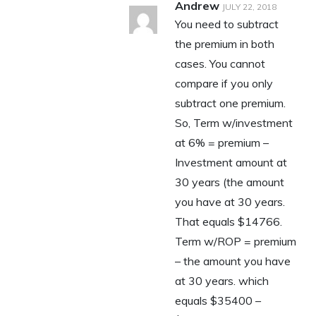
Andrew
JULY 22, 2018
You need to subtract
the premium in both
cases. You cannot
compare if you only
subtract one premium.
So, Term w/investment
at 6% = premium –
Investment amount at
30 years (the amount
you have at 30 years.
That equals $14766.
Term w/ROP = premium
– the amount you have
at 30 years. which
equals $35400 –