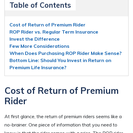
Table of Contents
Cost of Return of Premium Rider
ROP Rider vs. Regular Term Insurance
Invest the Difference
Few More Considerations
When Does Purchasing ROP Rider Make Sense?
Bottom Line: Should You Invest in Return on
Premium Life Insurance?
Cost of Return of Premium
Rider
At first glance, the return of premium riders seems like a
no-brainer. One piece of information that you need to
know is that the rider comes with a price. The ROP rider