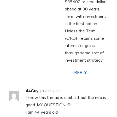
$35400 or zero dollars
ahead at 30 years.
Term with investment
is the best option.
Unless the Term
w/ROP returns some
interest or gains
through some sort of
investment strategy.
REPLY
44Guy
JULY 27, 2017
I know this thread is a bit old, but the info is
good. MY QUESTION IS:
I am 44 years old