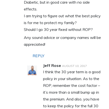
Diabetic, but in good care with no side
effects.
I am trying to figure out what the best policy
is for me to protect my family?
Should I go 30 year fixed without ROP?
Any sound advice or company names will be
appreciated!
REPLY
Jeff Rose
AUGUST 10, 2017
I think the 30 year term is a good
policy in your situation. As to the
ROP, remember the cost factor –
it’s more than a small bump up in
the premium. And also, you have
to keep the policy for the full 30