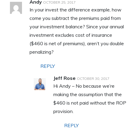
Andy
OCTOBER 25, 2017
In your invest the difference example, how
come you subtract the premiums paid from
your investment balance? Since your annual
investment excludes cost of insurance
($460 is net of premiums), aren’t you double
penalizing?
REPLY
Jeff Rose
OCTOBER 30, 2017
Hi Andy – No because we’re
making the assumption that the
$460 is not paid without the ROP
provision.
REPLY