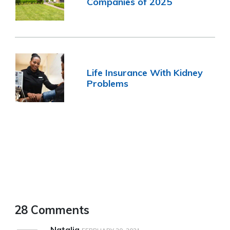
Companies of 2025
Life Insurance With Kidney
Problems
28 Comments
Natalia