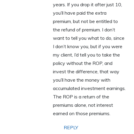
years. If you drop it after just 10,
you’ll have paid the extra
premium, but not be entitled to
the refund of premium. I don’t
want to tell you what to do, since
I don’t know you, but if you were
my client, I’d tell you to take the
policy without the ROP, and
invest the difference, that way
you’ll have the money with
accumulated investment earnings.
The ROP is a return of the
premiums alone, not interest
earned on those premiums.
REPLY