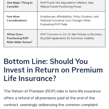
One Major Thing to
ROP Funds Not Adjusted for Inflation; May
Consider
Reduce Future Purchasing Power
Few More
Emphasizes Affordability, Policy Duration, and
Considerations
Potential Insurance Cost Changes When
Evaluating ROP Rider
When Does
ROP Common in 10-15 Year Policies or Business
Purchasing ROP
Buy/Sell Agreements for Economic Viability
Rider Make Sense?
Bottom Line: Should You
Invest in Return on Premium
Life Insurance?
The Return of Premium (ROP) rider in term life insurance
offers a refund of all premiums paid at the end of the
contract, seemingly addressing the common complaint