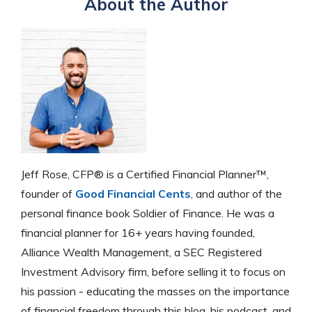
About the Author
Jeff Rose, CFP® is a Certified Financial Planner™,
founder of
Good Financial Cents
, and author of the
personal finance book Soldier of Finance. He was a
financial planner for 16+ years having founded,
Alliance Wealth Management, a SEC Registered
Investment Advisory firm, before selling it to focus on
his passion - educating the masses on the importance
of financial freedom through this blog, his podcast, and