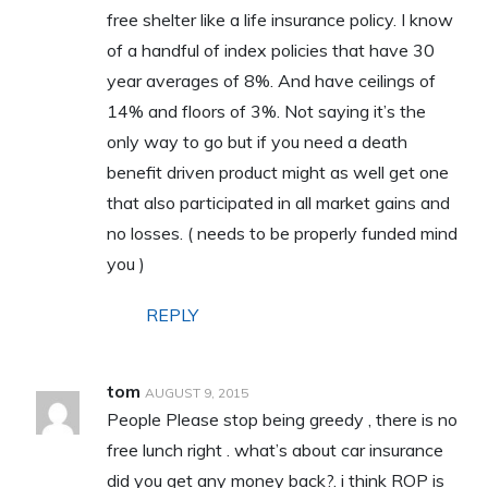
free shelter like a life insurance policy. I know
of a handful of index policies that have 30
year averages of 8%. And have ceilings of
14% and floors of 3%. Not saying it’s the
only way to go but if you need a death
benefit driven product might as well get one
that also participated in all market gains and
no losses. ( needs to be properly funded mind
you )
REPLY
tom
AUGUST 9, 2015
People Please stop being greedy , there is no
free lunch right . what’s about car insurance
did you get any money back?. i think ROP is