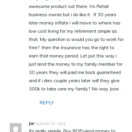
awesome product out there. I’m Retail
business owner but i do like it . If 30 years
later money inflate i will move to where has
low cost living for my retirement simple as
that. My question is would you go to work for
free?. then the Insurance has the right to
earn that money period. Let put this way i
just lend the money to my family member for
30 years they will paid me back guaranteed
and if i dies couple years later will they give
300k to take care my family? No way Jose .
REPLY
jw
AUGUST 27, 2013
Its really simple. Buy ROP=lend money to