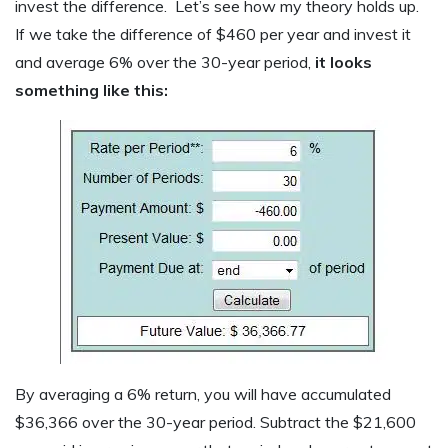
invest the difference. Let’s see how my theory holds up.
If we take the difference of $460 per year and invest it
and average 6% over the 30-year period,
it looks
something like this:
By averaging a 6% return, you will have accumulated
$36,366 over the 30-year period. Subtract the $21,600