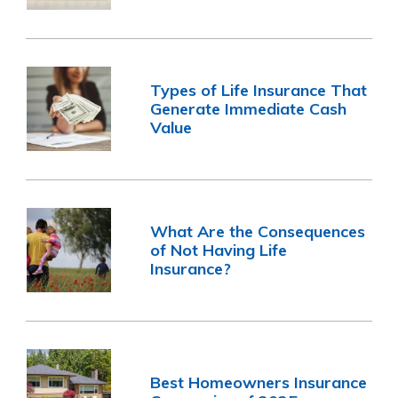
Types of Life Insurance That
Generate Immediate Cash
Value
What Are the Consequences
of Not Having Life
Insurance?
Best Homeowners Insurance