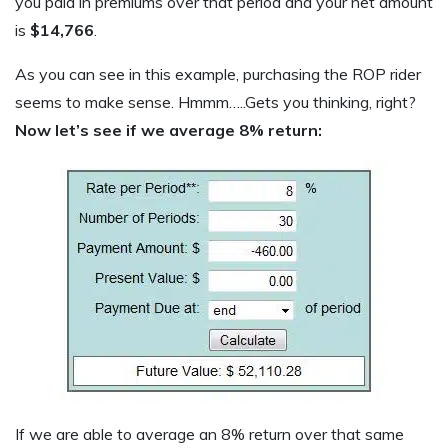
you paid in premiums over that period and your net amount
is
$14,766
.
As you can see in this example, purchasing the ROP rider
seems to make sense. Hmmm…..Gets you thinking, right?
Now let’s see if we average 8% return:
If we are able to average an 8% return over that same