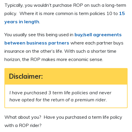
Typically, you wouldn’t purchase ROP on such a long-term
policy. Where it is more common is term policies 10 to
15
years in length
.
You usually see this being used in
buy/sell agreements
between business partners
where each partner buys
insurance on the other’s life. With such a shorter time
horizon, the ROP makes more economic sense.
Disclaimer:
I have purchased 3 term life policies and never
have opted for the return of a premium rider.
What about you? Have you purchased a term life policy
with a ROP rider?