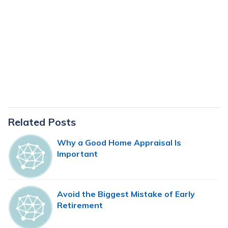
Primary
Related Posts
Sidebar
Why a Good Home Appraisal Is
Important
Avoid the Biggest Mistake of Early
Retirement