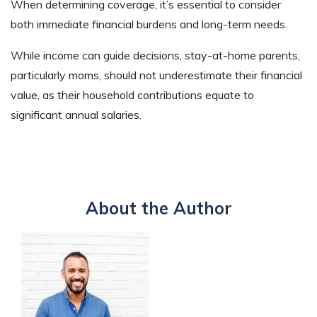
When determining coverage, it’s essential to consider
both immediate financial burdens and long-term needs.
While income can guide decisions, stay-at-home parents,
particularly moms, should not underestimate their financial
value, as their household contributions equate to
significant annual salaries.
About the Author