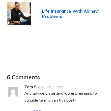
Life Insurance With Kidney
Problems
6 Comments
Tom S
AUGUST 13, 2012
Any advice on getting lower premiums for
variable term given this post?