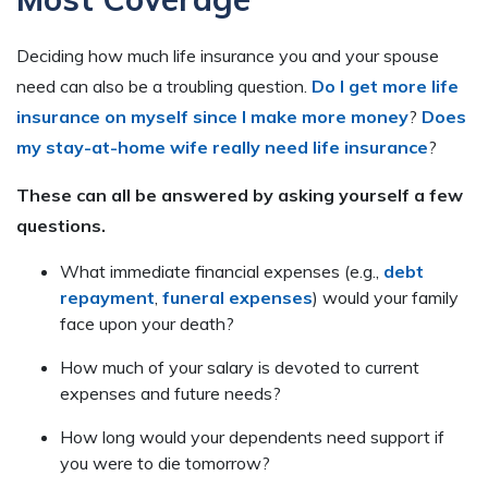
Deciding how much life insurance you and your spouse
need can also be a troubling question.
Do I get more life
insurance on myself since I make more money
?
Does
my stay-at-home wife really need life insurance
?
These can all be answered by asking yourself a few
questions.
What immediate financial expenses (e.g.,
debt
repayment
,
funeral expenses
) would your family
face upon your death?
How much of your salary is devoted to current
expenses and future needs?
How long would your dependents need support if
you were to die tomorrow?