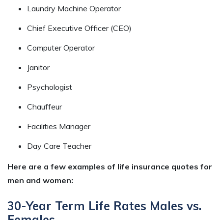
Laundry Machine Operator
Chief Executive Officer (CEO)
Computer Operator
Janitor
Psychologist
Chauffeur
Facilities Manager
Day Care Teacher
Here are a few examples of life insurance quotes for
men and women:
30-Year Term Life Rates Males vs.
Females