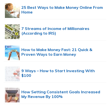
25 Best Ways to Make Money Online From
Home
7 Streams of Income of Millionaires
(According to IRS)
How to Make Money Fast: 21 Quick &
Proven Ways to Earn Money
9 Ways – How to Start Investing With
$100
How Setting Consistent Goals Increased
My Revenue By 100%