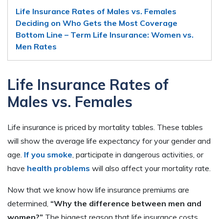
Life Insurance Rates of Males vs. Females
Deciding on Who Gets the Most Coverage
Bottom Line – Term Life Insurance: Women vs.
Men Rates
Life Insurance Rates of
Males vs. Females
Life insurance is priced by mortality tables. These tables
will show the average life expectancy for your gender and
age.
If you smoke
, participate in dangerous activities, or
have
health problems
will also affect your mortality rate.
Now that we know how life insurance premiums are
determined,
“Why the difference between men and
women?”
The biggest reason that life insurance costs