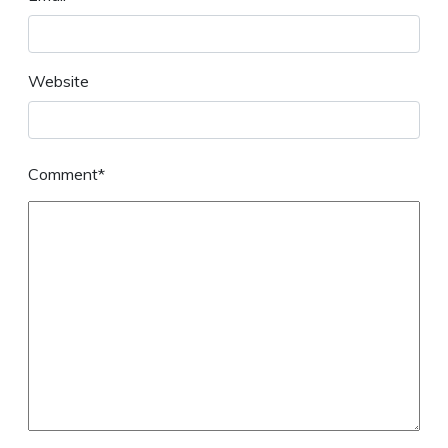
Website
Comment*