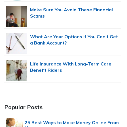
Make Sure You Avoid These Financial
Scams
What Are Your Options if You Can’t Get
a Bank Account?
Life Insurance With Long-Term Care
Benefit Riders
Popular Posts
25 Best Ways to Make Money Online From