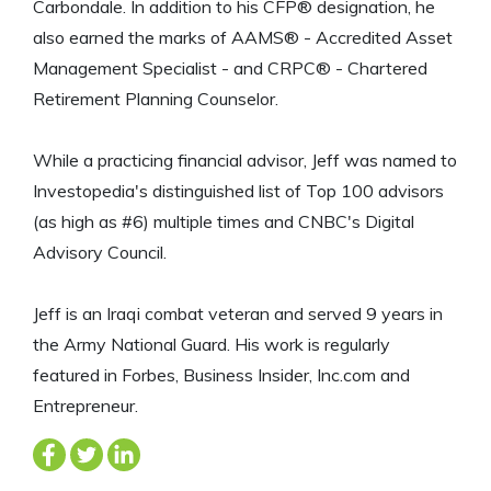
Carbondale. In addition to his CFP® designation, he
also earned the marks of AAMS® - Accredited Asset
Management Specialist - and CRPC® - Chartered
Retirement Planning Counselor.
While a practicing financial advisor, Jeff was named to
Investopedia's distinguished list of Top 100 advisors
(as high as #6) multiple times and CNBC's Digital
Advisory Council.
Jeff is an Iraqi combat veteran and served 9 years in
the Army National Guard. His work is regularly
featured in Forbes, Business Insider, Inc.com and
Entrepreneur.