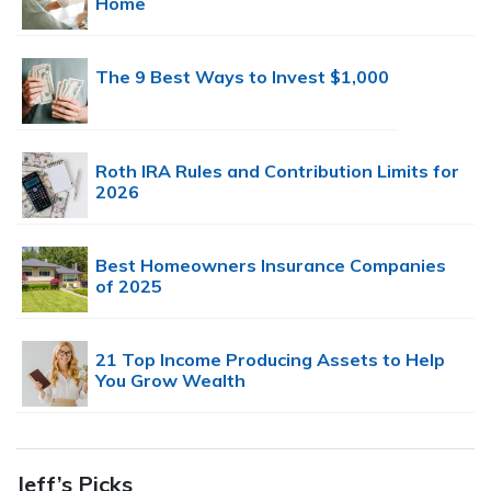
Home
The 9 Best Ways to Invest $1,000
Roth IRA Rules and Contribution Limits for
2026
Best Homeowners Insurance Companies
of 2025
21 Top Income Producing Assets to Help
You Grow Wealth
Jeff’s Picks