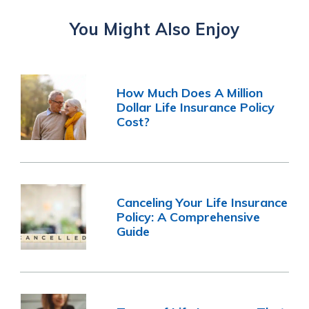
You Might Also Enjoy
How Much Does A Million
Dollar Life Insurance Policy
Cost?
Canceling Your Life Insurance
Policy: A Comprehensive
Guide