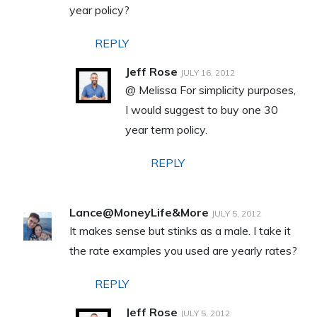
year policy?
REPLY
Jeff Rose
JULY 16, 2012
@ Melissa For simplicity purposes,
I would suggest to buy one 30
year term policy.
REPLY
Lance@MoneyLife&More
JULY 5, 2012
It makes sense but stinks as a male. I take it
the rate examples you used are yearly rates?
REPLY
Jeff Rose
JULY 5, 2012