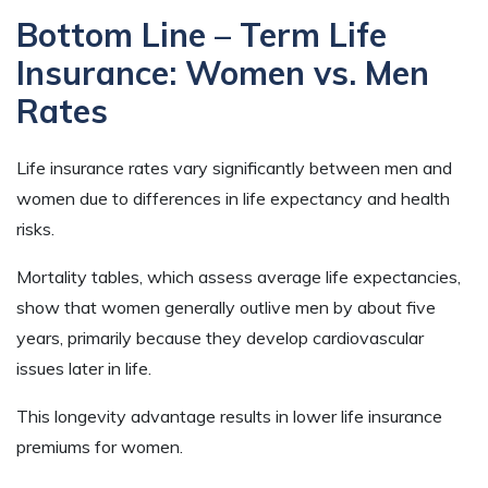
Bottom Line – Term Life
Insurance: Women vs. Men
Rates
Life insurance rates vary significantly between men and
women due to differences in life expectancy and health
risks.
Mortality tables, which assess average life expectancies,
show that women generally outlive men by about five
years, primarily because they develop cardiovascular
issues later in life.
This longevity advantage results in lower life insurance
premiums for women.