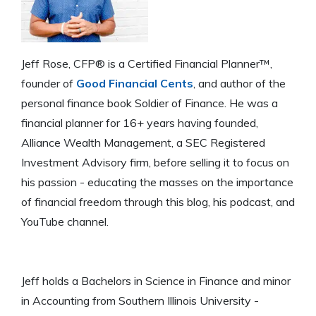
Jeff Rose, CFP® is a Certified Financial Planner™,
founder of
Good Financial Cents
, and author of the
personal finance book Soldier of Finance. He was a
financial planner for 16+ years having founded,
Alliance Wealth Management, a SEC Registered
Investment Advisory firm, before selling it to focus on
his passion - educating the masses on the importance
of financial freedom through this blog, his podcast, and
YouTube channel.
Jeff holds a Bachelors in Science in Finance and minor
in Accounting from Southern Illinois University -