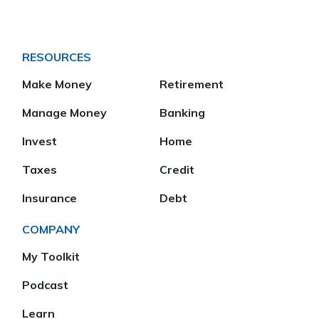
RESOURCES
Make Money
Retirement
Manage Money
Banking
Invest
Home
Taxes
Credit
Insurance
Debt
COMPANY
My Toolkit
Podcast
Learn