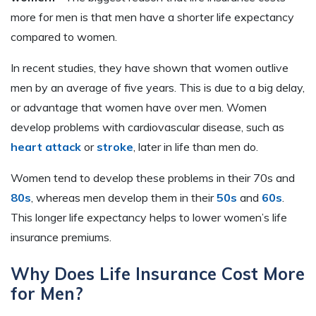
more for men is that men have a shorter life expectancy
compared to women.
In recent studies, they have shown that women outlive
men by an average of five years. This is due to a big delay,
or advantage that women have over men. Women
develop problems with cardiovascular disease, such as
heart attack
or
stroke
, later in life than men do.
Women tend to develop these problems in their 70s and
80s
, whereas men develop them in their
50s
and
60s
.
This longer life expectancy helps to lower women’s life
insurance premiums.
Why Does Life Insurance Cost More
for Men?