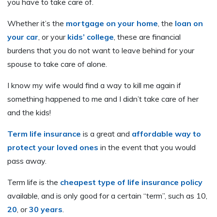
you have to take care of.
Whether it’s the
mortgage on your home
, the
loan on
your car
, or your
kids’ college
, these are financial
burdens that you do not want to leave behind for your
spouse to take care of alone.
I know my wife would find a way to kill me again if
something happened to me and I didn’t take care of her
and the kids!
Term life insurance
is a great and
affordable way to
protect your loved ones
in the event that you would
pass away.
Term life is the
cheapest type of life insurance policy
available, and is only good for a certain “term”, such as 10,
20
, or
30 years
.