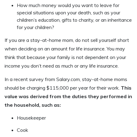
How much money would you want to leave for
special situations upon your death, such as your
children’s education, gifts to charity, or an inheritance
for your children?
If you are a stay-at-home mom, do not sell yourself short
when deciding on an amount for life insurance. You may
think that because your family is not dependent on your
income you don’t need as much or any life insurance.
In a recent survey from Salary.com, stay-at-home moms
should be charging $115,000 per year for their work.
This
value was derived from the duties they performed in
the household, such as:
Housekeeper
Cook