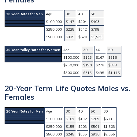
30 Year Rates for Men
Age
30
40
50
$100,000
$147
$204
$403
$250,000
$225
$342
$798
$500,000
$385
$620
$1,535
30 Year Policy Rates for Women
Age
30
40
50
$100,000
$125
$167
$316
$250,000
$190
$278
$588
$500,000
$315
$495
$1,115
20-Year Term Life Quotes Males vs.
Females
20 Year Rates for Men
Age
30
40
50
60
$100,000
$109
$132
$269
$638
$250,000
$155
$208
$504
$1,308
$500,000
$245
$355
$930
$2,555