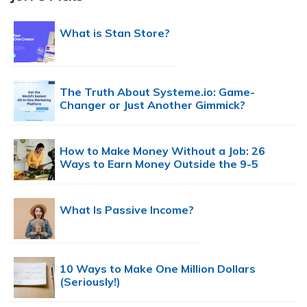
What is Stan Store?
The Truth About Systeme.io: Game-
Changer or Just Another Gimmick?
How to Make Money Without a Job: 26
Ways to Earn Money Outside the 9-5
What Is Passive Income?
10 Ways to Make One Million Dollars
(Seriously!)