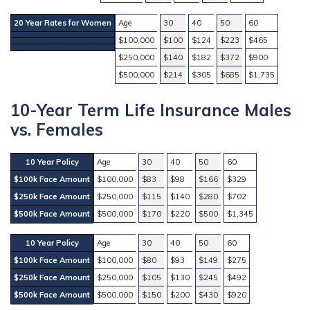
20 Year Rates for Women
Age
30
40
50
60
$100,000
$100
$124
$223
$465
$250,000
$140
$182
$372
$900
$500,000
$214
$305
$685
$1,735
10-Year Term Life Insurance Males
vs. Females
10 Year Policy
Age
30
40
50
60
$100k Face Amount
$100,000
$83
$98
$166
$329
$250k Face Amount
$250,000
$115
$140
$280
$702
$500k Face Amount
$500,000
$170
$220
$500
$1,345
10 Year Policy
Age
30
40
50
60
$100k Face Amount
$100,000
$80
$93
$149
$275
$250k Face Amount
$250,000
$105
$130
$245
$492
$500k Face Amount
$500,000
$150
$200
$430
$920