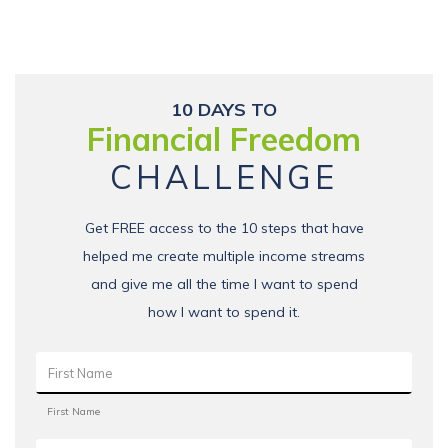
10 DAYS TO
Financial Freedom
CHALLENGE
Get FREE access to the 10 steps that have
helped me create multiple income streams
and give me all the time I want to spend
how I want to spend it.