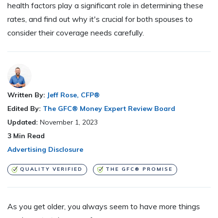
health factors play a significant role in determining these
rates, and find out why it's crucial for both spouses to
consider their coverage needs carefully.
Written By:
Jeff Rose, CFP®
Edited By:
The GFC® Money Expert Review Board
Updated:
November 1, 2023
3
Min Read
Advertising Disclosure
QUALITY VERIFIED
THE GFC® PROMISE
A
s you get older, you always seem to have more things