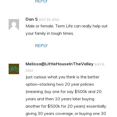
REPLY
Dan S
JULY 18, 2012
Male or female, Term Life can really help out
your family in tough times.
REPLY
Melissa@LittleHouseInTheValley
JULY 6,
2012
Just curious what you think is the better
option–stacking two 20 year policies
(meaning, buy one for say $500k and 20
years and then 10 years later buying
another for $500k for 20 years) essentially
giving 30 years coverage, or buying one 30