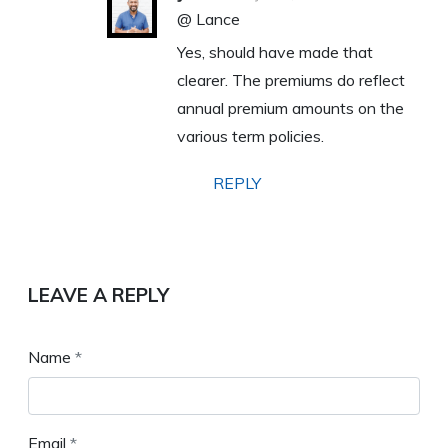
@ Lance
Yes, should have made that
clearer. The premiums do reflect
annual premium amounts on the
various term policies.
REPLY
LEAVE A REPLY
Name
*
Email
*