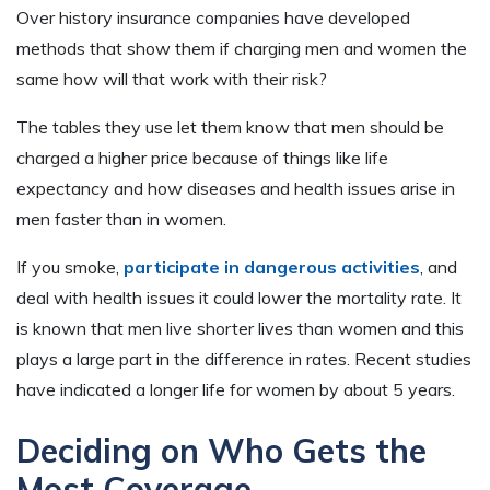
Over history insurance companies have developed
methods that show them if charging men and women the
same how will that work with their risk?
The tables they use let them know that men should be
charged a higher price because of things like life
expectancy and how diseases and health issues arise in
men faster than in women.
If you smoke,
participate in dangerous activities
, and
deal with health issues it could lower the mortality rate. It
is known that men live shorter lives than women and this
plays a large part in the difference in rates. Recent studies
have indicated a longer life for women by about 5 years.
Deciding on Who Gets the
Most Coverage