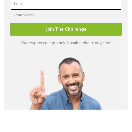
Join The Challenge
We respect your privacy. Unsubscribe at any time.