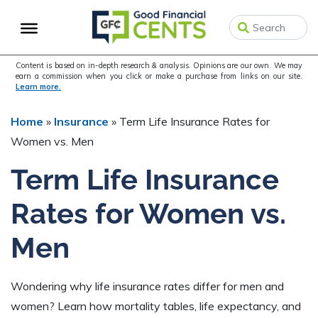
Skip
Skip
Skip
to
to
to
primary
main
primary
navigation
content
sidebar
Content is based on in-depth research & analysis. Opinions are our own. We may
earn a commission when you click or make a purchase from links on our site.
Learn more.
Home
»
Insurance
»
Term Life Insurance Rates for
Women vs. Men
Term Life Insurance
Rates for Women vs.
Men
Wondering why life insurance rates differ for men and
women? Learn how mortality tables, life expectancy, and