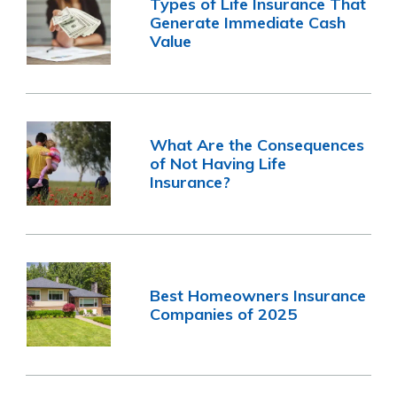
Types of Life Insurance That
Generate Immediate Cash
Value
What Are the Consequences
of Not Having Life
Insurance?
Best Homeowners Insurance
Companies of 2025