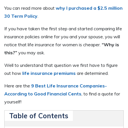
You can read more about
why I purchased a $2.5 million
30 Term Policy
.
If you have taken the first step and started comparing life
insurance policies online for you and your spouse, you will
notice that life insurance for women is cheaper.
“Why is
this?”
you may ask.
Well to understand that question we first have to figure
out how
life insurance premiums
are determined.
Here are the
9 Best Life Insurance Companies-
According to Good Financial Cents
, to find a quote for
yourself!
Table of Contents