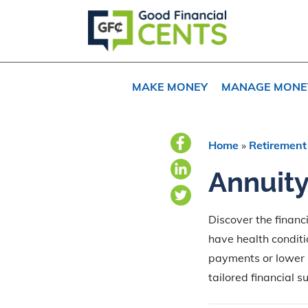
Skip
Skip
Skip
to
to
to
primary
main
primary
navigation
content
sidebar
MAKE MONEY
MANAGE MONE
Home
»
Retirement
Annuity
Discover the financ
have health conditi
payments or lower p
tailored financial s