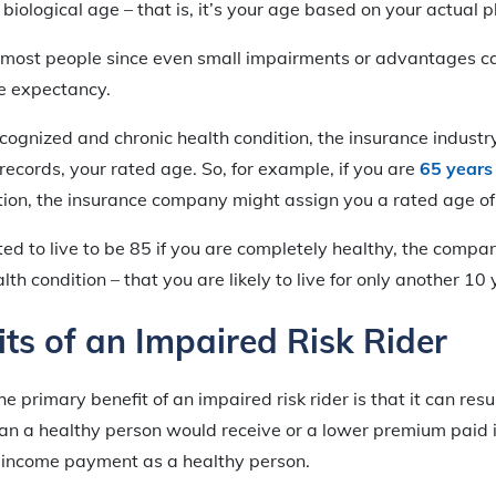
biological age – that is, it’s your age based on your actual p
in most people since even small impairments or advantages ca
fe expectancy.
ecognized and chronic health condition, the insurance industry
records, your rated age. So, for example, if you are
65 years
tion, the insurance company might assign you a rated age of
cted to live to be 85 if you are completely healthy, the com
th condition – that you are likely to live for only another 10 
ts of an Impaired Risk Rider
he primary benefit of an impaired risk rider is that it can resu
n a healthy person would receive or a lower premium paid i
income payment as a healthy person.