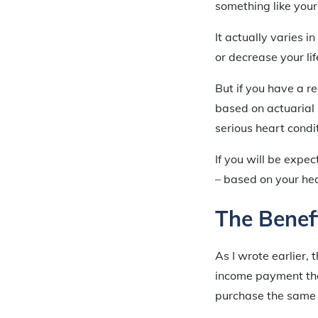
something like your 
It actually varies 
or decrease your li
But if you have a r
based on actuarial 
serious heart condi
If you will be expe
– based on your heal
The Benefi
As I wrote earlier, t
income payment tha
purchase the same 