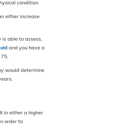
hysical condition.
n either increase
 is able to assess,
 old
and you have a
 75.
pany would determine
years.
lt in either a higher
n order to