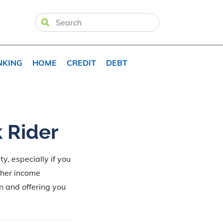
NKING
HOME
CREDIT
DEBT
k Rider
y, especially if you
gher income
n and offering you