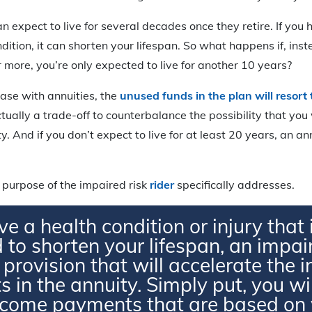
n expect to live for several decades once they retire. If you
ition, it can shorten your lifespan. So what happens if, inste
 more, you’re only expected to live for another 10 years?
case with annuities, the
unused funds in the plan will resort
actually a trade-off to counterbalance the possibility that you 
y. And if you don’t expect to live for at least 20 years, an a
 purpose of the impaired risk
rider
specifically addresses.
ve a health condition or injury that 
 to shorten your lifespan, an impair
a provision that will accelerate the
 in the annuity. Simply put, you wil
ncome payments that are based on