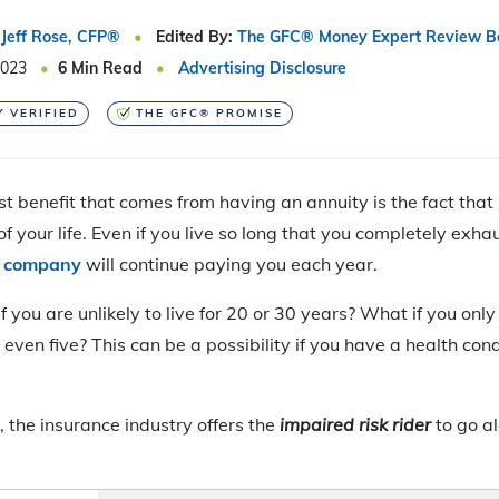
Jeff Rose, CFP®
Edited By:
The GFC® Money Expert Review B
2023
6
Min Read
Advertising Disclosure
Y VERIFIED
THE GFC® PROMISE
t benefit that comes from having an annuity is the fact that
of your life. Even if you live so long that you completely exha
e company
will continue paying you each year.
you are unlikely to live for 20 or 30 years? What if you only 
ven five? This can be a possibility if you have a health condit
, the insurance industry offers the
impaired risk rider
to go a