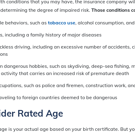
th conditions that you may have, the insurance company wil
n determining the degree of impaired risk.
Those conditions c
yle behaviors, such as
tobacco use
, alcohol consumption, and
s, including a family history of major diseases
eckless driving, including an excessive number of accidents, c
ions
in dangerous hobbies, such as skydiving, deep-sea fishing, 
activity that carries an increased risk of premature death
upations, such as police and firemen, construction work, an
raveling to foreign countries deemed to be dangerous
ider Rated Age
age is your actual age based on your birth certificate. But yo