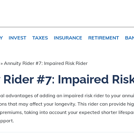
Y
INVEST
TAXES
INSURANCE
RETIREMENT
BA
»
Annuity Rider #7: Impaired Risk Rider
 Rider #7: Impaired Ris
ial advantages of adding an impaired risk rider to your annuit
ons that may affect your longevity. This rider can provide hi
remiums, taking into account your expected shorter lifespa
upport.