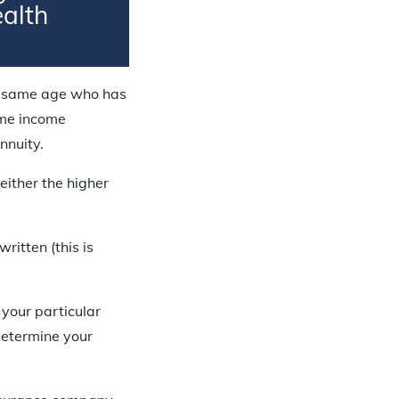
ealth
he same age who has
same income
nnuity.
either the higher
ritten (this is
your particular
 determine your