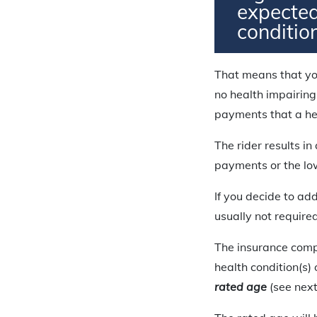
expected
conditio
That means that yo
no health impairing
payments that a hea
The rider results i
payments or the l
If you decide to add
usually not require
The insurance compa
health condition(s)
rated age
(see next