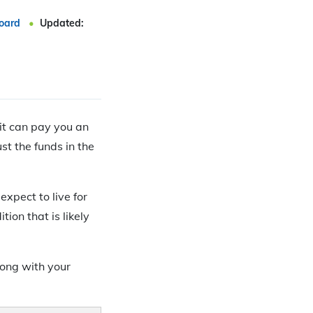
oard
Updated:
 it can pay you an
ust the funds in the
expect to live for
ion that is likely
long with your