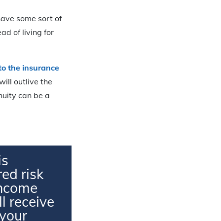
 have some sort of
ad of living for
 to the insurance
will outlive the
nnuity can be a
is
ed risk
 income
l receive
 your