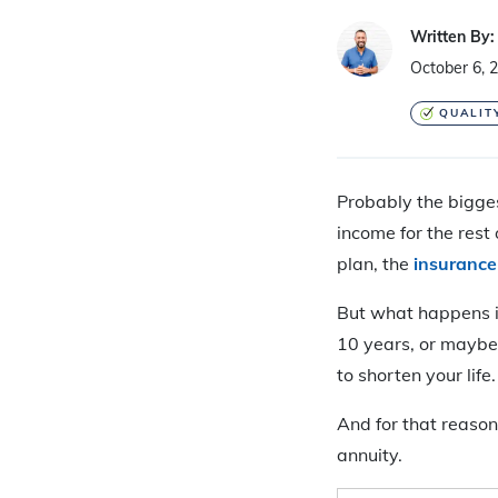
Written By:
October 6, 
QUALIT
Probably the bigges
income for the rest 
plan, the
insuranc
But what happens if 
10 years, or maybe e
to shorten your life.
And for that reason
annuity.