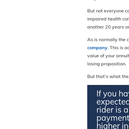
But not everyone ca
impaired health cond
another 20 years or
As is normally the 
company
. This is 
value of your annuit
losing proposition.
But that’s what the
If you ha
expected
rider is 
payments
higher i