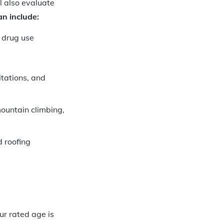
l also evaluate
an include:
 drug use
itations, and
mountain climbing,
d roofing
ur rated age is