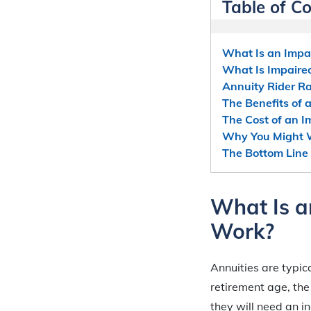
Table of C
What Is an Impai
What Is Impaired
Annuity Rider R
The Benefits of 
The Cost of an I
Why You Might W
The Bottom Line 
What Is a
Work?
Annuities are typic
retirement age, th
they will need an in