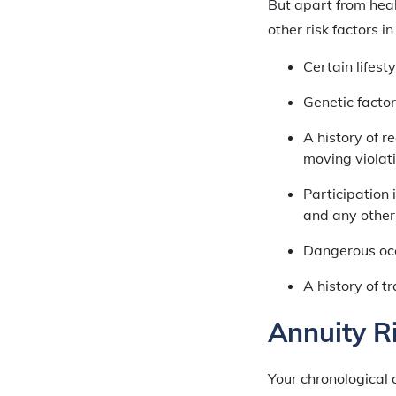
But apart from heal
other risk factors i
Certain lifest
Genetic factor
A history of r
moving violat
Participation 
and any other 
Dangerous occ
A history of t
Annuity R
Your chronological 