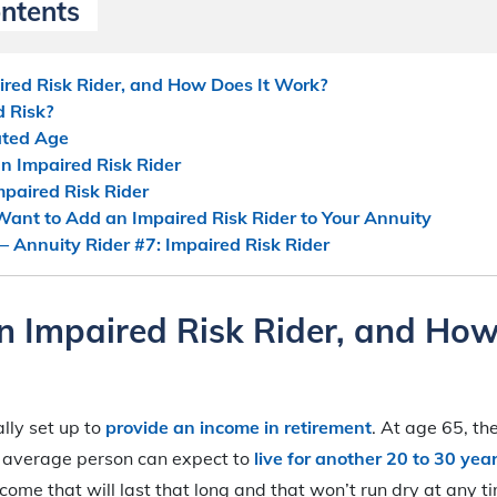
ontents
red Risk Rider, and How Does It Work?
 Risk?
ated Age
an Impaired Risk Rider
mpaired Risk Rider
ant to Add an Impaired Risk Rider to Your Annuity
– Annuity Rider #7: Impaired Risk Rider
n Impaired Risk Rider, and How
ally set up to
provide an income in retirement
. At age 65, t
e average person can expect to
live for another 20 to 30 yea
come that will last that long and that won’t run dry at any t