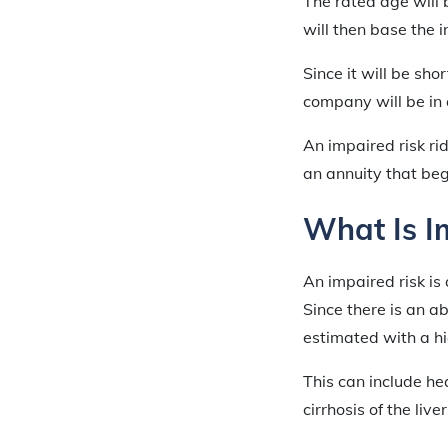
The rated age will
will then base the 
Since it will be sh
company will be in 
An impaired risk ri
an annuity that be
What Is I
An impaired risk is 
Since there is an a
estimated with a h
This can include h
cirrhosis of the live