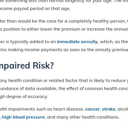
 be something less than normal longevity for your age. The 
income payout period on that age.
orter than would be the case for a completely healthy person,
a position to either lower the premium or increase the annu
der is typically added to an
immediate annuity
, which, as th
gins making income payments as soon as the annuity premiu
mpaired Risk?
any health condition or related factor that is likely to reduce 
bundance of data available, the effect of common health cond
igh degree of accuracy.
ealth impairments such as heart disease,
cancer
,
stroke
, alco
r,
high blood pressure
, and many other health conditions.