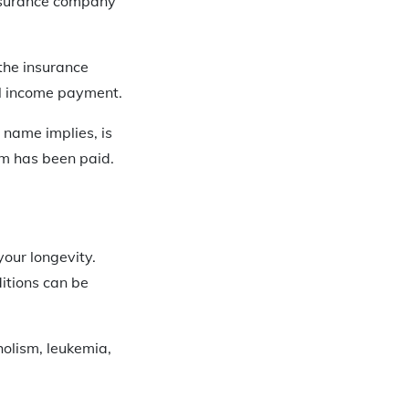
insurance company
 the insurance
al income payment.
e name implies, is
m has been paid.
your longevity.
itions can be
holism, leukemia,