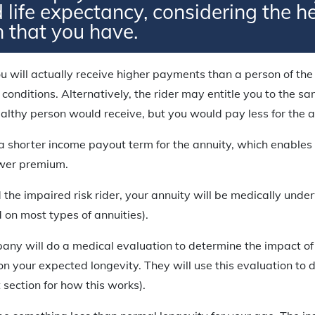
 life expectancy, considering the h
n that you have.
u will actually receive higher payments than a person of t
 conditions. Alternatively, the rider may entitle you to the 
lthy person would receive, but you would pay less for the a
n a shorter income payout term for the annuity, which enables 
ower premium.
 the impaired risk rider, your annuity will be medically underw
d on most types of annuities).
ny will do a medical evaluation to determine the impact of 
 on your expected longevity. They will use this evaluation to
 section for how this works).