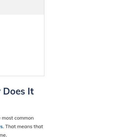
 Does It
he most common
rs
. That means that
ime.