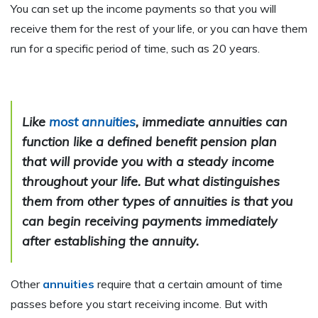
You can set up the income payments so that you will
receive them for the rest of your life, or you can have them
run for a specific period of time, such as 20 years
.
Like
most annuities
, immediate annuities can
function like a defined benefit pension plan
that will provide you with a steady income
throughout your life. But what distinguishes
them from other types of annuities is that you
can begin receiving payments
immediately
after establishing the annuity
.
Other
annuities
require that a certain amount of time
passes before you start receiving income. But with