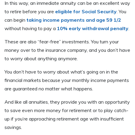
In this way, an immediate annuity can be an excellent way
to retire before you are
eligible for Social Security
. You
can begin
taking income payments and age 59 1/2
without having to pay a
10% early withdrawal penalty
.
These are also “fear-free” investments. You turn your
money over to the insurance company, and you don’t have
to worry about anything anymore.
You don’t have to worry about what’s going on in the
financial markets because your monthly income payments
are guaranteed no matter what happens.
And like all annuities, they provide you with an opportunity
to save even more money for retirement or to play catch-
up if you’re approaching retirement age with insufficient
savings.