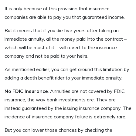
It is only because of this provision that insurance
companies are able to pay you that guaranteed income.
But it means that if you die five years after taking an
immediate annuity, all the money paid into the contract –
which will be most of it – will revert to the insurance
company and not be paid to your heirs.
As mentioned earlier, you can get around this limitation by
adding a death benefit rider to your immediate annuity.
No FDIC Insurance
. Annuities are not covered by FDIC
insurance, the way bank investments are. They are
instead guaranteed by the issuing insurance company. The
incidence of insurance company failure is extremely rare.
But you can lower those chances by checking the