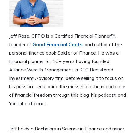
Jeff Rose, CFP® is a Certified Financial Planner™,
founder of
Good Financial Cents
, and author of the
personal finance book Soldier of Finance. He was a
financial planner for 16+ years having founded,
Alliance Wealth Management, a SEC Registered
Investment Advisory firm, before selling it to focus on
his passion - educating the masses on the importance
of financial freedom through this blog, his podcast, and
YouTube channel.
Jeff holds a Bachelors in Science in Finance and minor