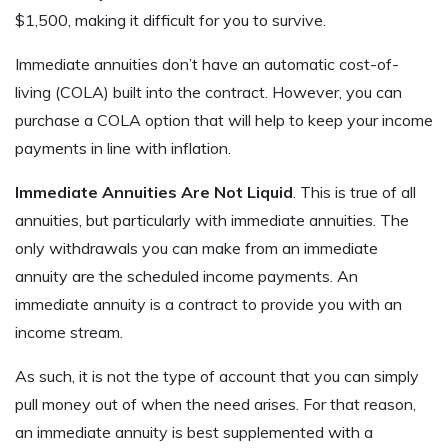
$1,500, making it difficult for you to survive.
Immediate annuities don’t have an automatic cost-of-
living (COLA) built into the contract. However, you can
purchase a COLA option that will help to keep your income
payments in line with inflation.
Immediate Annuities Are Not Liquid
. This is true of all
annuities, but particularly with immediate annuities. The
only withdrawals you can make from an immediate
annuity are the scheduled income payments. An
immediate annuity is a contract to provide you with an
income stream.
As such, it is not the type of account that you can simply
pull money out of when the need arises. For that reason,
an immediate annuity is best supplemented with a