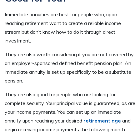
Immediate annuities are best for people who, upon
reaching retirement want to create a reliable income
stream but don’t know how to do it through direct
investment.
They are also worth considering if you are not covered by
an employer-sponsored defined benefit pension plan. An
immediate annuity is set up specifically to be a substitute
pension.
They are also good for people who are looking for
complete security. Your principal value is guaranteed, as are
your income payments. You can set up an immediate
annuity upon reaching your desired
retirement age
and
begin receiving income payments the following month.