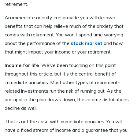
retirement.
An immediate annuity can provide you with known
benefits that can help relieve much of the anxiety that
comes with retirement. You won’t spend time worrying
about the performance of the
stock market
and how
that might impact your income or your retirement.
Income for life
. We’ve been touching on this point
throughout this article, but it’s the central benefit of
immediate annuities. Most other types of retirement-
related investments run the risk of running out. As the
principal in the plan draws down, the income distributions
decline as well.
That is not the case with immediate annuities. You will
have a fixed stream of income and a guarantee that you