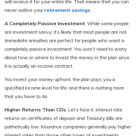
will receive it for your entire life. That means that you can
never outlive your
retirement savings
.
A Completely Passive Investment
. While some people
are investment savvy, it’s likely that most people are not.
Immediate annuities are perfect for people who want a
completely passive investment. You won’t need to worry
about how or where to invest the money in the plan since
it is actually an income contract.
You invest your money upfront, the plan pays you a
specified income level for life, and there is nothing more
that you have to do.
Higher Returns Than CDs
. Let’s face it, interest rate
returns on certificates of deposit and Treasury bills are
pathetically low. Insurance companies generally pay higher
interest rates than those other types of investments.