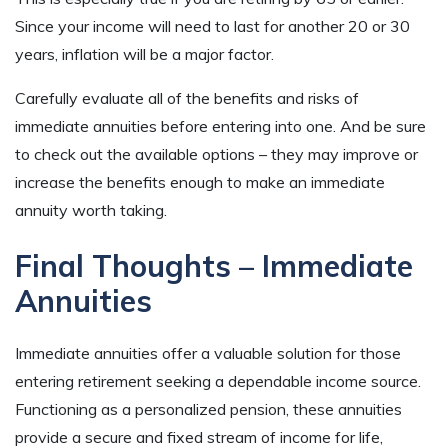
Since your income will need to last for another 20 or 30
years, inflation will be a major factor.
Carefully evaluate all of the benefits and risks of
immediate annuities before entering into one. And be sure
to check out the available options – they may improve or
increase the benefits enough to make an immediate
annuity worth taking.
Final Thoughts – Immediate
Annuities
Immediate annuities offer a valuable solution for those
entering retirement seeking a dependable income source.
Functioning as a personalized pension, these annuities
provide a secure and fixed stream of income for life,