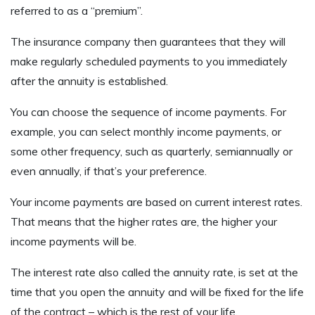
referred to as a “premium”.
The insurance company then guarantees that they will
make regularly scheduled payments to you immediately
after the annuity is established.
You can choose the sequence of income payments. For
example, you can select monthly income payments, or
some other frequency, such as quarterly, semiannually or
even annually, if that’s your preference.
Your income payments are based on current interest rates.
That means that the higher rates are, the higher your
income payments will be.
The interest rate also called the annuity rate, is set at the
time that you open the annuity and will be fixed for the life
of the contract – which is the rest of your life.