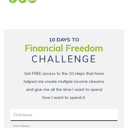
10 DAYS TO
Financial Freedom
CHALLENGE
Get FREE access to the 10 steps that have
helped me create multiple income streams
and give me all the time I want to spend
how I want to spend it.