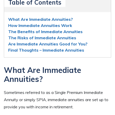
Table of Contents
What Are Immediate Annuities?
How Immediate Annuities Work
The Benefits of Immediate Annuities
The Risks of Immediate Annuities
Are Immediate Annuities Good for You?
Final Thoughts – Immediate Annuities
What
A
re Immediate
Annuities
?
Sometimes referred to as a Single Premium Immediate
Annuity
or simply SPIA, immediate annuities are set
up to
provide you with income in retirement.