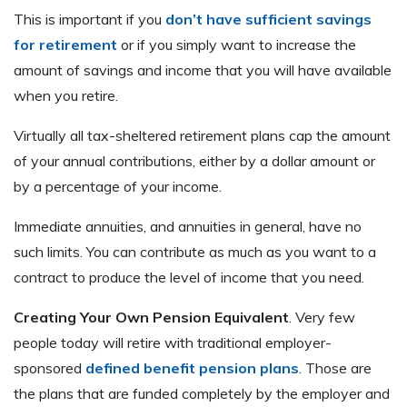
This is important if you
don’t have sufficient savings
for retirement
or if you simply want to increase the
amount of savings and income that you will have available
when you retire.
Virtually all tax-sheltered retirement plans cap the amount
of your annual contributions, either by a dollar amount or
by a percentage of your income.
Immediate annuities, and annuities in general, have no
such limits. You can contribute as much as you want to a
contract to produce the level of income that you need.
Creating Your Own Pension Equivalent
. Very few
people today will retire with traditional employer-
sponsored
defined benefit pension plans
. Those are
the plans that are funded completely by the employer and