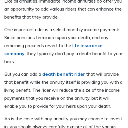
Like all annuities, immediate income annuities do offer you
an opportunity to add various riders that can enhance the
benefits that they provide.
One important rider is a select monthly income payments.
Since annuities terminate upon your death, and any
remaining proceeds revert to the
life insurance
company
, they typically don’t pay a death benefit to your
heirs.
But you can add a
death benefit rider
that will provide
that benefit while the annuity itself is providing you with a
living benefit. The rider will reduce the size of the income
payments that you receive on the annuity, but it will
enable you to provide for your heirs upon your death.
As is the case with any annuity you may choose to invest
in, you should always carefully explore all of the various