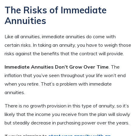
The Risks of Immediate
Annuities
Like all annuities, immediate annuities do come with
certain risks. In taking an annuity, you have to weigh those
risks against the benefits that the contract will provide.
Immediate Annuities Don’t Grow Over Time
. The
inflation that you’ve seen throughout your life won’t end
when you retire. That’s a problem with immediate
annuities.
There is no growth provision in this type of annuity, so it’s
likely that the income you receive from the plan will slowly
but steadily decrease in purchasing power over the years.