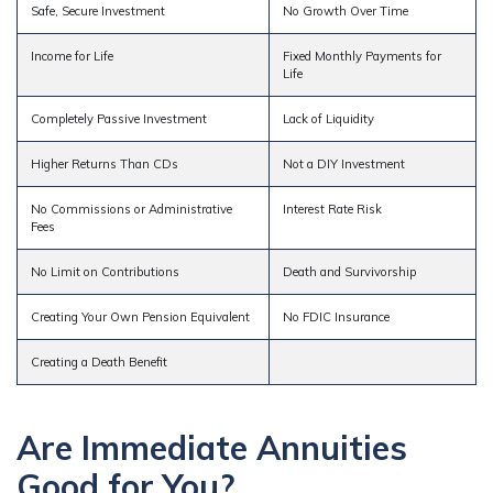
Safe, Secure Investment
No Growth Over Time
Income for Life
Fixed Monthly Payments for
Life
Completely Passive Investment
Lack of Liquidity
Higher Returns Than CDs
Not a DIY Investment
No Commissions or Administrative
Interest Rate Risk
Fees
No Limit on Contributions
Death and Survivorship
Creating Your Own Pension Equivalent
No FDIC Insurance
Creating a Death Benefit
Are Immediate Annuities
Good for You?