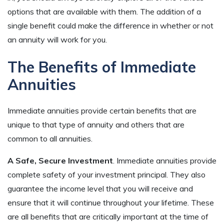
options that are available with them. The addition of a
single benefit could make the difference in whether or not
an annuity will work for you.
The Benefits of Immediate
Annuities
Immediate annuities provide certain benefits that are
unique to that type of annuity and others that are
common to all annuities.
A Safe, Secure Investment
. Immediate annuities provide
complete safety of your investment principal. They also
guarantee the income level that you will receive and
ensure that it will continue throughout your lifetime. These
are all benefits that are critically important at the time of