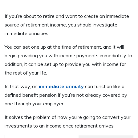
If you’re about to retire and want to create an immediate
source of retirement income, you should investigate
immediate annuities.
You can set one up at the time of retirement, and it will
begin providing you with income payments immediately. In
addition, it can be set up to provide you with income for
the rest of your life.
In that way, an
immediate annuity
can function like a
defined benefit pension if you’re not already covered by
one through your employer.
It solves the problem of how you’re going to convert your
investments to an income once retirement arrives.