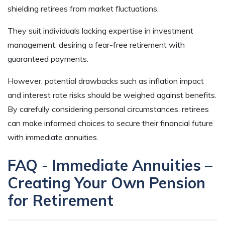
shielding retirees from market fluctuations.
They suit individuals lacking expertise in investment
management, desiring a fear-free retirement with
guaranteed payments.
However, potential drawbacks such as inflation impact
and interest rate risks should be weighed against benefits.
By carefully considering personal circumstances, retirees
can make informed choices to secure their financial future
with immediate annuities.
FAQ - Immediate Annuities –
Creating Your Own Pension
for Retirement