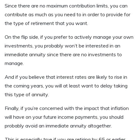
Since there are no maximum contribution limits, you can
contribute as much as you need to in order to provide for
the type of retirement that you want.
On the flip side, if you prefer to actively manage your own
investments, you probably won’t be interested in an
immediate annuity since there are no investments to
manage.
And if you believe that interest rates are likely to rise in
the coming years, you will at least want to delay taking
this type of annuity.
Finally, if you’re concerned with the impact that inflation
will have on your future income payments, you should
probably avoid an immediate annuity altogether.
This is especially true if you are retiring by 65 or earlier.