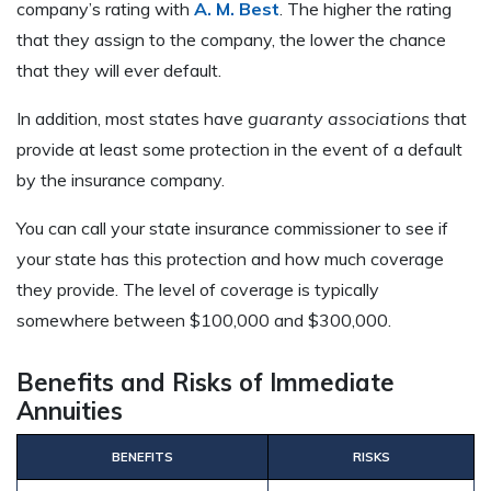
company’s rating with
A. M. Best
. The higher the rating
that they assign to the company, the lower the chance
that they will ever default.
In addition, most states have
guaranty associations
that
provide at least some protection in the event of a default
by the insurance company.
You can call your state insurance commissioner to see if
your state has this protection and how much coverage
they provide. The level of coverage is typically
somewhere between $100,000 and $300,000.
Benefits and Risks of Immediate
Annuities
BENEFITS
RISKS