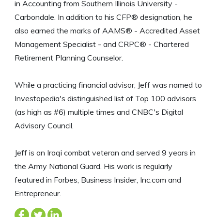
in Accounting from Southern Illinois University -
Carbondale. In addition to his CFP® designation, he
also earned the marks of AAMS® - Accredited Asset
Management Specialist - and CRPC® - Chartered
Retirement Planning Counselor.
While a practicing financial advisor, Jeff was named to
Investopedia's distinguished list of Top 100 advisors
(as high as #6) multiple times and CNBC's Digital
Advisory Council.
Jeff is an Iraqi combat veteran and served 9 years in
the Army National Guard. His work is regularly
featured in Forbes, Business Insider, Inc.com and
Entrepreneur.