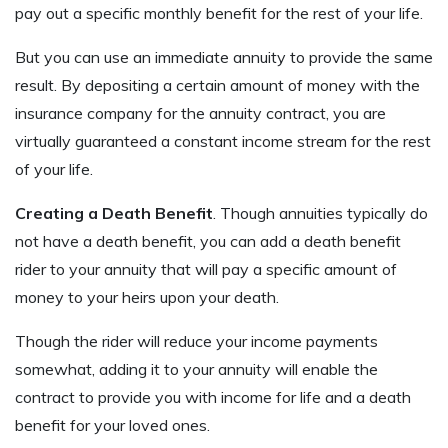
pay out a specific monthly benefit for the rest of your life.
But you can use an immediate annuity to provide the same
result. By depositing a certain amount of money with the
insurance company for the annuity contract, you are
virtually guaranteed a constant income stream for the rest
of your life.
Creating a Death Benefit
. Though annuities typically do
not have a death benefit, you can add a death benefit
rider to your annuity that will pay a specific amount of
money to your heirs upon your death.
Though the rider will reduce your income payments
somewhat, adding it to your annuity will enable the
contract to provide you with income for life and a death
benefit for your loved ones.