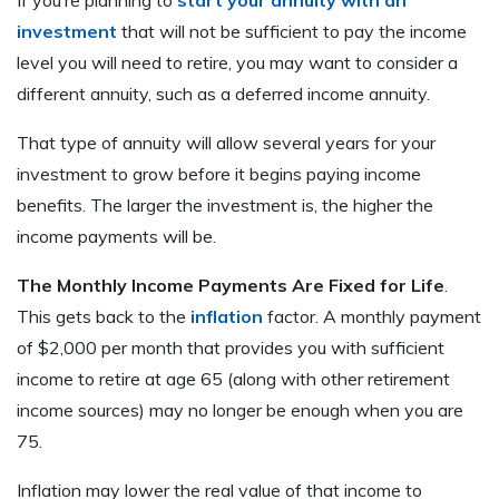
If you’re planning to
start your annuity with an
investment
that will not be sufficient to pay the income
level you will need to retire, you may want to consider a
different annuity, such as a deferred income annuity.
That type of annuity will allow several years for your
investment to grow before it begins paying income
benefits. The larger the investment is, the higher the
income payments will be.
The Monthly Income Payments Are Fixed for Life
.
This gets back to the
inflation
factor. A monthly payment
of $2,000 per month that provides you with sufficient
income to retire at age 65 (along with other retirement
income sources) may no longer be enough when you are
75.
Inflation may lower the real value of that income to