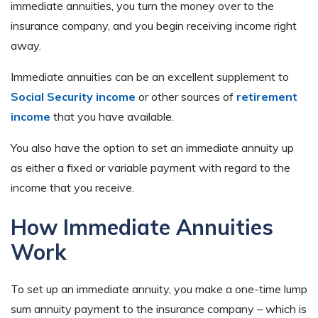
immediate annuities, you turn the money over to the
insurance company, and you begin receiving income right
away.
Immediate annuities can be an excellent supplement to
Social Security income
or other sources of
retirement
income
that you have available.
You also have the option to set an immediate annuity up
as either a fixed or variable payment with regard to the
income that you receive.
How Immediate Annuities
Work
To set up an immediate annuity, you make a one-time lump
sum annuity payment to the insurance company – which is