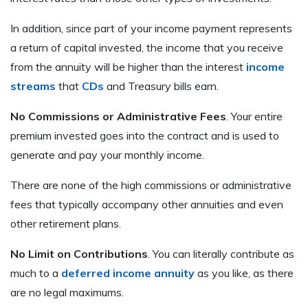
In addition, since part of your income payment represents
a return of capital invested, the income that you receive
from the annuity will be higher than the interest
income
streams
that
CDs
and Treasury bills earn.
No Commissions or Administrative Fees
. Your entire
premium invested goes into the contract and is used to
generate and pay your monthly income.
There are none of the high commissions or administrative
fees that typically accompany other annuities and even
other retirement plans.
No Limit on Contributions
. You can literally contribute as
much to a
deferred income annuity
as you like, as there
are no legal maximums.