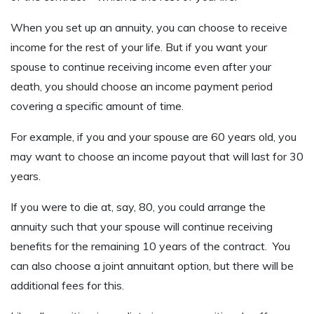
When you set up an annuity, you can choose to receive
income for the rest of your life. But if you want your
spouse to continue receiving income even after your
death, you should choose an income payment period
covering a specific amount of time.
For example, if you and your spouse are 60 years old, you
may want to choose an income payout that will last for 30
years.
If you were to die at, say, 80, you could arrange the
annuity such that your spouse will continue receiving
benefits for the remaining 10 years of the contract. You
can also choose a joint annuitant option, but there will be
additional fees for this.