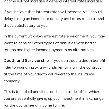
income will not increase if general interest rates increase.
If you believe that interest rates will increase, you should
delay taking an immediate annuity until rates reach a level
that’s satisfactory to you.
In the current ultra-low interest rate environment, you may
want to consider other types of annuities with better
returns and higher income payments as alternatives.
Death and Survivorship
. If you don’t add a death benefit
rider to your annuity, any funds remaining in the contract
at the time of your death will revert to the insurance
company.
This is true of all annuities, and it is a trade-off in which
you are essentially giving up your investment in exchange
for the guarantee of income for life.