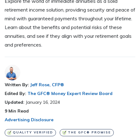
Explore the world of immediate annuities as a solid
retirement income solution, providing security and peace of
mind with guaranteed payments throughout your lifetime.
Learn about the benefits and potential risks of these
annuities, and see if they align with your retirement goals
and preferences.
Written By:
Jeff Rose, CFP®
Edited By:
The GFC® Money Expert Review Board
Updated:
January 16, 2024
9
Min Read
Advertising Disclosure
QUALITY VERIFIED
THE GFC® PROMISE