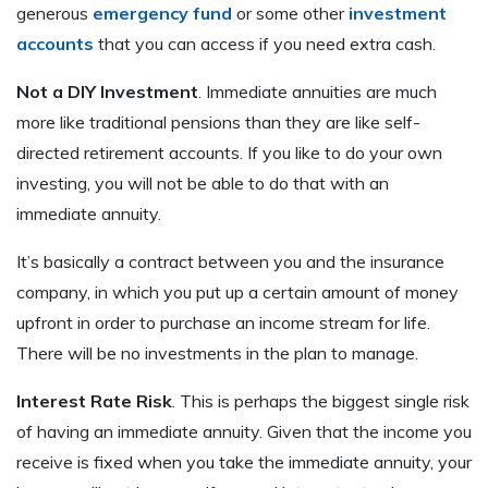
generous
emergency fund
or some other
investment
accounts
that you can access if you need extra cash.
Not a DIY Investment
. Immediate annuities are much
more like traditional pensions than they are like self-
directed retirement accounts. If you like to do your own
investing, you will not be able to do that with an
immediate annuity.
It’s basically a contract between you and the insurance
company, in which you put up a certain amount of money
upfront in order to purchase an income stream for life.
There will be no investments in the plan to manage.
Interest Rate Risk
. This is perhaps the biggest single risk
of having an immediate annuity. Given that the income you
receive is fixed when you take the immediate annuity, your