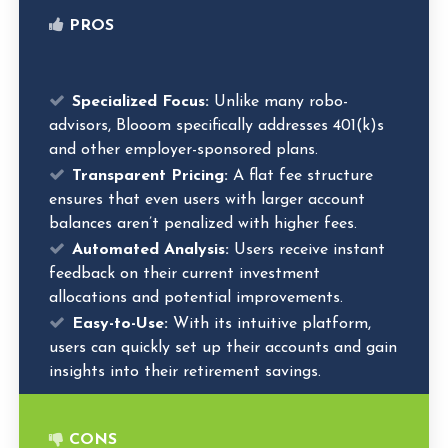
PROS
Specialized Focus:
Unlike many robo-
advisors, Blooom specifically addresses 401(k)s
and other employer-sponsored plans.
Transparent Pricing:
A flat fee structure
ensures that even users with larger account
balances aren’t penalized with higher fees.
Automated Analysis:
Users receive instant
feedback on their current investment
allocations and potential improvements.
Easy-to-Use:
With its intuitive platform,
users can quickly set up their accounts and gain
insights into their retirement savings.
CONS