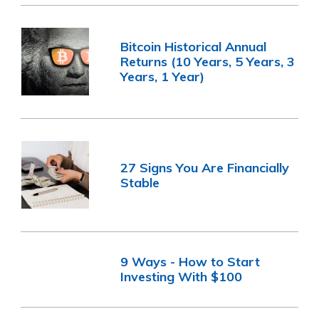
Bitcoin Historical Annual
Returns (10 Years, 5 Years, 3
Years, 1 Year)
27 Signs You Are Financially
Stable
9 Ways - How to Start
Investing With $100