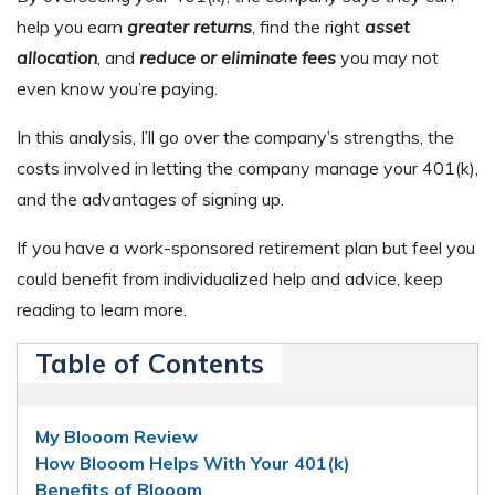
help you earn
greater returns
, find the right
asset
allocation
, and
reduce or eliminate fees
you may not
even know you’re paying.
In this analysis, I’ll go over the company’s strengths, the
costs involved in letting the company manage your 401(k),
and the advantages of signing up.
If you have a work-sponsored retirement plan but feel you
could benefit from individualized help and advice, keep
reading to learn more.
Table of Contents
My Blooom Review
How Blooom Helps With Your 401(k)
Benefits of Blooom