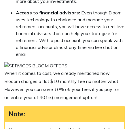
more about your investments.
Access to financial advisors:
Even though Bloom
uses technology to rebalance and manage your
retirement accounts, you will have access to real, live
financial advisors that can help you strategize for
retirement. With a paid account, you can speak with
a financial advisor almost any time via live chat or
email.
When it comes to cost, we already mentioned how
Blooom charges a flat $10 monthly fee no matter what.
However, you can save
10% off
your fees if you pay for
an entire year of 401(k) management upfront.
Note: