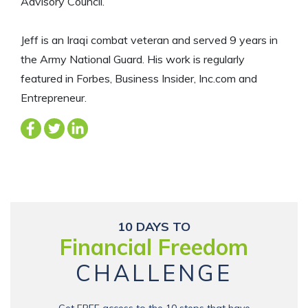
Advisory Council.
Jeff is an Iraqi combat veteran and served 9 years in
the Army National Guard. His work is regularly
featured in Forbes, Business Insider, Inc.com and
Entrepreneur.
10 DAYS TO
Financial Freedom
CHALLENGE