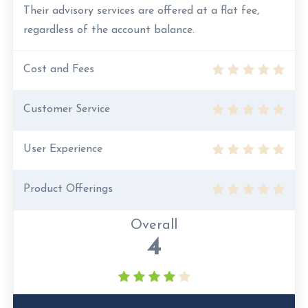
Their advisory services are offered at a flat fee,
regardless of the account balance.
Cost and Fees
Customer Service
User Experience
Product Offerings
Overall
4