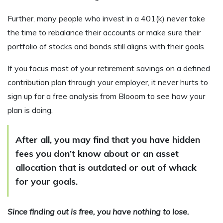
Further, many people who invest in a 401(k) never take
the time to rebalance their accounts or make sure their
portfolio of stocks and bonds still aligns with their goals.
If you focus most of your retirement savings on a defined
contribution plan through your employer, it never hurts to
sign up for a free analysis from Blooom to see how your
plan is doing.
After all, you may find that you have hidden
fees you don’t know about or an asset
allocation that is outdated or out of whack
for your goals.
Since finding out is free, you have nothing to lose.