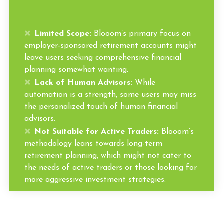
Limited Scope:
Blooom’s primary focus on
employer-sponsored retirement accounts might
leave users seeking comprehensive financial
planning somewhat wanting.
Lack of Human Advisors:
While
automation is a strength, some users may miss
the personalized touch of human financial
advisors.
Not Suitable for Active Traders:
Blooom’s
methodology leans towards long-term
retirement planning, which might not cater to
the needs of active traders or those looking for
more aggressive investment strategies.