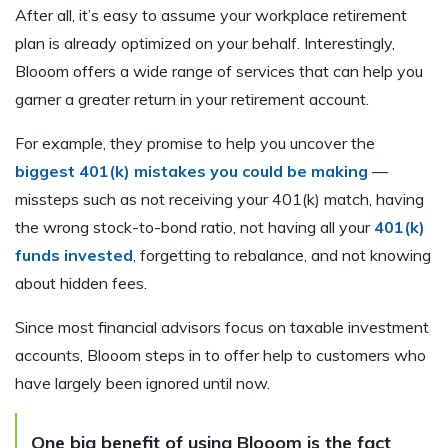
After all, it’s easy to assume your workplace retirement
plan is already optimized on your behalf. Interestingly,
Blooom offers a wide range of services that can help you
garner a greater return in your retirement account.
For example, they promise to help you uncover the
biggest 401(k) mistakes you could be making
—
missteps such as not receiving your 401(k) match, having
the wrong stock-to-bond ratio, not having all your
401(k)
funds invested
, forgetting to rebalance, and not knowing
about hidden fees.
Since most financial advisors focus on taxable investment
accounts, Blooom steps in to offer help to customers who
have largely been ignored until now.
One big benefit of using Blooom is the fact