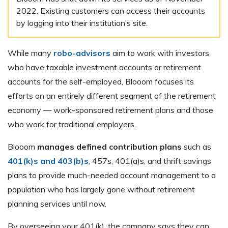
2022. Existing customers can access their accounts
by logging into their institution’s site.
While many
robo-advisors
aim to work with investors
who have taxable investment accounts or retirement
accounts for the self-employed, Blooom focuses its
efforts on an entirely different segment of the retirement
economy — work-sponsored retirement plans and those
who work for traditional employers.
Blooom
manages defined contribution plans
such as
401(k)s and 403(b)s
, 457s, 401(a)s, and thrift savings
plans to provide much-needed account management to a
population who has largely gone without retirement
planning services until now.
By overseeing your 401(k), the company says they can