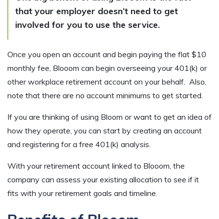
that your employer doesn’t need to get
involved for you to use the service.
Once you open an account and begin paying the flat $10
monthly fee, Blooom can begin overseeing your 401(k) or
other workplace retirement account on your behalf. Also,
note that there are no account minimums to get started.
If you are thinking of using Bloom or want to get an idea of
how they operate, you can start by creating an account
and registering for a free 401(k) analysis.
With your retirement account linked to Blooom, the
company can assess your existing allocation to see if it
fits with your retirement goals and timeline.