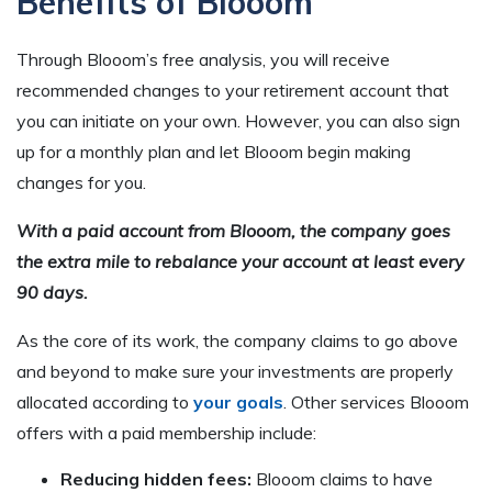
Benefits of Blooom
Through Blooom’s free analysis, you will receive
recommended changes to your retirement account that
you can initiate on your own. However, you can also sign
up for a monthly plan and let Blooom begin making
changes for you.
With a paid account from Blooom, the company goes
the extra mile to rebalance your account at least every
90 days.
As the core of its work, the company claims to go above
and beyond to make sure your investments are properly
allocated according to
your goals
. Other services Blooom
offers with a paid membership include:
Reducing hidden fees:
Blooom claims to have