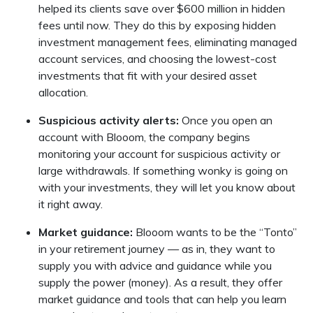
helped its clients save over $600 million in hidden
fees until now. They do this by exposing hidden
investment management fees, eliminating managed
account services, and choosing the lowest-cost
investments that fit with your desired asset
allocation.
Suspicious activity alerts:
Once you open an
account with Blooom, the company begins
monitoring your account for suspicious activity or
large withdrawals. If something wonky is going on
with your investments, they will let you know about
it right away.
Market guidance:
Blooom wants to be the “Tonto”
in your retirement journey — as in, they want to
supply you with advice and guidance while you
supply the power (money). As a result, they offer
market guidance and tools that can help you learn