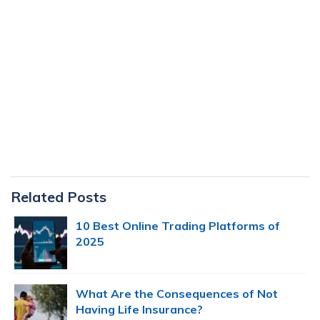
Primary
Related Posts
Sidebar
10 Best Online Trading Platforms of
2025
What Are the Consequences of Not
Having Life Insurance?