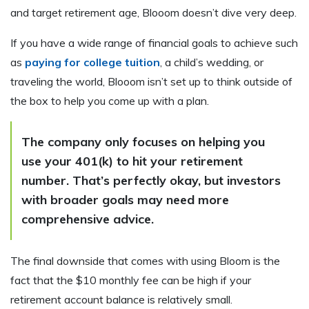
and target retirement age, Blooom doesn’t dive very deep.
If you have a wide range of financial goals to achieve such
as
paying for college tuition
, a child’s wedding, or
traveling the world, Blooom isn’t set up to think outside of
the box to help you come up with a plan.
The company only focuses on helping you
use your 401(k) to hit your retirement
number. That’s perfectly okay, but investors
with broader goals may need more
comprehensive advice.
The final downside that comes with using Bloom is the
fact that the $10 monthly fee can be high if your
retirement account balance is relatively small.