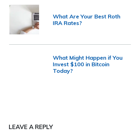
What Are Your Best Roth
IRA Rates?
What Might Happen if You
Invest $100 in Bitcoin
Today?
LEAVE A REPLY