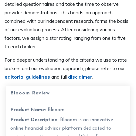
detailed questionnaires and take the time to observe
provider demonstrations. This hands-on approach,
combined with our independent research, forms the basis
of our evaluation process. After considering various
factors, we assign a star rating, ranging from one to five,
to each broker.
For a deeper understanding of the criteria we use to rate
brokers and our evaluation approach, please refer to our
editorial guidelines
and full
disclaimer
.
Blooom Review
Product Name:
Blooom
Product Description:
Blooom is an innovative
online financial advisor platform dedicated to