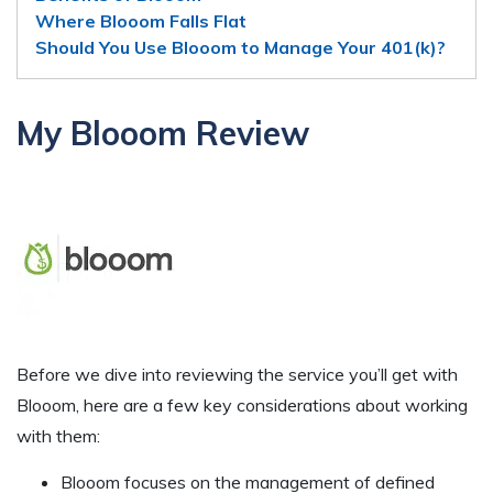
Where Blooom Falls Flat
Should You Use Blooom to Manage Your 401(k)?
My Blooom Review
Before we dive into reviewing the service you’ll get with
Blooom, here are a few key considerations about working
with them:
Blooom focuses on the management of defined