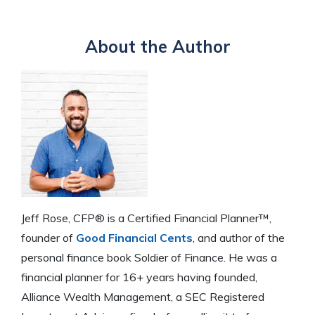
About the Author
Jeff Rose, CFP® is a Certified Financial Planner™,
founder of
Good Financial Cents
, and author of the
personal finance book Soldier of Finance. He was a
financial planner for 16+ years having founded,
Alliance Wealth Management, a SEC Registered