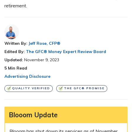
retirement.
Written By:
Jeff Rose, CFP®
Edited By:
The GFC® Money Expert Review Board
Updated:
November 9, 2023
5
Min Read
Advertising Disclosure
QUALITY VERIFIED
THE GFC® PROMISE
Blooom Update
Blooom has shut down its services as of November