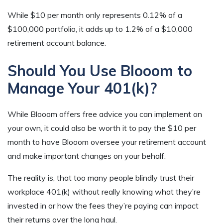
While $10 per month only represents 0.12% of a
$100,000 portfolio, it adds up to 1.2% of a $10,000
retirement account balance.
Should You Use Blooom to
Manage Your 401(k)?
While Blooom offers free advice you can implement on
your own, it could also be worth it to pay the $10 per
month to have Blooom oversee your retirement account
and make important changes on your behalf.
The reality is, that too many people blindly trust their
workplace 401(k) without really knowing what they’re
invested in or how the fees they’re paying can impact
their returns over the long haul.