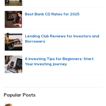
Best Bank CD Rates for 2025
Lending Club Reviews for Investors and
Borrowers
6 Investing Tips for Beginners: Start
Your Investing Journey
Popular Posts