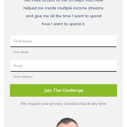
Get FREE access to the 10 steps that have
helped me create multiple income streams
and give me all the time I want to spend
how I want to spend it.
Join The Challenge
We respect your privacy. Unsubscribe at any time.