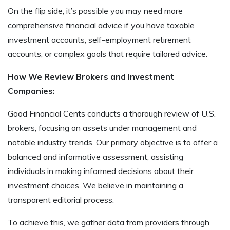
On the flip side, it’s possible you may need more
comprehensive financial advice if you have taxable
investment accounts, self-employment retirement
accounts, or complex goals that require tailored advice.
How We Review Brokers and Investment
Companies:
Good Financial Cents conducts a thorough review of U.S.
brokers, focusing on assets under management and
notable industry trends. Our primary objective is to offer a
balanced and informative assessment, assisting
individuals in making informed decisions about their
investment choices. We believe in maintaining a
transparent editorial process.
To achieve this, we gather data from providers through