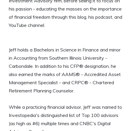
Investment Advisory firm, before selling it to focus on
his passion - educating the masses on the importance
of financial freedom through this blog, his podcast, and
YouTube channel.
Jeff holds a Bachelors in Science in Finance and minor
in Accounting from Southern Illinois University -
Carbondale. In addition to his CFP® designation, he
also earned the marks of AAMS® - Accredited Asset
Management Specialist - and CRPC® - Chartered
Retirement Planning Counselor.
While a practicing financial advisor, Jeff was named to
Investopedia's distinguished list of Top 100 advisors
(as high as #6) multiple times and CNBC's Digital