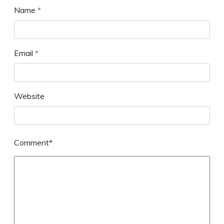
Name
*
Email
*
Website
Comment*