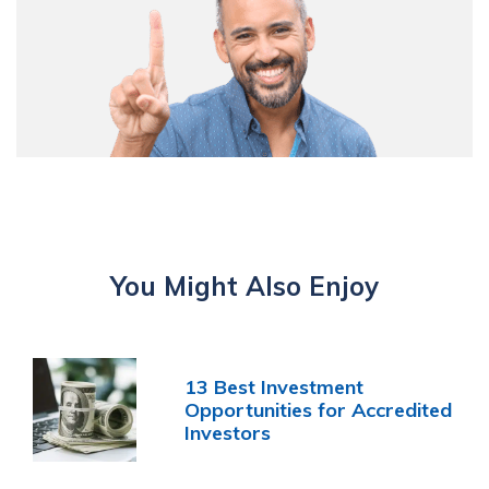
You Might Also Enjoy
13 Best Investment
Opportunities for Accredited
Investors