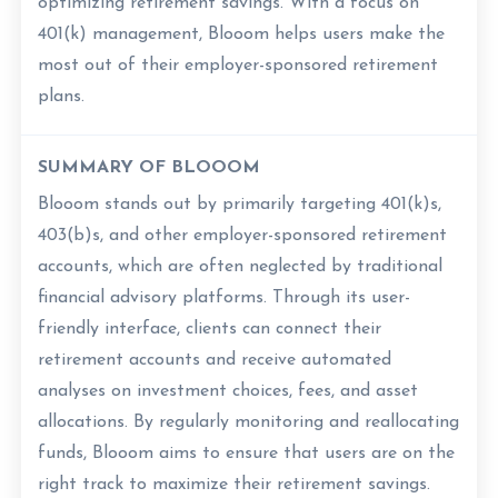
optimizing retirement savings. With a focus on
401(k) management, Blooom helps users make the
most out of their employer-sponsored retirement
plans.
SUMMARY OF BLOOOM
Blooom stands out by primarily targeting 401(k)s,
403(b)s, and other employer-sponsored retirement
accounts, which are often neglected by traditional
financial advisory platforms. Through its user-
friendly interface, clients can connect their
retirement accounts and receive automated
analyses on investment choices, fees, and asset
allocations. By regularly monitoring and reallocating
funds, Blooom aims to ensure that users are on the
right track to maximize their retirement savings.