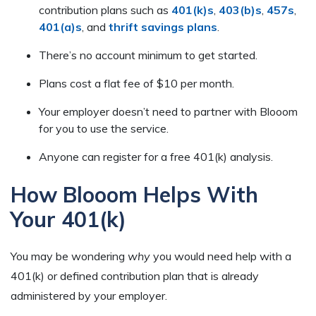
contribution plans such as
401(k)s
,
403(b)s
,
457s
,
401(a)s
, and
thrift savings plans
.
There’s no account minimum to get started.
Plans cost a flat fee of $10 per month.
Your employer doesn’t need to partner with Blooom
for you to use the service.
Anyone can register for a free 401(k) analysis.
How Blooom Helps With
Your 401(k)
You may be wondering
why
you would need help with a
401(k) or defined contribution plan that is already
administered by your employer.