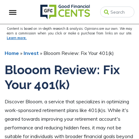
Skip
Skip
Skip
to
to
to
primary
main
primary
navigation
content
sidebar
Content is based on in-depth research & analysis. Opinions are our own. We may
earn a commission when you click or make a purchase from links on our site.
Learn more.
Home
»
Invest
»
Blooom Review: Fix Your 401(k)
Blooom Review: Fix
Your 401(k)
Discover Blooom, a service that specializes in optimizing
work-sponsored retirement plans like 401(k)s. While it's
geared towards improving your retirement account's
performance and reducing hidden fees, it may not be
suitable for individuals with broader financial goals beyond