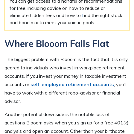
You can get access to a handful of recommendations
for free, including advice on how to reduce or
eliminate hidden fees and how to
f
ind the right stock
and bond mix to meet your unique goals.
Where Blooom Falls Flat
The biggest problem with Blooom is the fact that it is only
geared to individuals who invest in workplace retirement
accounts. If you invest your money in taxable investment
accounts or
self-employed retirement accounts
, you’ll
have to work with a different robo-advisor or financial
advisor.
Another potential downside is the notable lack of
questions Blooom asks when you sign up for a free 401(k)
analysis and open an account. Other than your birthdate