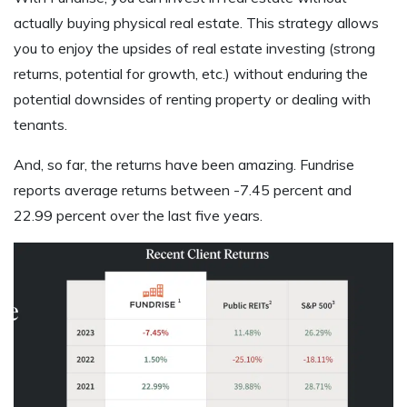
actually buying physical real estate. This strategy allows
you to enjoy the upsides of real estate investing (strong
returns, potential for growth, etc.) without enduring the
potential downsides of renting property or dealing with
tenants.
And, so far, the returns have been amazing. Fundrise
reports average returns between -7.45 percent and
22.99 percent over the last five years.