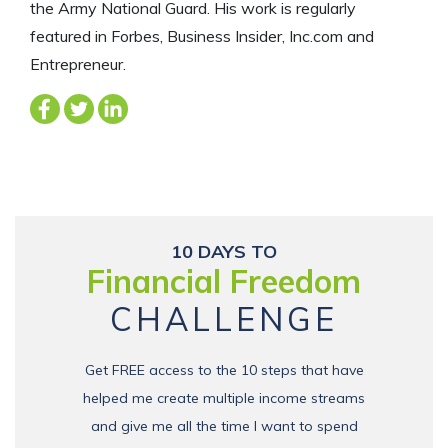
the Army National Guard. His work is regularly
featured in Forbes, Business Insider, Inc.com and
Entrepreneur.
10 DAYS TO
Financial Freedom
CHALLENGE
Get FREE access to the 10 steps that have
helped me create multiple income streams
and give me all the time I want to spend