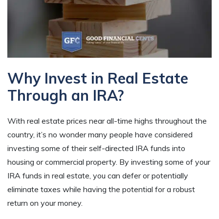
Why Invest in Real Estate
Through an IRA?
With real estate prices near all-time highs throughout the
country, it’s no wonder many people have considered
investing some of their self-directed IRA funds into
housing or commercial property. By investing some of your
IRA funds in real estate, you can defer or potentially
eliminate taxes while having the potential for a robust
return on your money.