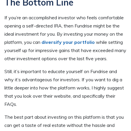
The Bottom Line
If you’re an accomplished investor who feels comfortable
opening a self-directed IRA, then Fundrise might be the
ideal investment for you. By investing your money on the
platform, you can
diversify your portfolio
while setting
yourself up for impressive gains that have exceeded many
other investment options over the last five years.
Still, it’s important to educate yourself on Fundrise and
why it’s advantageous for investors. If you want to dig a
little deeper into how the platform works, I highly suggest
that you look over their website, and specifically their
FAQs.
The best part about investing on this platform is that you
can get a taste of real estate without the hassle and