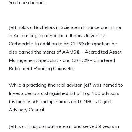
YouTube channel.
Jeff holds a Bachelors in Science in Finance and minor
in Accounting from Southern Illinois University -
Carbondale. In addition to his CFP® designation, he
also earned the marks of AAMS® - Accredited Asset
Management Specialist - and CRPC® - Chartered
Retirement Planning Counselor.
While a practicing financial advisor, Jeff was named to
Investopedia's distinguished list of Top 100 advisors
(as high as #6) multiple times and CNBC's Digital
Advisory Council.
Jeff is an Iraqi combat veteran and served 9 years in