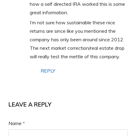
how a self directed IRA worked this is some
great information.
I’m not sure how sustainable these nice
returns are since like you mentioned the
company has only been around since 2012.
The next market correction/real estate drop
will really test the mettle of this company.
REPLY
LEAVE A REPLY
Name
*