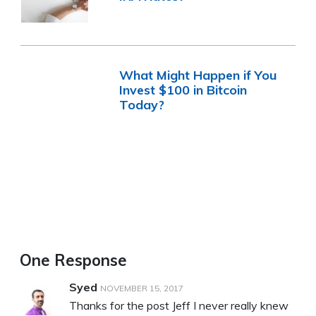
What Might Happen if You
Invest $100 in Bitcoin
Today?
One Response
Syed
NOVEMBER 15, 2017
Thanks for the post Jeff I never really knew