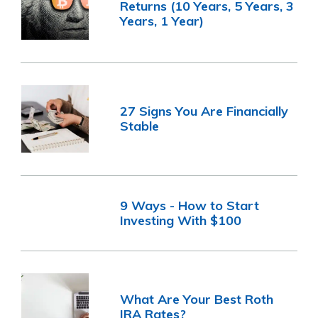
Returns (10 Years, 5 Years, 3
Years, 1 Year)
27 Signs You Are Financially
Stable
9 Ways - How to Start
Investing With $100
What Are Your Best Roth
IRA Rates?