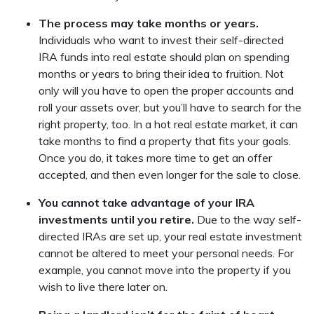
The process may take months or years.
Individuals who want to invest their self-directed
IRA funds into real estate should plan on spending
months or years to bring their idea to fruition. Not
only will you have to open the proper accounts and
roll your assets over, but you’ll have to search for the
right property, too. In a hot real estate market, it can
take months to find a property that fits your goals.
Once you do, it takes more time to get an offer
accepted, and then even longer for the sale to close.
You cannot take advantage of your IRA
investments until you retire.
Due to the way self-
directed IRAs are set up, your real estate investment
cannot be altered to meet your personal needs. For
example, you cannot move into the property if you
wish to live there later on.