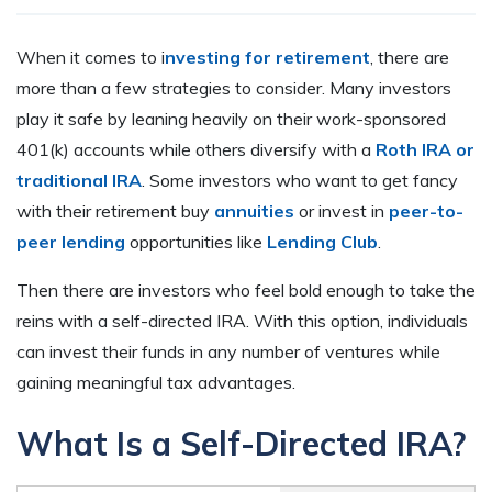
When it comes to i
nvesting for retirement
, there are
more than a few strategies to consider. Many investors
play it safe by leaning heavily on their work-sponsored
401(k) accounts while others diversify with a
Roth IRA or
traditional IRA
. Some investors who want to get fancy
with their retirement buy
annuities
or invest in
peer-to-
peer lending
opportunities like
Lending Club
.
Then there are investors who feel bold enough to take the
reins with a self-directed IRA. With this option, individuals
can invest their funds in any number of ventures while
gaining meaningful tax advantages.
What Is a Self-Directed IRA?