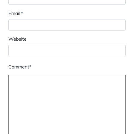
Email
*
Website
Comment*