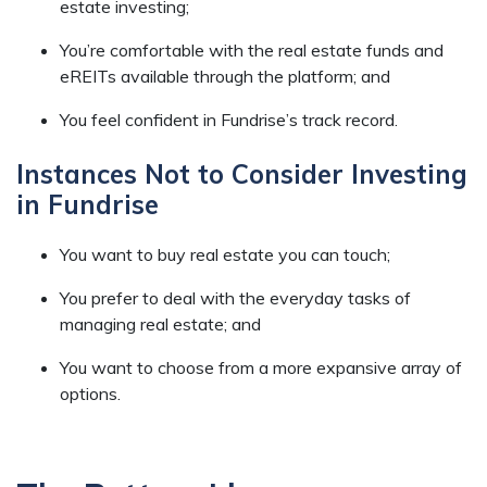
estate investing;
You’re comfortable with the real estate funds and
eREITs available through the platform; and
You feel confident in Fundrise’s track record.
Instances Not to Consider Investing
in Fundrise
You want to buy real estate you can touch;
You prefer to deal with the everyday tasks of
managing real estate; and
You want to choose from a more expansive array of
options.