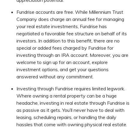
appreciation potential.
Fundrise accounts are free. While Millennium Trust
Company does charge an annual fee for managing
your real estate investments, Fundrise has
negotiated a favorable fee structure on behalf of its
investors. In addition to this benefit, there are no
special or added fees charged by Fundrise for
investing through an IRA account. Moreover, you are
welcome to sign up for an account, explore
investment options, and get your questions
answered without any commitment.
Investing through Fundrise requires limited legwork.
Where owning a rental property can be a huge
headache, investing in real estate through Fundrise is
as passive as it gets. You’ll never have to deal with
leasing, scheduling repairs, or handling the daily
hassles that come with owning physical real estate.