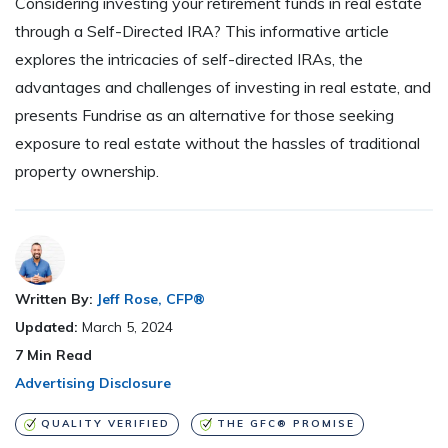
Considering investing your retirement funds in real estate
through a Self-Directed IRA? This informative article
explores the intricacies of self-directed IRAs, the
advantages and challenges of investing in real estate, and
presents Fundrise as an alternative for those seeking
exposure to real estate without the hassles of traditional
property ownership.
Written By:
Jeff Rose, CFP®
Updated:
March 5, 2024
7
Min Read
Advertising Disclosure
QUALITY VERIFIED
THE GFC® PROMISE