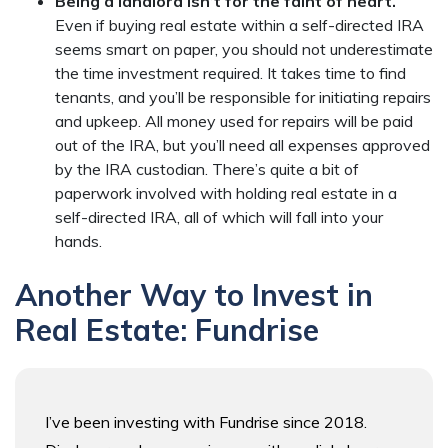
Being a landlord isn’t for the faint of heart.
Even if buying real estate within a self-directed IRA
seems smart on paper, you should not underestimate
the time investment required. It takes time to find
tenants, and you’ll be responsible for initiating repairs
and upkeep. All money used for repairs will be paid
out of the IRA, but you’ll need all expenses approved
by the IRA custodian. There’s quite a bit of
paperwork involved with holding real estate in a
self-directed IRA, all of which will fall into your
hands.
Another Way to Invest in
Real Estate: Fundrise
I’ve been investing with Fundrise since 2018.