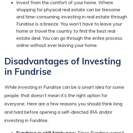
Invest from the comfort of your home. Where
shopping for physical real estate can be tiresome
and time-consuming, investing in real estate through
Fundrise is a breeze. You won’t have to leave your
home or travel the country to find the best real
estate deal. You can go through the entire process
online without ever leaving your home.
Disadvantages of Investing
in Fundrise
While investing in Fundrise can be a smart idea for some
people, that doesn’t mean it’s the right option for
everyone. Here are a few reasons you should think long
and hard before opening a self-directed IRA and/or
investing in Fundrise.
Fundrise is still fairly new.
Since Fundrise wasn’t