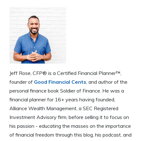
Jeff Rose, CFP® is a Certified Financial Planner™,
founder of
Good Financial Cents
, and author of the
personal finance book Soldier of Finance. He was a
financial planner for 16+ years having founded,
Alliance Wealth Management, a SEC Registered
Investment Advisory firm, before selling it to focus on
his passion - educating the masses on the importance
of financial freedom through this blog, his podcast, and