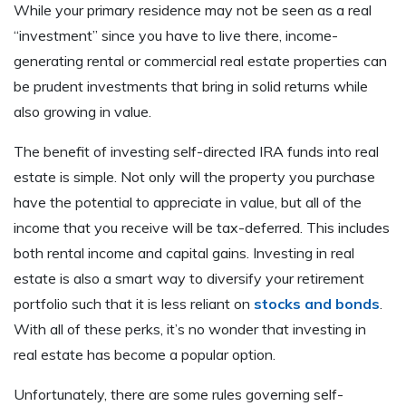
While your primary residence may not be seen as a real
“investment” since you have to live there, income-
generating rental or commercial real estate properties can
be prudent investments that bring in solid returns while
also growing in value.
The benefit of investing self-directed IRA funds into real
estate is simple. Not only will the property you purchase
have the potential to appreciate in value, but all of the
income that you receive will be tax-deferred. This includes
both rental income and capital gains. Investing in real
estate is also a smart way to diversify your retirement
portfolio such that it is less reliant on
stocks and bonds
.
With all of these perks, it’s no wonder that investing in
real estate has become a popular option.
Unfortunately, there are some rules governing self-