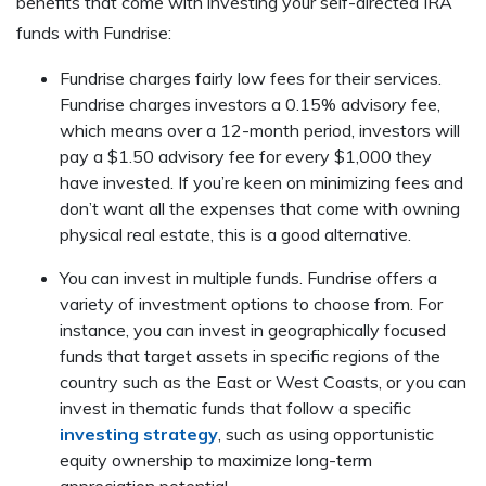
benefits that come with investing your self-directed IRA
funds with Fundrise:
Fundrise charges fairly low fees for their services.
Fundrise charges investors a 0.15% advisory fee,
which means over a 12-month period, investors will
pay a $1.50 advisory fee for every $1,000 they
have invested. If you’re keen on minimizing fees and
don’t want all the expenses that come with owning
physical real estate, this is a good alternative.
You can invest in multiple funds. Fundrise offers a
variety of investment options to choose from. For
instance, you can invest in geographically focused
funds that target assets in specific regions of the
country such as the East or West Coasts, or you can
invest in thematic funds that follow a specific
investing strategy
, such as using opportunistic
equity ownership to maximize long-term