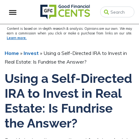
Skip
Skip
Skip
to
to
to
primary
main
primary
navigation
content
sidebar
Content is based on in-depth research & analysis. Opinions are our own. We may
earn a commission when you click or make a purchase from links on our site.
Learn more.
Home
»
Invest
»
Using a Self-Directed IRA to Invest in
Real Estate: Is Fundrise the Answer?
Using a Self-Directed
IRA to Invest in Real
Estate: Is Fundrise
the Answer?