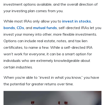
investment options available, and the overall direction of
your investing plan comes from you.
While most IRAs only allow you to
invest in stocks
,
bonds
,
CDs
, and
mutual funds
, self-directed IRAs let you
invest your money into other, more flexible investments.
Options can include real estate, notes, and tax lien
certificates, to name a few. While a self-directed IRA
won’t work for everyone, it can be a smart option for
individuals who are extremely knowledgeable about
certain industries.
When you’re able to “invest in what you know,” you have
the potential for greater returns over time.