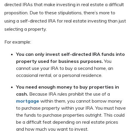
directed IRAs that make investing in real estate a difficult
proposition. Due to these stipulations, there’s more to
using a self-directed IRA for real estate investing than just
selecting a property.
For example:
You can only invest self-directed IRA funds into
property used for business purposes.
You
cannot use your IRA to buy a second home, an
occasional rental, or a personal residence.
You need enough money to buy properties in
cash.
Because IRA rules prohibit the use of a
mortgage
within them, you cannot borrow money
to purchase property within your IRA. You must have
the funds to purchase properties outright. This could
be a difficult feat depending on real estate prices
and how much you want to invest.