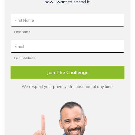
how I want to spend it.
Join The Challenge
We respect your privacy. Unsubscribe at any time.