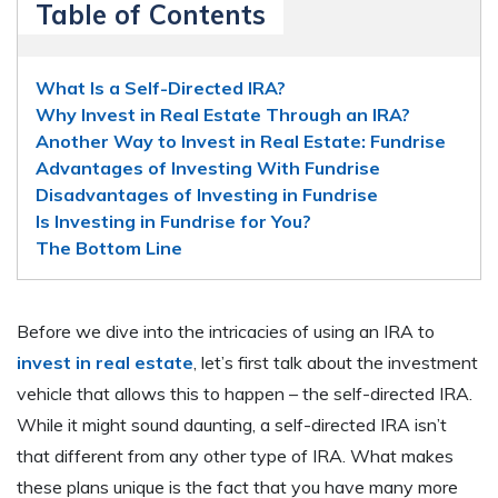
Table of Contents
What Is a Self-Directed IRA?
Why Invest in Real Estate Through an IRA?
Another Way to Invest in Real Estate: Fundrise
Advantages of Investing With Fundrise
Disadvantages of Investing in Fundrise
Is Investing in Fundrise for You?
The Bottom Line
Before we dive into the intricacies of using an IRA to
invest in real estate
, let’s first talk about the investment
vehicle that allows this to happen – the self-directed IRA.
While it might sound daunting, a self-directed IRA isn’t
that different from any other type of IRA. What makes
these plans unique is the fact that you have many more