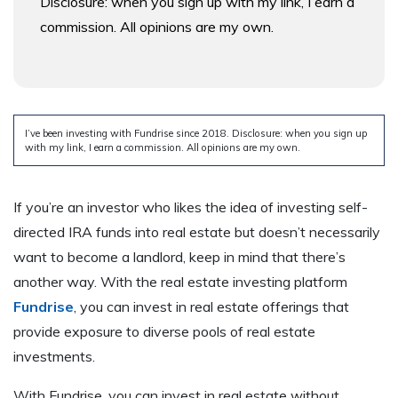
Disclosure: when you sign up with my link, I earn a
commission. All opinions are my own.
I’ve been investing with Fundrise since 2018. Disclosure: when you sign up
with my link, I earn a commission. All opinions are my own.
If you’re an investor who likes the idea of investing self-
directed IRA funds into real estate but doesn’t necessarily
want to become a landlord, keep in mind that there’s
another way. With the real estate investing platform
Fundrise
, you can invest in real estate offerings that
provide exposure to diverse pools of real estate
investments.
With Fundrise, you can invest in real estate without