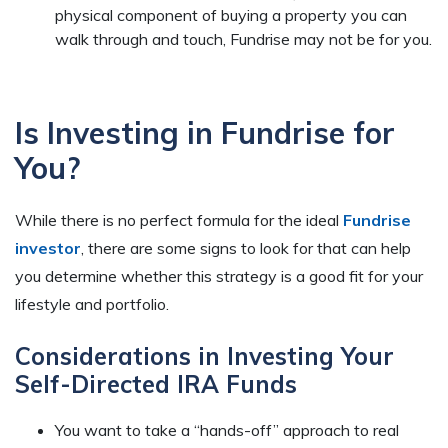
physical component of buying a property you can
walk through and touch, Fundrise may not be for you.
Is Investing in Fundrise for
You?
While there is no perfect formula for the ideal
Fundrise
investor
, there are some signs to look for that can help
you determine whether this strategy is a good fit for your
lifestyle and portfolio.
Considerations in Investing Your
Self-Directed IRA Funds
You want to take a “hands-off” approach to real