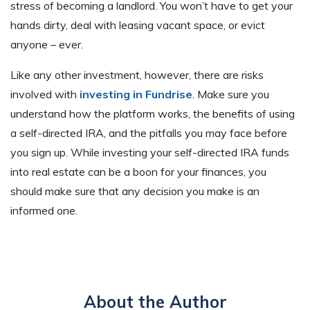
stress of becoming a landlord. You won’t have to get your
hands dirty, deal with leasing vacant space, or evict
anyone – ever.
Like any other investment, however, there are risks
involved with
investing in Fundrise
. Make sure you
understand how the platform works, the benefits of using
a self-directed IRA, and the pitfalls you may face before
you sign up. While investing your self-directed IRA funds
into real estate can be a boon for your finances, you
should make sure that any decision you make is an
informed one.
About the Author