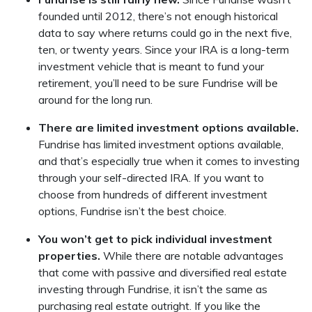
founded until 2012, there’s not enough historical
data to say where returns could go in the next five,
ten, or twenty years. Since your IRA is a long-term
investment vehicle that is meant to fund your
retirement, you’ll need to be sure Fundrise will be
around for the long run.
There are limited investment options available.
Fundrise has limited investment options available,
and that’s especially true when it comes to investing
through your self-directed IRA. If you want to
choose from hundreds of different investment
options, Fundrise isn’t the best choice.
You won’t get to pick individual investment
properties.
While there are notable advantages
that come with passive and diversified real estate
investing through Fundrise, it isn’t the same as
purchasing real estate outright. If you like the