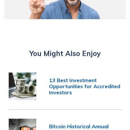
You Might Also Enjoy
13 Best Investment
Opportunities for Accredited
Investors
Bitcoin Historical Annual