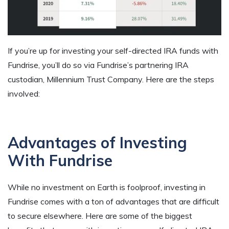
If you’re up for investing your self-directed IRA funds with
Fundrise, you’ll do so via Fundrise’s partnering IRA
custodian, Millennium Trust Company. Here are the steps
involved:
Advantages of Investing
With Fundrise
While no investment on Earth is foolproof, investing in
Fundrise comes with a ton of advantages that are difficult
to secure elsewhere. Here are some of the biggest